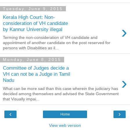
Tuesday, June 9, 2015
Kerala High Court: Non-
consideration of VH candidate
›
by Kannur University illegal
Terming the non-consideration of VH candidate and
appointment of another candidate on the post reserved for
persons with Disabilities as il...
Monday, June 8, 2015
Committee of Judges decide a
VH can not be a Judge in Tamil
›
Nadu
What can be more sad than this case wherein the judiciary has
decided among themselves and advised the State Government
that Visually impai...
‹
›
Home
View web version