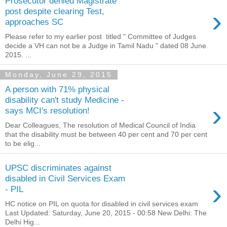
Prosecutor denied Magistrate
›
post despite clearing Test,
approaches SC
Please refer to my earlier post titled " Committee of Judges
decide a VH can not be a Judge in Tamil Nadu " dated 08 June
2015. ...
Monday, June 29, 2015
A person with 71% physical
disability can't study Medicine -
›
says MCI's resolution!
Dear Colleagues, The resolution of Medical Council of India
that the disability must be between 40 per cent and 70 per cent
to be elig...
UPSC discriminates against
disabled in Civil Services Exam
›
- PIL
HC notice on PIL on quota for disabled in civil services exam
Last Updated: Saturday, June 20, 2015 - 00:58 New Delhi: The
Delhi Hig...