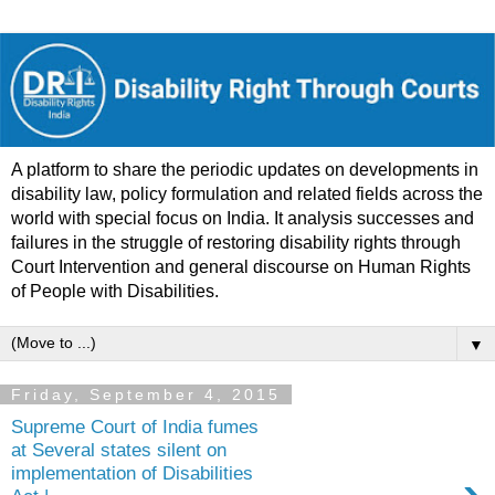
A platform to share the periodic updates on developments in
disability law, policy formulation and related fields across the
world with special focus on India. It analysis successes and
failures in the struggle of restoring disability rights through
Court Intervention and general discourse on Human Rights
of People with Disabilities.
▼
Friday, September 4, 2015
Supreme Court of India fumes
at Several states silent on
implementation of Disabilities