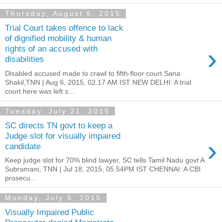
Thursday, August 6, 2015
Trial Court takes offence to lack
of dignified mobility & human
›
rights of an accused with
disabilities
Disabled accused made to crawl to fifth-floor court Sana
Shakil,TNN | Aug 6, 2015, 02.17 AM IST NEW DELHI: A trial
court here was left s...
Tuesday, July 21, 2015
SC directs TN govt to keep a
Judge slot for visually impaired
›
candidate
Keep judge slot for 70% blind lawyer, SC tells Tamil Nadu govt A
Subramani, TNN | Jul 18, 2015, 05.54PM IST CHENNAI: A CBI
prosecu...
Monday, July 6, 2015
Visually Impaired Public