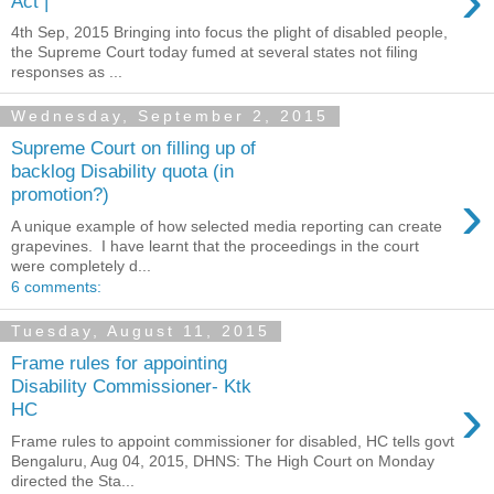
›
Act |
4th Sep, 2015 Bringing into focus the plight of disabled people,
the Supreme Court today fumed at several states not filing
responses as ...
Wednesday, September 2, 2015
Supreme Court on filling up of
backlog Disability quota (in
›
promotion?)
A unique example of how selected media reporting can create
grapevines. I have learnt that the proceedings in the court
were completely d...
6 comments:
Tuesday, August 11, 2015
Frame rules for appointing
Disability Commissioner- Ktk
›
HC
Frame rules to appoint commissioner for disabled, HC tells govt
Bengaluru, Aug 04, 2015, DHNS: The High Court on Monday
directed the Sta...