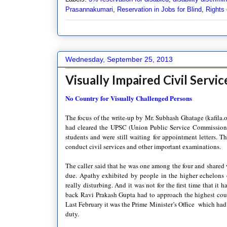
Prasannakumari
,
Reservation in Jobs for Blind
,
Rights 
Wednesday, September 25, 2013
Visually Impaired Civil Servi
No Country for Visually Challenged Persons
The focus of the write-up by Mr. Subhash Ghatage (kafila.o
had cleared the UPSC (Union Public Service Commission
students and were still waiting for appointment letters. 
conduct civil services and other important examinations.
The caller said that he was one among the four and shared 
due. Apathy exhibited by people in the higher echelons 
really disturbing. And it was not for the first time that it
back Ravi Prakash Gupta had to approach the highest cour
Last February it was the Prime Minister’s Office which had 
duty.