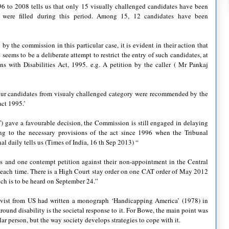
6 to 2008 tells us that only 15 visually challenged candidates have been
ere filled during this period. Among 15, 12 candidates have been
by the commission in this particular case, it is evident in their action that
seems to be a deliberate attempt to restrict the entry of such candidates, at
ns with Disabilities Act, 1995. e.g. A petition by the caller ( Mr Pankaj
 four candidates from visualy challenged category were recommended by the
ct 1995.’
T) gave a favourable decision, the Commission is still engaged in delaying
ding to the necessary provisions of the act since 1996 when the Tribunal
nal daily tells us (Times of India, 16 th Sep 2013) “
ns and one contempt petition against their non-appointment in the Central
r each time. There is a High Court stay order on one CAT order of May 2012
hich is to be heard on September 24.”
ctivist from US had written a monograph ‘Handicapping America’ (1978) in
round disability is the societal response to it. For Bowe, the main point was
lar person, but the way society develops strategies to cope with it.