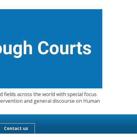
 fields across the world with special focus
 Intervention and general discourse on Human
Contact us