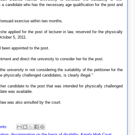
as a candidate who has the necessary age qualification for the post and
aforesaid exercise within two months.
she applied for the post of lecturer in law, reserved for the physically
October 5, 2011.
 been appointed to the post.
tment and direct the university to consider her for the post.
the university in not considering the suitability of the petitioner for the
e physically challenged candidates, is clearly illegal.”
ther candidate to the post that was intended for physically challenged
date was available.
 law was also annulled by the court.
nts:
nation
,
discrimination on the basis of disability
,
Kerala High Court
,