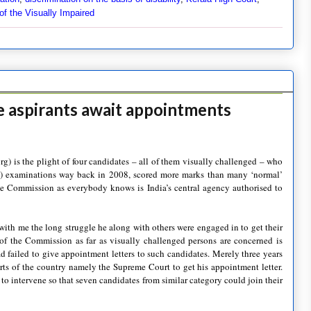
of the Visually Impaired
ce aspirants await appointments
rg) is the plight of four candidates – all of them visually challenged – who
) examinations way back in 2008, scored more marks than many ‘normal’
The Commission as everybody knows is India’s central agency authorised to
with me the long struggle he along with others were engaged in to get their
of the Commission as far as visually challenged persons are concerned is
 had failed to give appointment letters to such candidates. Merely three years
ts of the country namely the Supreme Court to get his appointment letter.
to intervene so that seven candidates from similar category could join their