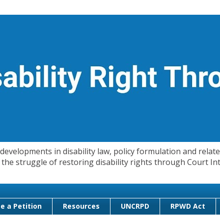
evelopments in disability law, policy formulation and related
 in the struggle of restoring disability rights through Court
e a Petition
Resources
UNCRPD
RPWD Act