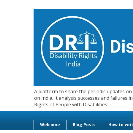
A platform to share the periodic updates on d
on India. It analysis successes and failures
Rights of People with Disabilities.
Welcome
Blog Posts
How to writ