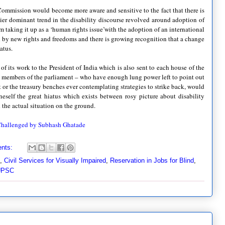
ommission would become more aware and sensitive to the fact that there is
rlier dominant trend in the disability discourse revolved around adoption of
m taking it up as a ‘human rights issue’with the adoption of an international
 by new rights and freedoms and there is growing recognition that a change
atus.
f its work to the President of India which is also sent to each house of the
e members of the parliament – who have enough lung power left to point out
or the treasury benches ever contemplating strategies to strike back, would
neself the great hiatus which exists between rosy picture about disability
d the actual situation on the ground.
 Challenged by Subhash Ghatade
nts:
,
Civil Services for Visually Impaired
,
Reservation in Jobs for Blind
,
UPSC