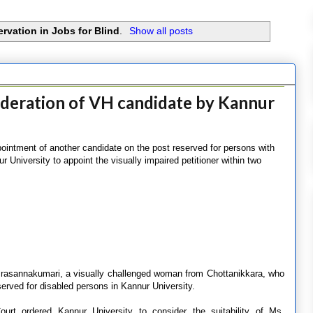
rvation in Jobs for Blind
.
Show all posts
ideration of VH candidate by Kannur
ointment of another candidate on the post reserved for persons with
ur University to appoint the visually impaired petitioner within two
Prasannakumari, a visually challenged woman from Chottanikkara, who
eserved for disabled persons in Kannur University.
rt ordered Kannur University to consider the suitability of Ms.