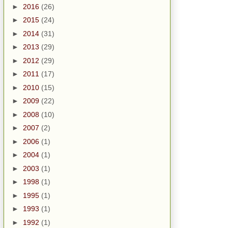
►
2016
(26)
►
2015
(24)
►
2014
(31)
►
2013
(29)
►
2012
(29)
►
2011
(17)
►
2010
(15)
►
2009
(22)
►
2008
(10)
►
2007
(2)
►
2006
(1)
►
2004
(1)
►
2003
(1)
►
1998
(1)
►
1995
(1)
►
1993
(1)
►
1992
(1)