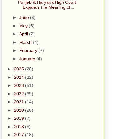
Punjab & Haryana High Court
Expands the Meaning of...
►
June
(9)
►
May
(5)
►
April
(2)
►
March
(4)
►
February
(7)
►
January
(4)
►
2025
(28)
►
2024
(22)
►
2023
(51)
►
2022
(39)
►
2021
(14)
►
2020
(20)
►
2019
(7)
►
2018
(5)
►
2017
(18)