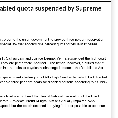
isabled quota suspended by Supreme
 order to the union government to provide three percent reservation
 special law that accords one percent quota for visually impaired
ce P. Sathasivam and Justice Deepak Verma suspended the high court
 They are prima facie incorrect.” The bench, however, clarified that it
n in state jobs to physically challenged persons, the Disabilities Act.
n government challenging a Delhi High Court order, which had directed
 reserve three per cent seats for disabled persons according to its 1996
bench refused to heed the plea of National Federation of the Blind
erate. Advocate Pratiti Rungta, himself visually impaired, who
ppeal but the bench declined it saying “it is not possible to continue