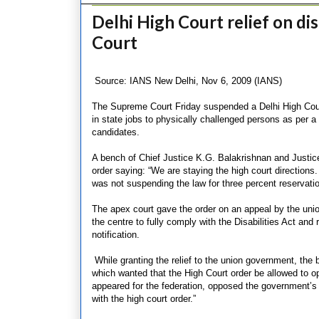
Delhi High Court relief on d
Court
Source: IANS New Delhi, Nov 6, 2009 (IANS)
The Supreme Court Friday suspended a Delhi High Court
in state jobs to physically challenged persons as per a
candidates.
A bench of Chief Justice K.G. Balakrishnan and Justi
order saying: “We are staying the high court directions.
was not suspending the law for three percent reservatio
The apex court gave the order on an appeal by the unio
the centre to fully comply with the Disabilities Act and
notification.
While granting the relief to the union government, the 
which wanted that the High Court order be allowed to op
appeared for the federation, opposed the government’s a
with the high court order.”