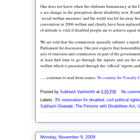
One does not know when the obdurate bureaucracy at the C
a sea change in the perception about disability now. If ea
‘social welfare measures’ and the world was bit far away fro
convention in 2006 welfare and charity have been replaced
of attitude is vital if disabled people are to achieve equal st
We are told that the commission annually submits a report o
Parliament for discussion. One just expects that honourabl
acts of omission and commission on part of the government 
at least find time to go through the reports and see for o
welfare which is presented through the ‘official’ reports an
.......continue to read from source:
No country for Visually
Posted by
Subhash Vashishth
at
5:55 PM
No comme
Labels:
3% reservation for disabled
,
civil political rights
Subhash Ghatade
,
The Persons with Disabilities Act
,
Monday, November 9, 2009