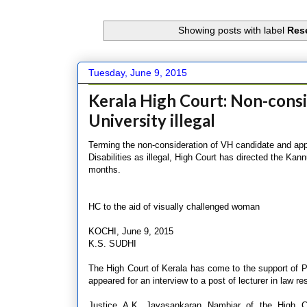
Showing posts with label
Rese
Tuesday, June 9, 2015
Kerala High Court: Non-cons
University illegal
Terming the non-consideration of VH candidate and app
Disabilities as illegal, High Court has directed the Kann
months.
HC to the aid of visually challenged woman
KOCHI, June 9, 2015
K.S. SUDHI
The High Court of Kerala has come to the support of 
appeared for an interview to a post of lecturer in law r
Justice A.K. Jayasankaran Nambiar of the High Cou