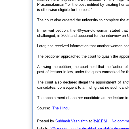
Prasannakumari “for the post notified by treating her 
is otherwise eligible for the post.”
The court also ordered the university to complete the 
In her writ petition, the 40-year-old woman stated that 
challenged, in 2008 and appeared for the interview on 
Later, she received information that another woman had
The petitioner approached the court to quash the appoin
Allowing the petition, the court held that the “action of 
post of lecturer in law, under the quota earmarked for th
The court also declared illegal the appointment of ano
candidates, consequent to a finding that no such candi
The appointment of another candidate as the lecture in
Source:
The Hindu
Posted by
Subhash Vashishth
at
3:40 PM
No comme
Labels:
3% reservation for disabled
,
disability discrimi