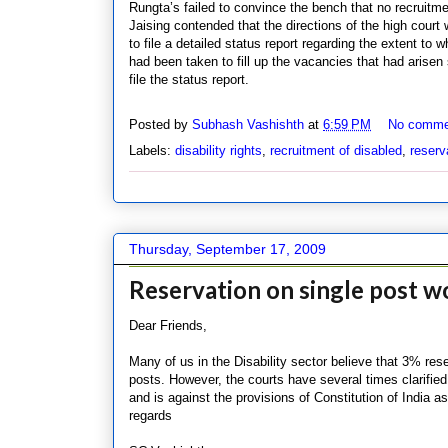
Rungta’s failed to convince the bench that no recruitme
Jaising contended that the directions of the high court
to file a detailed status report regarding the extent to 
had been taken to fill up the vacancies that had arisen
file the status report.
Posted by
Subhash Vashishth
at
6:59 PM
No comme
Labels:
disability rights
,
recruitment of disabled
,
reserv
Thursday, September 17, 2009
Reservation on single post 
Dear Friends,
Many of us in the Disability sector believe that 3% res
posts. However, the courts have several times clarified
and is against the provisions of Constitution of India a
regards