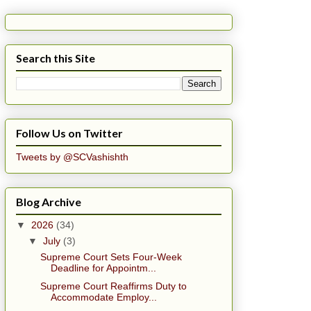
Search this Site
Follow Us on Twitter
Tweets by @SCVashishth
Blog Archive
▼
2026
(34)
▼
July
(3)
Supreme Court Sets Four-Week
Deadline for Appointm...
Supreme Court Reaffirms Duty to
Accommodate Employ...