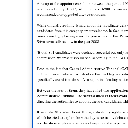
A recap of the appointments done between the period 199
recommended by UPSC, while almost 6900 vacancies w
recommended or upgraded after court orders.
While officially nothing is said about the inordinate delay 
candidates from this category are unwelcome. In fact, there 
times even by, glossing over the provisions of the Perso
Srivastava) tells us how in the year 2008
‘[t]otal 891 candidates were declared succesful but only
commission, whereas it should be 9 according to the PWD a
Despite the fact that Central Administrative Tribunal (CA
tactics. It even refused to calculate the backlog accor
specifically asked it to do so. As a report in a leading natio
Between the four of them, they have filed two applicatio
Administrative Tribunal. The tribunal ruled in their favou
directing the authorities to appoint the four candidates, w
It was late 70 s when Frank Bowe, a disability rights a
which he tried to explain how the key issue in any debate a
not the status of physical or mental impairment of a particu