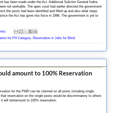
nt has been made under the Act. Additional Solicitor General Indira
 were not workable. The apex court had earlier directed the government
which the posts had been identified and filled up and also what steps
 since the Act has gone into force in 1996. The government is yet to
nts:
ation for PH Category
,
Reservation in Jobs for Blind
would amount to 100% Reservation
ervation for the PWD can be claimed on all posts including single
 that reservation on the single posts would be discriminatory to others
s it will tantamount to 100% reservation.