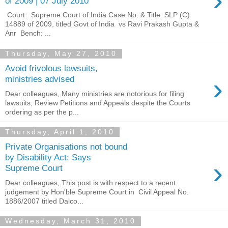
›
of 2009 | 07 July 2010
Court : Supreme Court of India Case No. & Title: SLP (C)
14889 of 2009, titled Govt of India vs Ravi Prakash Gupta &
Anr Bench: ...
Thursday, May 27, 2010
Avoid frivolous lawsuits,
›
ministries advised
Dear colleagues, Many ministries are notorious for filing
lawsuits, Review Petitions and Appeals despite the Courts
ordering as per the p...
Thursday, April 1, 2010
Private Organisations not bound
by Disability Act: Says
›
Supreme Court
Dear colleagues, This post is with respect to a recent
judgement by Hon'ble Supreme Court in Civil Appeal No.
1886/2007 titled Dalco...
Wednesday, March 31, 2010