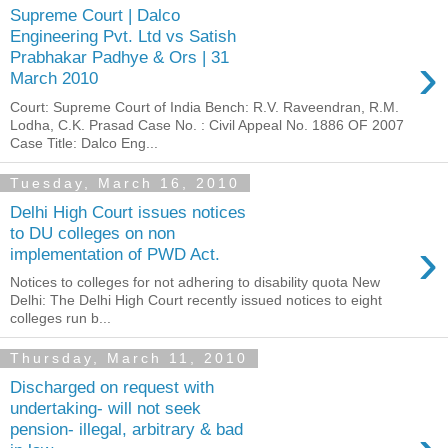
Supreme Court | Dalco
Engineering Pvt. Ltd vs Satish
›
Prabhakar Padhye & Ors | 31
March 2010
Court: Supreme Court of India Bench: R.V. Raveendran, R.M.
Lodha, C.K. Prasad Case No. : Civil Appeal No. 1886 OF 2007
Case Title: Dalco Eng...
Tuesday, March 16, 2010
Delhi High Court issues notices
to DU colleges on non
›
implementation of PWD Act.
Notices to colleges for not adhering to disability quota New
Delhi: The Delhi High Court recently issued notices to eight
colleges run b...
Thursday, March 11, 2010
Discharged on request with
undertaking- will not seek
pension- illegal, arbitrary & bad