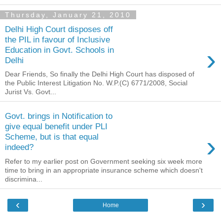
Thursday, January 21, 2010
Delhi High Court disposes off
the PIL in favour of Inclusive
›
Education in Govt. Schools in
Delhi
Dear Friends, So finally the Delhi High Court has disposed of
the Public Interest Litigation No. W.P.(C) 6771/2008, Social
Jurist Vs. Govt...
Govt. brings in Notification to
give equal benefit under PLI
›
Scheme, but is that equal
indeed?
Refer to my earlier post on Government seeking six week more
time to bring in an appropriate insurance scheme which doesn't
discrimina...
‹
›
Home