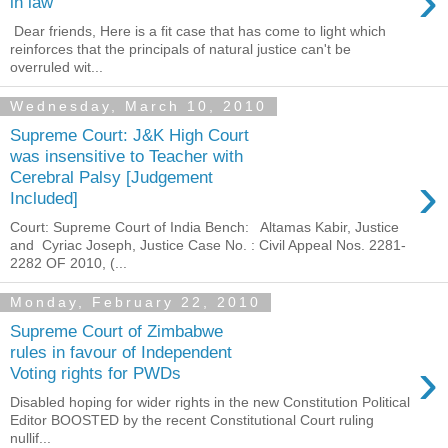
›
in law
Dear friends, Here is a fit case that has come to light which
reinforces that the principals of natural justice can't be
overruled wit...
Wednesday, March 10, 2010
Supreme Court: J&K High Court
was insensitive to Teacher with
›
Cerebral Palsy [Judgement
Included]
Court: Supreme Court of India Bench: Altamas Kabir, Justice
and Cyriac Joseph, Justice Case No. : Civil Appeal Nos. 2281-
2282 OF 2010, (...
Monday, February 22, 2010
Supreme Court of Zimbabwe
rules in favour of Independent
›
Voting rights for PWDs
Disabled hoping for wider rights in the new Constitution Political
Editor BOOSTED by the recent Constitutional Court ruling
nullif...