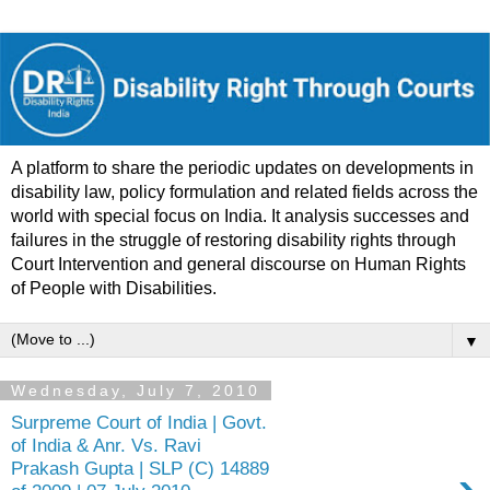
A platform to share the periodic updates on developments in
disability law, policy formulation and related fields across the
world with special focus on India. It analysis successes and
failures in the struggle of restoring disability rights through
Court Intervention and general discourse on Human Rights
of People with Disabilities.
▼
Wednesday, July 7, 2010
Surpreme Court of India | Govt.
of India & Anr. Vs. Ravi
Prakash Gupta | SLP (C) 14889