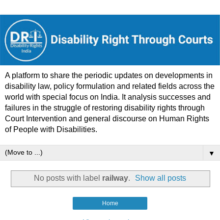
A platform to share the periodic updates on developments in
disability law, policy formulation and related fields across the
world with special focus on India. It analysis successes and
failures in the struggle of restoring disability rights through
Court Intervention and general discourse on Human Rights
of People with Disabilities.
▼
No posts with label
railway
.
Show all posts
Home