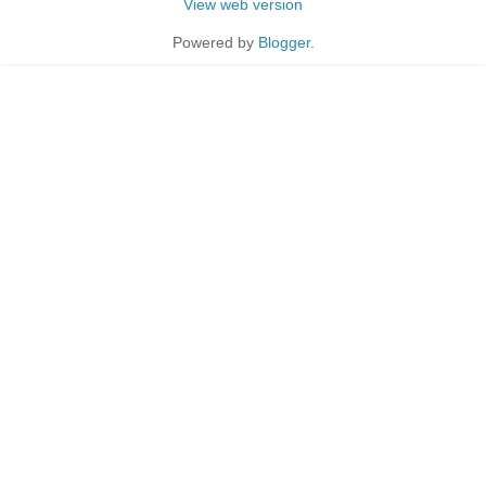
View web version
Powered by
Blogger
.