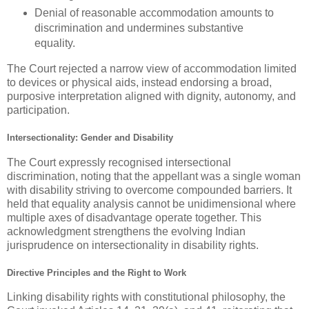
Denial of reasonable accommodation amounts to
discrimination and undermines substantive
equality.
The Court rejected a narrow view of accommodation limited
to devices or physical aids, instead endorsing a broad,
purposive interpretation aligned with dignity, autonomy, and
participation.
Intersectionality: Gender and Disability
The Court expressly recognised intersectional
discrimination, noting that the appellant was a
single woman
with disability
striving to overcome compounded barriers. It
held that equality analysis cannot be unidimensional where
multiple axes of disadvantage operate together. This
acknowledgment strengthens the evolving Indian
jurisprudence on intersectionality in disability rights.
Directive Principles and the Right to Work
Linking disability rights with constitutional philosophy, the