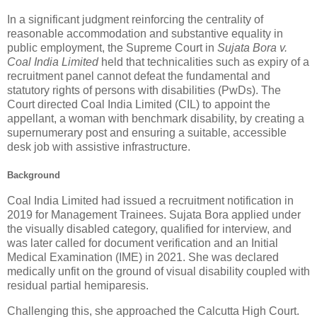
In a significant judgment reinforcing the centrality of
reasonable accommodation and substantive equality in
public employment, the Supreme Court in
Sujata Bora v.
Coal India Limited
held that technicalities such as expiry of a
recruitment panel cannot defeat the fundamental and
statutory rights of persons with disabilities (PwDs). The
Court directed Coal India Limited (CIL) to appoint the
appellant, a woman with benchmark disability, by creating a
supernumerary post and ensuring a suitable, accessible
desk job with assistive infrastructure.
Background
Coal India Limited had issued a recruitment notification in
2019 for Management Trainees. Sujata Bora applied under
the visually disabled category, qualified for interview, and
was later called for document verification and an Initial
Medical Examination (IME) in 2021. She was declared
medically unfit on the ground of visual disability coupled with
residual partial hemiparesis.
Challenging this, she approached the Calcutta High Court.