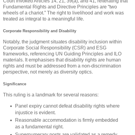
Court invoked Articles 14, 21, 39(a), and 41, reiterating that
Fundamental Rights and Directive Principles are “two
wheels of a chariot.” The right to livelihood and work was
treated as integral to a meaningful life.
Corporate Responsibility and Disability
Notably, the judgment situates disability inclusion within
Corporate Social Responsibility (CSR)
and ESG
frameworks, referencing UN Guiding Principles and ILO
materials. It emphasises that disability rights are human
rights and must be addressed from a non-discrimination
perspective, not merely as diversity optics.
Significance
This ruling is a landmark for several reasons:
Panel expiry cannot defeat disability rights
where
injustice is evident.
Reasonable accommodation is firmly embedded
as a fundamental right.
Supernumerary posts
are validated as a remedy