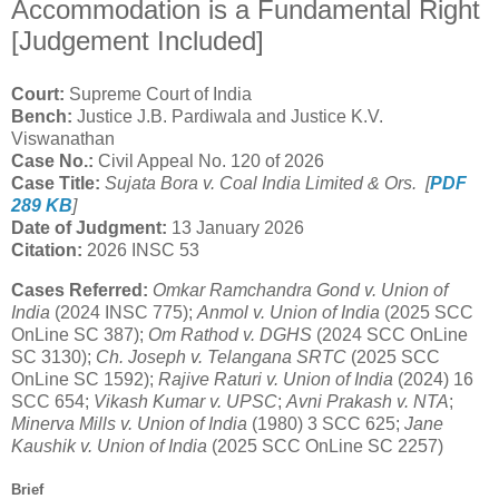
Accommodation is a Fundamental Right
[Judgement Included]
Court:
Supreme Court of India
Bench:
Justice J.B. Pardiwala and Justice K.V.
Viswanathan
Case No.:
Civil Appeal No. 120 of 2026
Case Title:
Sujata Bora v. Coal India Limited & Ors. [
PDF
289 KB
]
Date of Judgment:
13 January 2026
Citation:
2026 INSC 53
Cases Referred:
Omkar Ramchandra Gond v. Union of
India
(2024 INSC 775);
Anmol v. Union of India
(2025 SCC
OnLine SC 387);
Om Rathod v. DGHS
(2024 SCC OnLine
SC 3130);
Ch. Joseph v. Telangana SRTC
(2025 SCC
OnLine SC 1592);
Rajive Raturi v. Union of India
(2024) 16
SCC 654;
Vikash Kumar v. UPSC
;
Avni Prakash v. NTA
;
Minerva Mills v. Union of India
(1980) 3 SCC 625;
Jane
Kaushik v. Union of India
(2025 SCC OnLine SC 2257)
Brief