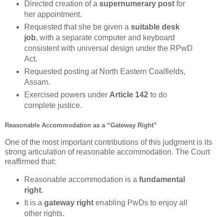
Directed creation of a
supernumerary post
for
her appointment.
Requested that she be given a
suitable desk
job
, with a separate computer and keyboard
consistent with universal design under the RPwD
Act.
Requested posting at North Eastern Coalfields,
Assam.
Exercised powers under
Article 142
to do
complete justice.
Reasonable Accommodation as a “Gateway Right”
One of the most important contributions of this judgment is its
strong articulation of reasonable accommodation. The Court
reaffirmed that:
Reasonable accommodation is a
fundamental
right
.
It is a
gateway right
enabling PwDs to enjoy all
other rights.