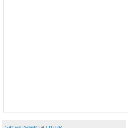
Subhash Vashishth
at
10:00 PM