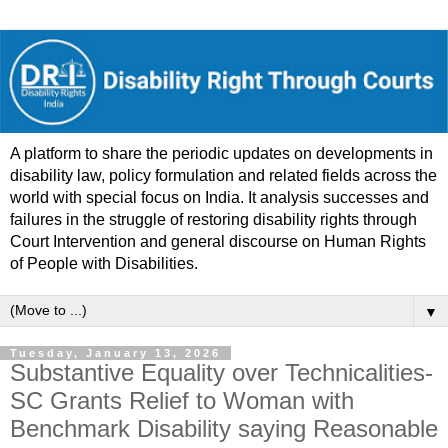
A platform to share the periodic updates on developments in
disability law, policy formulation and related fields across the
world with special focus on India. It analysis successes and
failures in the struggle of restoring disability rights through
Court Intervention and general discourse on Human Rights
of People with Disabilities.
▼
Tuesday, January 13, 2026
Substantive Equality over Technicalities-
SC Grants Relief to Woman with
Benchmark Disability saying Reasonable