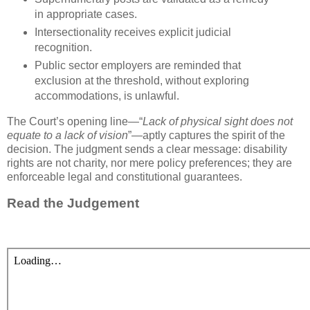
in appropriate cases.
Intersectionality
receives explicit judicial
recognition.
Public sector employers are reminded that
exclusion at the threshold, without exploring
accommodations, is unlawful.
The Court’s opening line—“
Lack of physical sight does not
equate to a lack of vision
”—aptly captures the spirit of the
decision. The judgment sends a clear message: disability
rights are not charity, nor mere policy preferences; they are
enforceable legal and constitutional guarantees.
Read the Judgement