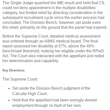
The Single Judge quashed the IME result and held that CIL
could not deny appointment in the multiple disabilities
category, but limited relief by directing consideration in the
subsequent recruitment cycle since the earlier process had
concluded. The Division Bench, however, set aside even
this relief, primarily on the ground that the panel had expired.
Before the Supreme Court, detailed medical assessment
was ordered through an AIIMS medical board. The final
report assessed her disability at 57%, above the 40%
benchmark threshold, making her eligible under the RPwD
Act. The Court also interacted with the appellant and noted
her determination and capability.
Key Directions
The Supreme Court:
Set aside the Division Bench judgment of the
Calcutta High Court.
Held that the appellant had been wrongly denied
employment through no fault of her own.