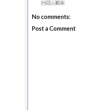
No comments:
Post a Comment