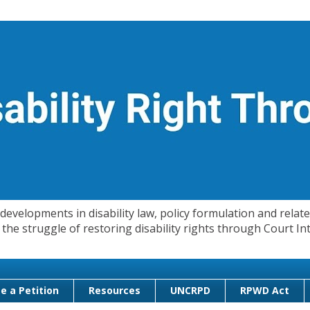
evelopments in disability law, policy formulation and related
 in the struggle of restoring disability rights through Court
e a Petition
Resources
UNCRPD
RPWD Act