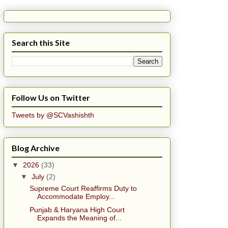
Search this Site
Follow Us on Twitter
Tweets by @SCVashishth
Blog Archive
▼
2026
(33)
▼
July
(2)
Supreme Court Reaffirms Duty to
Accommodate Employ...
Punjab & Haryana High Court
Expands the Meaning of...