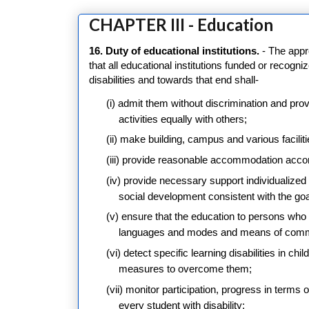
CHAPTER III - Education
16. Duty of educational institutions.
- The appr
that all educational institutions funded or recogn
disabilities and towards that end shall-
(i) admit them without discrimination and pro
activities equally with others;
(ii) make building, campus and various facilit
(iii) provide reasonable accommodation accord
(iv) provide necessary support individualiz
social development consistent with the goal 
(v) ensure that the education to persons who a
languages and modes and means of comm
(vi) detect specific learning disabilities in ch
measures to overcome them;
(vii) monitor participation, progress in terms
every student with disability;