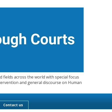
 fields across the world with special focus
 Intervention and general discourse on Human
Contact us