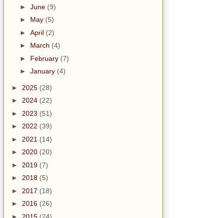
►
June
(9)
►
May
(5)
►
April
(2)
►
March
(4)
►
February
(7)
►
January
(4)
►
2025
(28)
►
2024
(22)
►
2023
(51)
►
2022
(39)
►
2021
(14)
►
2020
(20)
►
2019
(7)
►
2018
(5)
►
2017
(18)
►
2016
(26)
►
2015
(24)