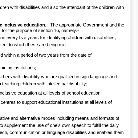
hildren with disabilities and also the attendant of the children with
e inclusive education.
- The appropriate Government and the
s for the purpose of section 16, namely:-
n every five years for identifying children with disabilities,
xtent to which these are being met:
ed within a period of two years from the date of
ining institutions;
achers with disability who are qualified in sign language and
teaching children with intellectual disability;
 inclusive education at all levels of school education;
entres to support educational institutions at all levels of
tative and alternative modes including means and formats of
o supplement the use of one's own speech to fulfill the daily
ch, communication or language disabilities and enables them