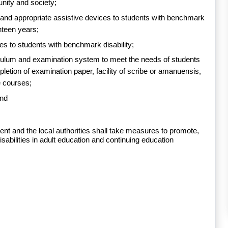
unity and society;
s and appropriate assistive devices to students with benchmark
ghteen years;
ses to students with benchmark disability;
rriculum and examination system to meet the needs of students
pletion of examination paper, facility of scribe or amanuensis,
 courses;
and
t and the local authorities shall take measures to promote,
isabilities in adult education and continuing education