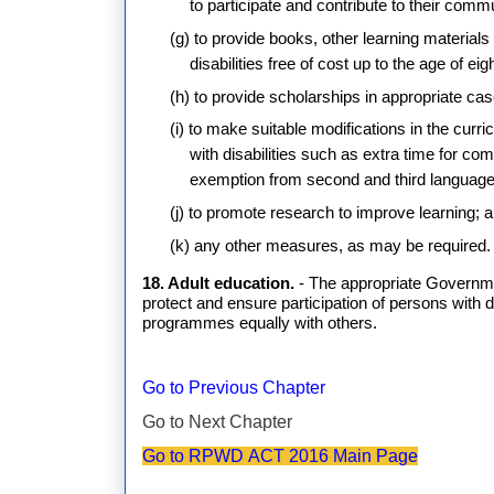
to participate and contribute to their comm
(g) to provide books, other learning material
disabilities free of cost up to the age of ei
(h) to provide scholarships in appropriate ca
(i) to make suitable modifications in the cu
with disabilities such as extra time for com
exemption from second and third language
(j) to promote research to improve learning; 
(k) any other measures, as may be required.
18. Adult education.
- The appropriate Governmen
protect and ensure participation of persons with d
programmes equally with others.
Go to Previous Chapter
Go to Next Chapter
Go to RPWD ACT 2016 Main Page