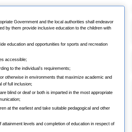
opriate Government and the local authorities shall endeavor
ized by them provide inclusive education to the children with
vide education and opportunities for sports and recreation
ies accessible;
ing to the individual's requirements;
ed or otherwise in environments that maximize academic and
of full inclusion;
re blind or deaf or both is imparted in the most appropriate
unication;
ildren at the earliest and take suitable pedagogical and other
 of attainment levels and completion of education in respect of