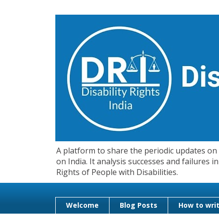
A platform to share the periodic updates on d
on India. It analysis successes and failures
Rights of People with Disabilities.
Welcome
Blog Posts
How to writ