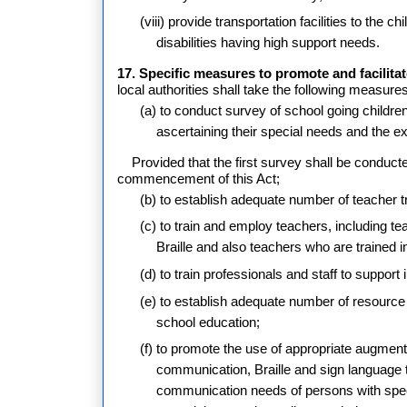
(viii) provide transportation facilities to the c
disabilities having high support needs.
17. Specific measures to promote and facilitat
local authorities shall take the following measure
(a) to conduct survey of school going children i
ascertaining their special needs and the e
Provided that the first survey shall be conduct
commencement of this Act;
(b) to establish adequate number of teacher tra
(c) to train and employ teachers, including te
Braille and also teachers who are trained in 
(d) to train professionals and staff to support
(e) to establish adequate number of resource c
school education;
(f) to promote the use of appropriate augmen
communication, Braille and sign language t
communication needs of persons with spee