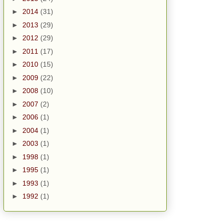
►
2014
(31)
►
2013
(29)
►
2012
(29)
►
2011
(17)
►
2010
(15)
►
2009
(22)
►
2008
(10)
►
2007
(2)
►
2006
(1)
►
2004
(1)
►
2003
(1)
►
1998
(1)
►
1995
(1)
►
1993
(1)
►
1992
(1)