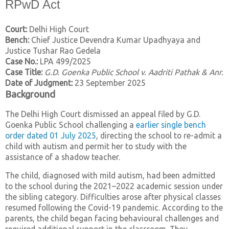
RPwD Act
Court:
Delhi High Court
Bench:
Chief Justice Devendra Kumar Upadhyaya and
Justice Tushar Rao Gedela
Case No.:
LPA 499/2025
Case Title:
G.D. Goenka Public School v. Aadriti Pathak & Anr.
Date of Judgment:
23 September 2025
Background
The Delhi High Court dismissed an appeal filed by G.D.
Goenka Public School challenging a
earlier single bench
order dated 01 July 2025
, directing the school to re-admit a
child with autism and permit her to study with the
assistance of a shadow teacher.
The child, diagnosed with mild autism, had been admitted
to the school during the 2021–2022 academic session under
the sibling category. Difficulties arose after physical classes
resumed following the Covid-19 pandemic. According to the
parents, the child began facing behavioural challenges and