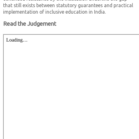
that still exists between statutory guarantees and practical
implementation of inclusive education in India.
Read the Judgement