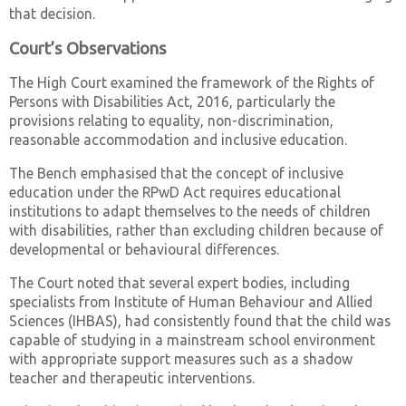
that decision.
Court’s Observations
The High Court examined the framework of the Rights of
Persons with Disabilities Act, 2016, particularly the
provisions relating to equality, non-discrimination,
reasonable accommodation and inclusive education.
The Bench emphasised that the concept of inclusive
education under the RPwD Act requires educational
institutions to adapt themselves to the needs of children
with disabilities, rather than excluding children because of
developmental or behavioural differences.
The Court noted that several expert bodies, including
specialists from Institute of Human Behaviour and Allied
Sciences (IHBAS), had consistently found that the child was
capable of studying in a mainstream school environment
with appropriate support measures such as a shadow
teacher and therapeutic interventions.