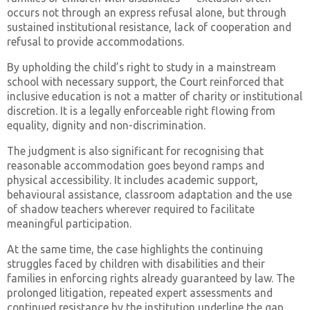
occurs not through an express refusal alone, but through
sustained institutional resistance, lack of cooperation and
refusal to provide accommodations.
By upholding the child’s right to study in a mainstream
school with necessary support, the Court reinforced that
inclusive education is not a matter of charity or institutional
discretion. It is a legally enforceable right flowing from
equality, dignity and non-discrimination.
The judgment is also significant for recognising that
reasonable accommodation goes beyond ramps and
physical accessibility. It includes academic support,
behavioural assistance, classroom adaptation and the use
of shadow teachers wherever required to facilitate
meaningful participation.
At the same time, the case highlights the continuing
struggles faced by children with disabilities and their
families in enforcing rights already guaranteed by law. The
prolonged litigation, repeated expert assessments and
continued resistance by the institution underline the gap