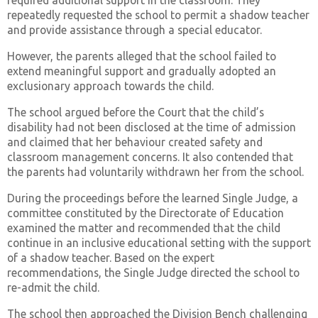
required additional support in the classroom. They
repeatedly requested the school to permit a shadow teacher
and provide assistance through a special educator.
However, the parents alleged that the school failed to
extend meaningful support and gradually adopted an
exclusionary approach towards the child.
The school argued before the Court that the child’s
disability had not been disclosed at the time of admission
and claimed that her behaviour created safety and
classroom management concerns. It also contended that
the parents had voluntarily withdrawn her from the school.
During the proceedings before the learned Single Judge, a
committee constituted by the Directorate of Education
examined the matter and recommended that the child
continue in an inclusive educational setting with the support
of a shadow teacher. Based on the expert
recommendations, the Single Judge directed the school to
re-admit the child.
The school then approached the Division Bench challenging