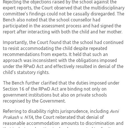
Rejecting the objections raised by the school against the
expert reports, the Court observed that the multidisciplinary
committee’s findings could not be casually disregarded. The
Bench also noted that the school counsellor had
participated in the assessment process and had signed the
report after interacting with both the child and her mother.
Importantly, the Court found that the school had continued
to resist accommodating the child despite repeated
recommendations from experts. It held that such an
approach was inconsistent with the obligations imposed
under the RPwD Act and effectively resulted in denial of the
child’s statutory rights.
The Bench further clarified that the duties imposed under
Section 16 of the RPwD Act are binding not only on
government institutions but also on private schools
recognised by the Government.
Referring to disability rights jurisprudence, including
Avni
Prakash v. NTA
, the Court reiterated that denial of
reasonable accommodation amounts to discrimination and