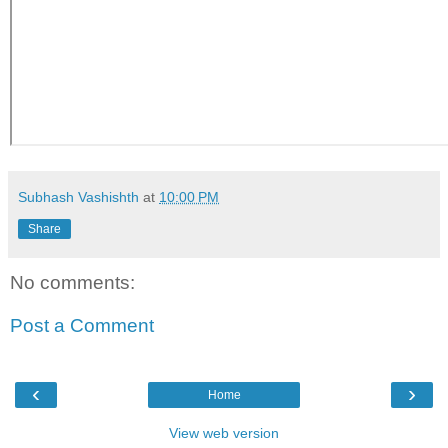
Subhash Vashishth
at
10:00 PM
Share
No comments:
Post a Comment
‹
›
Home
View web version