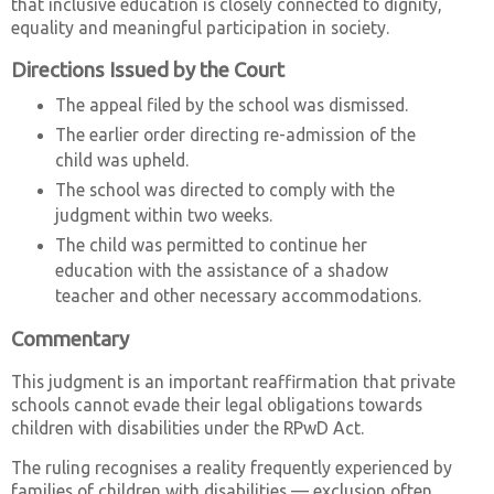
that inclusive education is closely connected to dignity,
equality and meaningful participation in society.
Directions Issued by the Court
The appeal filed by the school was dismissed.
The earlier order directing re-admission of the
child was upheld.
The school was directed to comply with the
judgment within two weeks.
The child was permitted to continue her
education with the assistance of a shadow
teacher and other necessary accommodations.
Commentary
This judgment is an important reaffirmation that private
schools cannot evade their legal obligations towards
children with disabilities under the RPwD Act.
The ruling recognises a reality frequently experienced by
families of children with disabilities — exclusion often