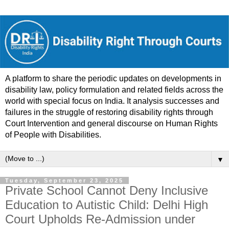
A platform to share the periodic updates on developments in
disability law, policy formulation and related fields across the
world with special focus on India. It analysis successes and
failures in the struggle of restoring disability rights through
Court Intervention and general discourse on Human Rights
of People with Disabilities.
▼
Tuesday, September 23, 2025
Private School Cannot Deny Inclusive
Education to Autistic Child: Delhi High
Court Upholds Re-Admission under