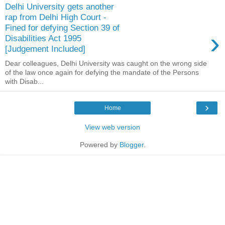
Delhi University gets another
rap from Delhi High Court -
Fined for defying Section 39 of
›
Disabilities Act 1995
[Judgement Included]
Dear colleagues, Delhi University was caught on the wrong side
of the law once again for defying the mandate of the Persons
with Disab...
›
Home
View web version
Powered by
Blogger
.