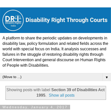
A platform to share the periodic updates on developments in
disability law, policy formulation and related fields across the
world with special focus on India. It analysis successes and
failures in the struggle of restoring disability rights through
Court Intervention and general discourse on Human Rights
of People with Disabilities.
▼
Showing posts with label
Section 39 of Disabilities Act
1995
.
Show all posts
Wednesday, January 4, 2017