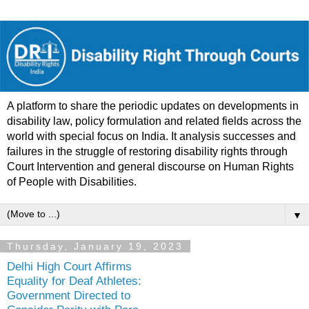
A platform to share the periodic updates on developments in
disability law, policy formulation and related fields across the
world with special focus on India. It analysis successes and
failures in the struggle of restoring disability rights through
Court Intervention and general discourse on Human Rights
of People with Disabilities.
▼
Thursday, January 19, 2023
Delhi High Court Affirms
Equality for Deaf Athletes:
Government Directed to