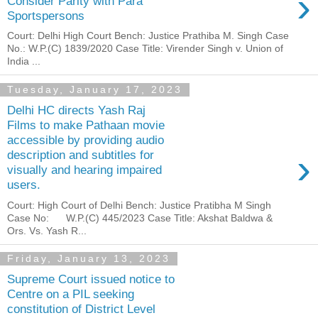
›
Consider Parity with Para
Sportspersons
Court: Delhi High Court Bench: Justice Prathiba M. Singh Case
No.: W.P.(C) 1839/2020 Case Title: Virender Singh v. Union of
India ...
Tuesday, January 17, 2023
Delhi HC directs Yash Raj
Films to make Pathaan movie
accessible by providing audio
›
description and subtitles for
visually and hearing impaired
users.
Court: High Court of Delhi Bench: Justice Pratibha M Singh
Case No: W.P.(C) 445/2023 Case Title: Akshat Baldwa &
Ors. Vs. Yash R...
Friday, January 13, 2023
Supreme Court issued notice to
Centre on a PIL seeking
constitution of District Level