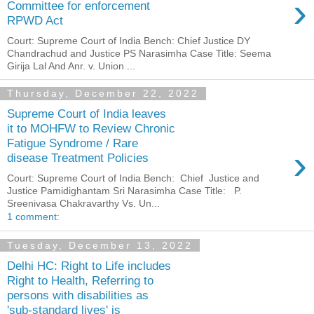
›
Committee for enforcement
RPWD Act
Court: Supreme Court of India Bench: Chief Justice DY
Chandrachud and Justice PS Narasimha Case Title: Seema
Girija Lal And Anr. v. Union ...
Thursday, December 22, 2022
Supreme Court of India leaves
it to MOHFW to Review Chronic
Fatigue Syndrome / Rare
›
disease Treatment Policies
Court: Supreme Court of India Bench: Chief Justice and
Justice Pamidighantam Sri Narasimha Case Title: P.
Sreenivasa Chakravarthy Vs. Un...
1 comment:
Tuesday, December 13, 2022
Delhi HC: Right to Life includes
Right to Health, Referring to
persons with disabilities as
'sub-standard lives' is