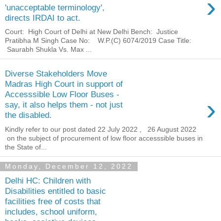
›
'unacceptable terminology',
directs IRDAI to act.
Court: High Court of Delhi at New Delhi Bench: Justice
Pratibha M Singh Case No: W.P.(C) 6074/2019 Case Title:
Saurabh Shukla Vs. Max ...
Diverse Stakeholders Move
Madras High Court in support of
Accesssible Low Floor Buses -
›
say, it also helps them - not just
the disabled.
Kindly refer to our post dated 22 July 2022 , 26 August 2022
on the subject of procurement of low floor accesssible buses in
the State of...
Monday, December 12, 2022
Delhi HC: Children with
Disabilities entitled to basic
facilities free of costs that
includes, school uniform,