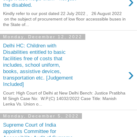
›
the disabled.
Kindly refer to our post dated 22 July 2022 , 26 August 2022
on the subject of procurement of low floor accesssible buses in
the State of...
Monday, December 12, 2022
Delhi HC: Children with
Disabilities entitled to basic
facilities free of costs that
includes, school uniform,
›
books, assistive devices,
transportation etc. [Judgement
Included]
Court: High Court of Delhi at New Delhi Bench: Justice Pratibha
M Singh Case No: W.P.(C) 14032/2022 Case Title: Manish
Lenka Vs. Union o...
Monday, December 5, 2022
Supreme Court of India
appoints Committee for