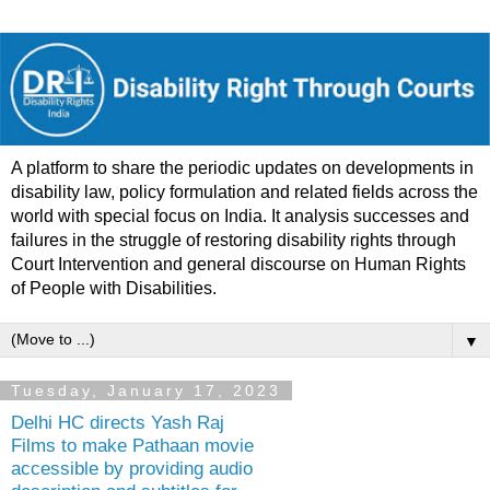
A platform to share the periodic updates on developments in
disability law, policy formulation and related fields across the
world with special focus on India. It analysis successes and
failures in the struggle of restoring disability rights through
Court Intervention and general discourse on Human Rights
of People with Disabilities.
▼
Tuesday, January 17, 2023
Delhi HC directs Yash Raj
Films to make Pathaan movie
accessible by providing audio