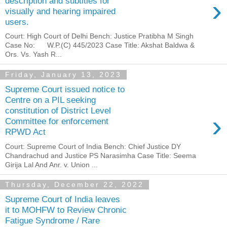
›
description and subtitles for
visually and hearing impaired
users.
Court: High Court of Delhi Bench: Justice Pratibha M Singh
Case No: W.P.(C) 445/2023 Case Title: Akshat Baldwa &
Ors. Vs. Yash R...
Friday, January 13, 2023
Supreme Court issued notice to
Centre on a PIL seeking
constitution of District Level
›
Committee for enforcement
RPWD Act
Court: Supreme Court of India Bench: Chief Justice DY
Chandrachud and Justice PS Narasimha Case Title: Seema
Girija Lal And Anr. v. Union ...
Thursday, December 22, 2022
Supreme Court of India leaves
it to MOHFW to Review Chronic
Fatigue Syndrome / Rare