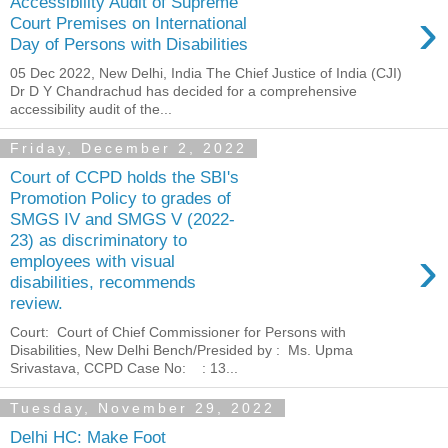
Accessibility Audit of Supreme
›
Court Premises on International
Day of Persons with Disabilities
05 Dec 2022, New Delhi, India The Chief Justice of India (CJI)
Dr D Y Chandrachud has decided for a comprehensive
accessibility audit of the...
Friday, December 2, 2022
Court of CCPD holds the SBI's
Promotion Policy to grades of
SMGS IV and SMGS V (2022-
23) as discriminatory to
›
employees with visual
disabilities, recommends
review.
Court: Court of Chief Commissioner for Persons with
Disabilities, New Delhi Bench/Presided by : Ms. Upma
Srivastava, CCPD Case No: : 13...
Tuesday, November 29, 2022
Delhi HC: Make Foot