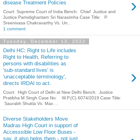
›
disease Treatment Policies
Court: Supreme Court of India Bench: Chief Justice and
Justice Pamidighantam Sri Narasimha Case Title: P.
Sreenivasa Chakravarthy Vs. Un...
1 comment:
Tuesday, December 13, 2022
Delhi HC: Right to Life includes
Right to Health, Referring to
persons with disabilities as
›
'sub-standard lives' is
'unacceptable terminology',
directs IRDAI to act.
Court: High Court of Delhi at New Delhi Bench: Justice
Pratibha M Singh Case No: W.P.(C) 6074/2019 Case Title:
Saurabh Shukla Vs. Max ...
Diverse Stakeholders Move
Madras High Court in support of
Accesssible Low Floor Buses -
say, it also helps them - not just