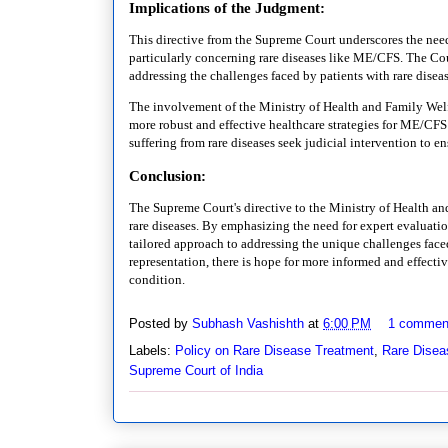
Implications of the Judgment:
This directive from the Supreme Court underscores the need
particularly concerning rare diseases like ME/CFS. The Cour
addressing the challenges faced by patients with rare disea
The involvement of the Ministry of Health and Family Welf
more robust and effective healthcare strategies for ME/CFS 
suffering from rare diseases seek judicial intervention to 
Conclusion:
The Supreme Court's directive to the Ministry of Health and
rare diseases. By emphasizing the need for expert evaluati
tailored approach to addressing the unique challenges fac
representation, there is hope for more informed and effectiv
condition.
Posted by
Subhash Vashishth
at
6:00 PM
1 commen
Labels:
Policy on Rare Disease Treatment
,
Rare Diseas
Supreme Court of India