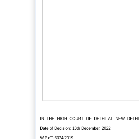
IN THE HIGH COURT OF DELHI AT NEW DELHI
Date of Decision: 13th December, 2022
W.P.(C) 6074/2019