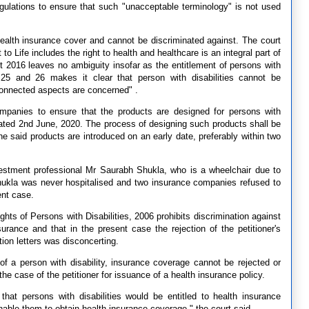
egulations to ensure that such "unacceptable terminology" is not used
o health insurance cover and cannot be discriminated against. The court
t to Life includes the right to health and healthcare is an integral part of
t 2016 leaves no ambiguity insofar as the entitlement of persons with
, 25 and 26 makes it clear that person with disabilities cannot be
connected aspects are concerned" .
ompanies to ensure that the products are designed for persons with
r dated 2nd June, 2020. The process of designing such products shall be
he said products are introduced on an early date, preferably within two
vestment professional Mr Saurabh Shukla, who is a wheelchair due to
Shukla was never hospitalised and two insurance companies refused to
ent case.
hts of Persons with Disabilities, 2006 prohibits discrimination against
nsurance and that in the present case the rejection of the petitioner's
ion letters was disconcerting.
of a person with disability, insurance coverage cannot be rejected or
he case of the petitioner for issuance of a health insurance policy.
that persons with disabilities would be entitled to health insurance
able them to obtain health insurance coverage," the court said.