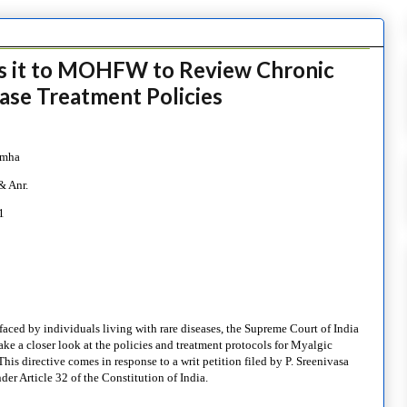
es it to MOHFW to Review Chronic
ase Treatment Policies
imha
& Anr.
1
faced by individuals living with rare diseases, the Supreme Court of India
ake a closer look at the policies and treatment protocols for Myalgic
 directive comes in response to a writ petition filed by P. Sreenivasa
er Article 32 of the Constitution of India.