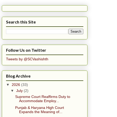
Search this Site
Follow Us on Twitter
Tweets by @SCVashishth
Blog Archive
▼
2026
(33)
▼
July
(2)
Supreme Court Reaffirms Duty to
Accommodate Employ...
Punjab & Haryana High Court
Expands the Meaning of...