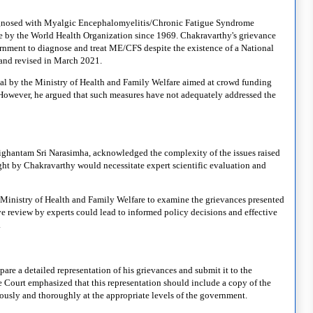
 diagnosed with Myalgic Encephalomyelitis/Chronic Fatigue Syndrome
e by the World Health Organization since 1969. Chakravarthy's grievance
ernment to diagnose and treat ME/CFS despite the existence of a National
7 and revised in March 2021.
tal by the Ministry of Health and Family Welfare aimed at crowd funding
. However, he argued that such measures have not adequately addressed the
ighantam Sri Narasimha, acknowledged the complexity of the issues raised
ught by Chakravarthy would necessitate expert scientific evaluation and
 Ministry of Health and Family Welfare to examine the grievances presented
e review by experts could lead to informed policy decisions and effective
.
re a detailed representation of his grievances and submit it to the
e Court emphasized that this representation should include a copy of the
iously and thoroughly at the appropriate levels of the government.