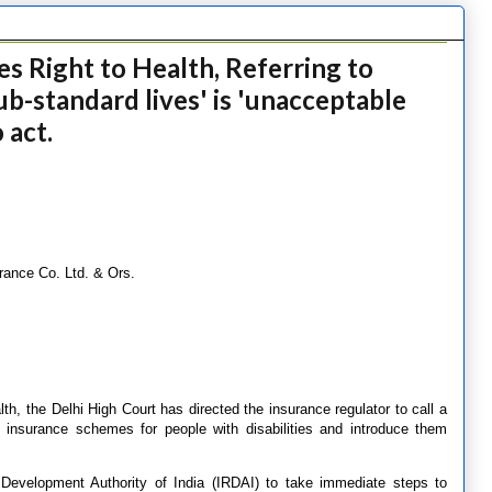
es Right to Health, Referring to
sub-standard lives' is 'unacceptable
 act.
ance Co. Ltd. & Ors.
alth, the Delhi High Court has directed the insurance regulator to call a
 insurance schemes for people with disabilities and introduce them
Development Authority of India (IRDAI) to take immediate steps to