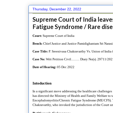
Thursday, December 22, 2022
Supreme Court of India leav
Fatigue Syndrome / Rare dise
Court:
Supreme Court of India
Bench:
Chief
Justice and Justice Pamidighantam Sri Naras
Case Title:
P. Sreenivasa Chakravarthy Vs. Union of India 
Case No:
Writ Petition Civil........... Diary No(s).
29711/202
Date of Hearing:
05 Dec 2022
Intoduction
In a significant move addressing the healthcare challenges 
has directed the Ministry of Health and Family Welfare to t
Encephalomyelitis/Chronic Fatigue Syndrome (ME/CFS). This
Chakravarthy, who invoked the jurisdiction of the Court und