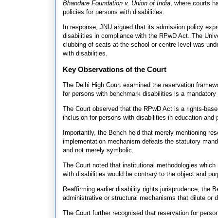
Bhandare Foundation v. Union of India
, where courts h
policies for persons with disabilities.
In response, JNU argued that its admission policy exp
disabilities in compliance with the RPwD Act. The Univ
clubbing of seats at the school or centre level was un
with disabilities.
Key Observations of the Court
The Delhi High Court examined the reservation framewo
for persons with benchmark disabilities is a mandatory s
The Court observed that the RPwD Act is a rights-based
inclusion for persons with disabilities in education and p
Importantly, the Bench held that merely mentioning reserv
implementation mechanism defeats the statutory manda
and not merely symbolic.
The Court noted that institutional methodologies which 
with disabilities would be contrary to the object and p
Reaffirming earlier disability rights jurisprudence, the
administrative or structural mechanisms that dilute or
The Court further recognised that reservation for persons