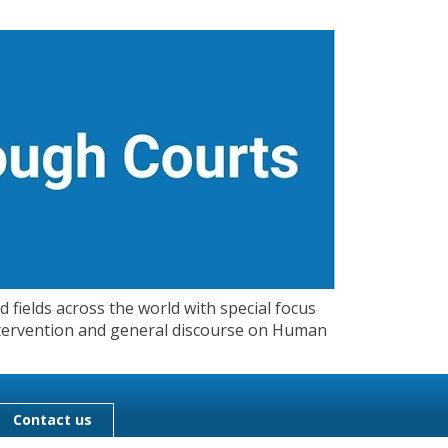
 fields across the world with special focus
 Intervention and general discourse on Human
Contact us