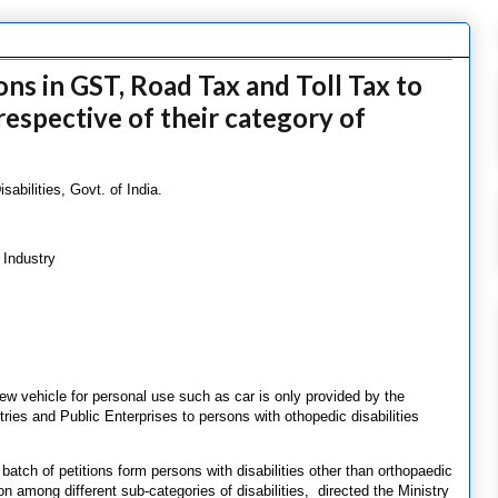
ns in GST, Road Tax and Toll Tax to
rrespective of their category of
abilities, Govt. of India.
 Industry
w vehicle for personal use such as car is only provided by the
ies and Public Enterprises to persons with othopedic disabilities
batch of petitions form persons with disabilities other than orthopaedic
ion among different sub-categories of disabilities, directed the Ministry