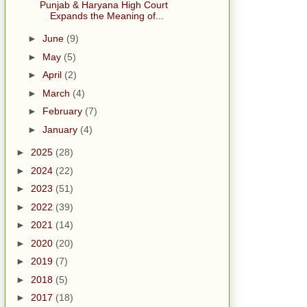
Punjab & Haryana High Court
Expands the Meaning of...
►
June
(9)
►
May
(5)
►
April
(2)
►
March
(4)
►
February
(7)
►
January
(4)
►
2025
(28)
►
2024
(22)
►
2023
(51)
►
2022
(39)
►
2021
(14)
►
2020
(20)
►
2019
(7)
►
2018
(5)
►
2017
(18)