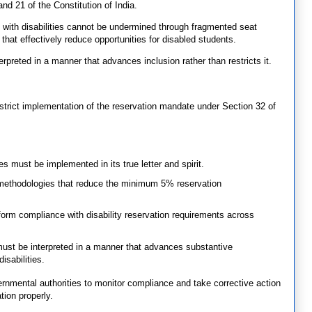
and 21 of the Constitution of India.
 with disabilities cannot be undermined through fragmented seat
hat effectively reduce opportunities for disabled students.
reted in a manner that advances inclusion rather than restricts it.
 strict implementation of the reservation mandate under Section 32 of
s must be implemented in its true letter and spirit.
 methodologies that reduce the minimum 5% reservation
iform compliance with disability reservation requirements across
st be interpreted in a manner that advances substantive
isabilities.
ernmental authorities to monitor compliance and take corrective action
tion properly.