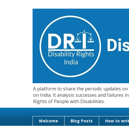
A platform to share the periodic updates on d
on India. It analysis successes and failures
Rights of People with Disabilities.
Welcome
Blog Posts
How to writ