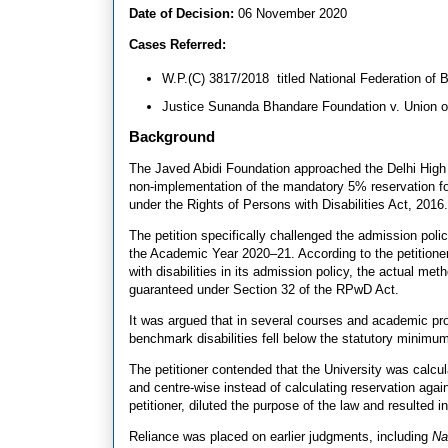
Date of Decision:
06 November 2020
Cases Referred:
W.P.(C) 3817/2018 titled National Federation of 
Justice Sunanda Bhandare Foundation v. Union of
Background
The Javed Abidi Foundation approached the Delhi High C
non-implementation of the mandatory 5% reservation for 
under the Rights of Persons with Disabilities Act, 2016.
The petition specifically challenged the admission poli
the Academic Year 2020–21. According to the petitioner
with disabilities in its admission policy, the actual me
guaranteed under Section 32 of the RPwD Act.
It was argued that in several courses and academic pro
benchmark disabilities fell below the statutory minim
The petitioner contended that the University was calcu
and centre-wise instead of calculating reservation agains
petitioner, diluted the purpose of the law and resulted i
Reliance was placed on earlier judgments, including
Na