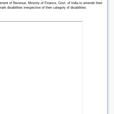
tment of Revenue, Ministry of Finance, Govt. of India to amendn their
ark disabilities irrespective of their category of disabilities.