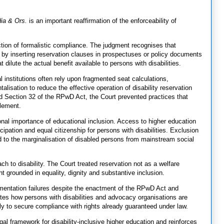
dia & Ors.
is an important reaffirmation of the enforceability of
jection of formalistic compliance. The judgment recognises that
ly by inserting reservation clauses in prospectuses or policy documents
ilute the actual benefit available to persons with disabilities.
al institutions often rely upon fragmented seat calculations,
lisation to reduce the effective operation of disability reservation
d Section 32 of the RPwD Act, the Court prevented practices that
tlement.
nal importance of educational inclusion. Access to higher education
cipation and equal citizenship for persons with disabilities. Exclusion
ted to the marginalisation of disabled persons from mainstream social
ch to disability. The Court treated reservation not as a welfare
t grounded in equality, dignity and substantive inclusion.
ementation failures despite the enactment of the RPwD Act and
rates how persons with disabilities and advocacy organisations are
ly to secure compliance with rights already guaranteed under law.
egal framework for disability-inclusive higher education and reinforces