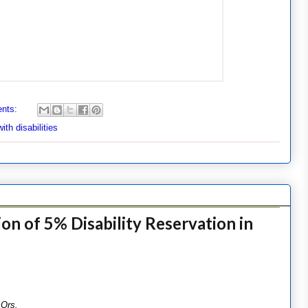
nts:
th disabilities
on of 5% Disability Reservation in
 Ors.