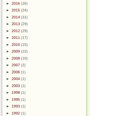
►
2016
(26)
►
2015
(24)
►
2014
(31)
►
2013
(29)
►
2012
(29)
►
2011
(17)
►
2010
(15)
►
2009
(22)
►
2008
(10)
►
2007
(2)
►
2006
(1)
►
2004
(1)
►
2003
(1)
►
1998
(1)
►
1995
(1)
►
1993
(1)
►
1992
(1)