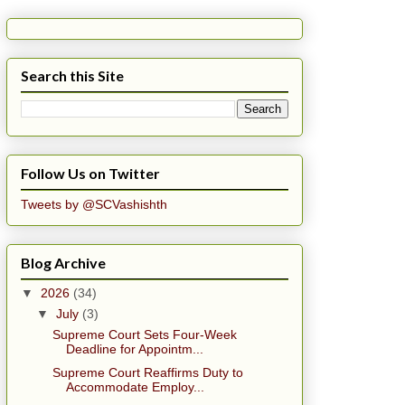
Search this Site
Follow Us on Twitter
Tweets by @SCVashishth
Blog Archive
▼
2026
(34)
▼
July
(3)
Supreme Court Sets Four-Week
Deadline for Appointm...
Supreme Court Reaffirms Duty to
Accommodate Employ...