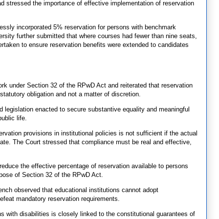
ad stressed the importance of effective implementation of reservation
ressly incorporated 5% reservation for persons with benchmark
ersity further submitted that where courses had fewer than nine seats,
dertaken to ensure reservation benefits were extended to candidates
rk under Section 32 of the RPwD Act and reiterated that reservation
tatutory obligation and not a matter of discretion.
 legislation enacted to secure substantive equality and meaningful
ublic life.
ation provisions in institutional policies is not sufficient if the actual
te. The Court stressed that compliance must be real and effective,
reduce the effective percentage of reservation available to persons
urpose of Section 32 of the RPwD Act.
 Bench observed that educational institutions cannot adopt
 defeat mandatory reservation requirements.
 with disabilities is closely linked to the constitutional guarantees of