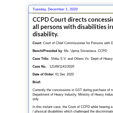
Tuesday, December 1, 2020
CCPD Court directs concessio
all persons with disabilities i
disability.
Court
: Court of Chief Commissioner for Persons with Dis
Bench/Presided by
: Ms. Upma Srivastava, CCPD
Case Title:
Shibu S.V. and Others Vs. Deptt of Heavy
Case No.
: 12149/1141/2020
Date of Order:
01 Dec 2020
Brief:
Currently the concessions in GST during purchase of ne
Department of Heavy Industry, Ministry of Heavy Industr
only.
In this instant case, the Court of CCPD while hearing a 
/ physical disabilities which challenged the discriminat