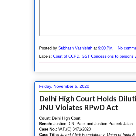
Posted by
Subhash Vashishth
at
9:00 PM
No comme
Labels:
Court of CCPD
,
GST Concessions to persons wi
Friday, November 6, 2020
Delhi High Court Holds Diluti
JNU Violates RPwD Act
Court:
Delhi High Court
Bench:
Justice D.N. Patel and Justice Prateek Jalan
Case No.:
W.P.(C) 3471/2020
Case Title:
Javed Abidi Foundation v. Union of India &