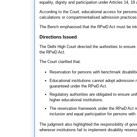
equality, dignity and participation under Articles 14, 19 
According to the Court, educational access for persons
calculations or compartmentalised admission practices t
The Bench emphasised that the RPwD Act must be interp
Directions Issued
The Delhi High Court directed the authorities to ensure
the RPwD Act.
The Court clarified that:
Reservation for persons with benchmark disabilitie
Educational institutions cannot adopt admission
guaranteed under the RPwD Act.
Regulatory authorities are obligated to ensure un
higher educational institutions.
The reservation framework under the RPwD Act mu
inclusion and equal participation for persons with d
The judgment also highlighted the responsibility of gov
wherever institutions fail to implement disability reserva