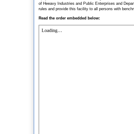
of Heeavy Industries and Public Enterprises and Depar
rules and provide this facility to all persons with benchm
Read the order embedded below: