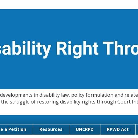
evelopments in disability law, policy formulation and related
 in the struggle of restoring disability rights through Court
e a Petition
Resources
UNCRPD
RPWD Act