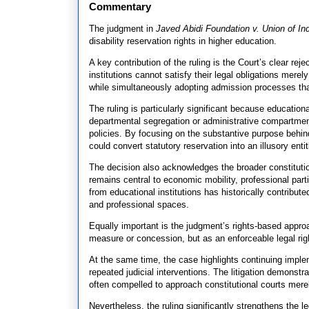
Commentary
The judgment in
Javed Abidi Foundation v. Union of In
disability reservation rights in higher education.
A key contribution of the ruling is the Court’s clear re
institutions cannot satisfy their legal obligations mere
while simultaneously adopting admission processes that d
The ruling is particularly significant because education
departmental segregation or administrative compartmenta
policies. By focusing on the substantive purpose behin
could convert statutory reservation into an illusory enti
The decision also acknowledges the broader constitutio
remains central to economic mobility, professional parti
from educational institutions has historically contribu
and professional spaces.
Equally important is the judgment’s rights-based approa
measure or concession, but as an enforceable legal righ
At the same time, the case highlights continuing impl
repeated judicial interventions. The litigation demonst
often compelled to approach constitutional courts mere
Nevertheless, the ruling significantly strengthens the l