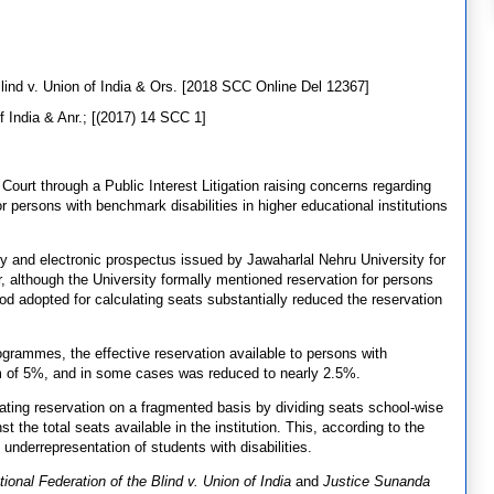
Blind v. Union of India & Ors. [2018 SCC Online Del 12367]
 India & Anr.; [(2017) 14 SCC 1]
ourt through a Public Interest Litigation raising concerns regarding
persons with benchmark disabilities in higher educational institutions
cy and electronic prospectus issued by Jawaharlal Nehru University for
, although the University formally mentioned reservation for persons
thod adopted for calculating seats substantially reduced the reservation
grammes, the effective reservation available to persons with
um of 5%, and in some cases was reduced to nearly 2.5%.
lating reservation on a fragmented basis by dividing seats school-wise
t the total seats available in the institution. This, according to the
n underrepresentation of students with disabilities.
tional Federation of the Blind v. Union of India
and
Justice Sunanda