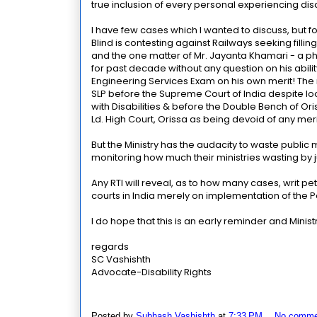
true inclusion of every personal experiencing disab
I have few cases which I wanted to discuss, but for
Blind is contesting against Railways seeking filli
and the one matter of Mr. Jayanta Khamari - a ph
for past decade without any question on his abili
Engineering Services Exam on his own merit! The m
SLP before the Supreme Court of India despite lo
with Disabilities & before the Double Bench of Ori
Ld. High Court, Orissa as being devoid of any meri
But the Ministry has the audacity to waste public mo
monitoring how much their ministries wasting by ju
Any RTI will reveal, as to how many cases, writ pet
courts in India merely on implementation of the Pe
I do hope that this is an early reminder and Minis
regards
SC Vashishth
Advocate-Disability Rights
Posted by
Subhash Vashishth
at
7:33 PM
No comme