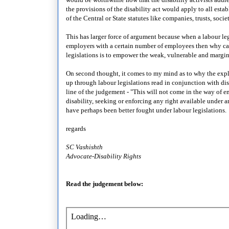
the provisions of the disability act would apply to all esta
of the Central or State statutes like companies, trusts, socie
This has larger force of argument because when a labour leg
employers with a certain number of employees then why can't
legislations is to empower the weak, vulnerable and margi
On second thought, it comes to my mind as to why the expl
up through labour legislations read in conjunction with dis
line of the judgement - "This will not come in the way of
disability, seeking or enforcing any right available under an
have perhaps been better fought under labour legislations.
regards
SC Vashishth
Advocate-Disability Rights
Read the judgement below: