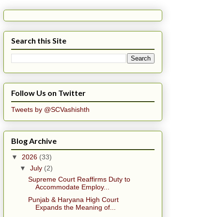
Search this Site
Follow Us on Twitter
Tweets by @SCVashishth
Blog Archive
▼
2026
(33)
▼
July
(2)
Supreme Court Reaffirms Duty to
Accommodate Employ...
Punjab & Haryana High Court
Expands the Meaning of...