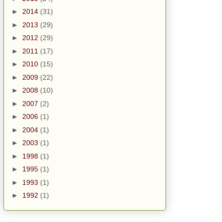
►
2014
(31)
►
2013
(29)
►
2012
(29)
►
2011
(17)
►
2010
(15)
►
2009
(22)
►
2008
(10)
►
2007
(2)
►
2006
(1)
►
2004
(1)
►
2003
(1)
►
1998
(1)
►
1995
(1)
►
1993
(1)
►
1992
(1)