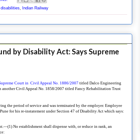
isabilities
,
Indian Railway
und by Disability Act: Says Supreme
 Supreme Court in Civil Appeal No. 1886/2007
titled Dalco Engineering
th another Civil Appeal No. 1858/2007 titled Fancy Rehabilitation Trust
ng the period of service and was terminated by the employer. Employee
une for his re-instatement under Section 47 of Disability Act which says:
—(1) No establishment shall dispense with, or reduce in rank, an
ce: