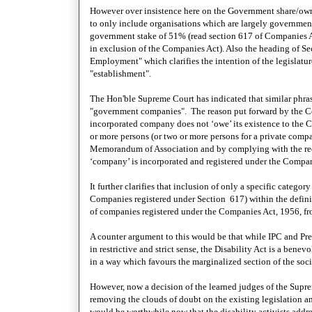
However over insistence here on the Government share/owners
to only include organisations which are largely government o
government stake of 51% (read section 617 of Companies Act
in exclusion of the Companies Act). Also the heading of Se
Employment" which clarifies the intention of the legislatu
"establishment".
The Hon'ble Supreme Court has indicated that similar phra
"government companies". The reason put forward by the Cou
incorporated company does not ‘owe’ its existence to the 
or more persons (or two or more persons for a private comp
Memorandum of Association and by complying with the requi
‘company’ is incorporated and registered under the Compan
It further clarifies that inclusion of only a specific cate
Companies registered under Section 617) within the definit
of companies registered under the Companies Act, 1956, fro
A counter argument to this would be that while IPC and Pre
in restrictive and strict sense, the Disability Act is a be
in a way which favours the marginalized section of the soci
However, now a decision of the learned judges of the Supre
removing the clouds of doubt on the existing legislation and
would be worthwhile now that the disability activists addre