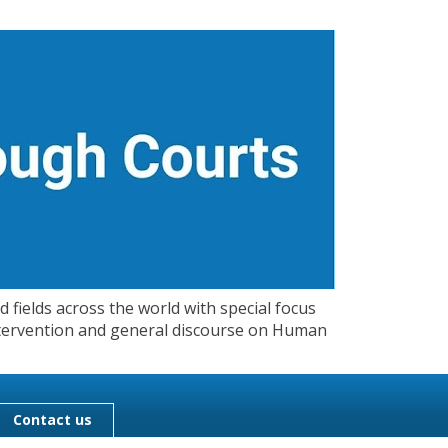
 fields across the world with special focus
 Intervention and general discourse on Human
Contact us