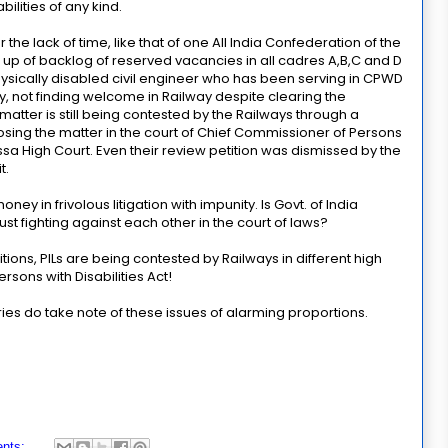
ilities of any kind.
 the lack of time, like that of one All India Confederation of the
ng up of backlog of reserved vacancies in all cadres A,B,C and D
ysically disabled civil engineer who has been serving in CPWD
ty, not finding welcome in Railway despite clearing the
atter is still being contested by the Railways through a
osing the matter in the court of Chief Commissioner of Persons
ssa High Court. Even their review petition was dismissed by the
t.
ney in frivolous litigation with impunity. Is Govt. of India
st fighting against each other in the court of laws?
itions, PILs are being contested by Railways in different high
rsons with Disabilities Act!
tries do take note of these issues of alarming proportions.
nts: