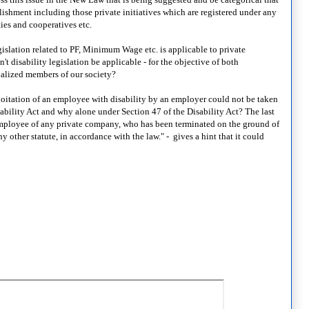
blishment including those private initiatives which are registered under any
ties and cooperatives etc.
islation related to PF, Minimum Wage etc. is applicable to private
 disability legislation be applicable - for the objective of both
nalized members of our society?
oitation of an employee with disability by an employer could not be taken
ability Act and why alone under Section 47 of the Disability Act? The last
 employee of any private company, who has been terminated on the ground of
y other statute, in accordance with the law." - gives a hint that it could