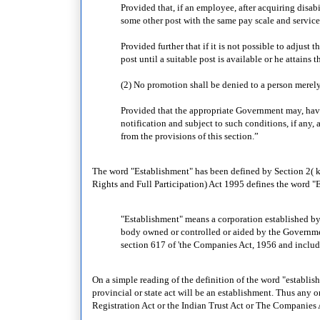
Provided that, if an employee, after acquiring disabi
some other post with the same pay scale and service
Provided further that if it is not possible to adjus
post until a suitable post is available or he attains 
(2) No promotion shall be denied to a person merely
Provided that the appropriate Government may, havi
notification and subject to such conditions, if any,
from the provisions of this section.”
The word "Establishment" has been defined by Section 2( k)(
Rights and Full Participation) Act 1995 defines the word "E
"Establishment" means a corporation established by o
body owned or controlled or aided by the Governme
section 617 of 'the Companies Act, 1956 and inclu
On a simple reading of the definition of the word "establishm
provincial or state act will be an establishment. Thus any o
Registration Act or the Indian Trust Act or The Companies 