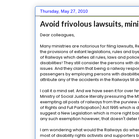
Thursday, May 27, 2010
Avoid frivolous lawsuits, mini
Dear colleagues,
Many ministries are notorious for filing lawsuits,
the provisions of extant legislations, rules and b
of Railways which defies all rules, laws and poli
disabilities! They still consider the persons with
issues. And they claim that being a railway respons
passengers by employing persons with disabilities
attribute any of the accidents in the Railways till d
I call it a mind set. And we have seen it for ove
Ministry of Social Justice literally pressuring the
exempting all posts of railways from the purview o
of Rights and Full Participation) Act 1995 which i
suggest a New Legislation which is more right bas
any such exemption however, that doesn't deter th
I am wondering what would the Railways do when 
most of disability rights activists and supporter