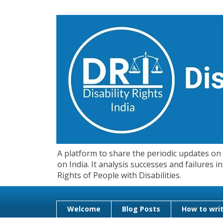
A platform to share the periodic updates on d
on India. It analysis successes and failures
Rights of People with Disabilities.
Welcome
Blog Posts
How to writ