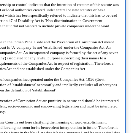
hip or control indicates that the intention of creators of this statute was
r local authorities created under central or state statutes or has a
 which has been specifically referred to indicate that this has to be read
ction 47 of Disability Act is "Non-discrimination in Government
re that it did not wanted to include private companies under the word
se in the Indian Penal Code and the Prevention of Corruption Act meant
rt is "A ‘company’ is not ‘established’ under the Companies Act. An
Companies Act. An incorporated company is formed by the act of any seven
any) associated for any lawful purpose subscribing their names to a
rements of the Companies Act in respect of registration. Therefore, a
ies Act and not established under the Companies Act.
gory of companies incorporated under the Companies Act, 1956 (Govt.
ion of ‘establishment’ necessarily and impliedly excludes all other types
m the definition of ‘establishment’.
vention of Corruption Act are punitive in nature and should be interpreted
nevolent, socio-economic and empowering legislation and must be interpreted
ety.
me Court is out here clarifying the meaning of word establishment,
 leaving no room for its benevolent interpretation in future. Therefore, it
ss this issue in the New Law that is being suggested and be categorical that