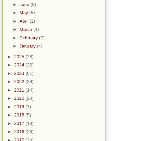
►
June
(9)
►
May
(5)
►
April
(2)
►
March
(4)
►
February
(7)
►
January
(4)
►
2025
(28)
►
2024
(22)
►
2023
(51)
►
2022
(39)
►
2021
(14)
►
2020
(20)
►
2019
(7)
►
2018
(5)
►
2017
(18)
►
2016
(26)
►
2015
(24)