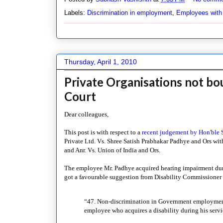
Labels:
Discrimination in employment
,
Employees with d
Thursday, April 1, 2010
Private Organisations not bo
Court
Dear colleagues,
This post is with respect to a
recent judgement by Hon'ble
Private Ltd. Vs. Shree Satish Prabhakar Padhye and Ors wi
and Anr. Vs. Union of India and Ors.
The employee Mr. Padhye acquired hearing impairment duri
got a favourable suggestion from Disability Commissioner P
“47. Non-discrimination in Government employment.
employee who acquires a disability during his servi