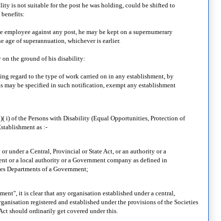
lity is not suitable for the post he was holding, could be shifted to
 benefits:
t the employee against any post, he may be kept on a supernumerary
the age of superannuation, whichever is earlier.
 on the ground of his disability:
ng regard to the type of work carried on in any establishment, by
 as may be specified in such notification, exempt any establishment
 i) of the Persons with Disability (Equal Opportunities, Protection of
stablishment as :-
r under a Central, Provincial or State Act, or an authority or a
nt or a local authority or a Government company as defined in
des Departments of a Government;
ent", it is clear that any organisation established under a central,
rganisation registered and established under the provisions of the Societies
Act should ordinarily get covered under this.