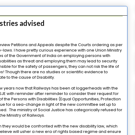
stries advised
 Review Petitions and Appeals despite the Courts ordering as per
ye-laws. I have pretty curious experience with one Union Ministry
cies of the Government of India on employing persons with
 disabilities as threat and employing them may lead to security
ible for the safety of passengers, they can not risk the life of
! Though there are no studies or scientific evidence to
ate to the cause of Disability.
r few years now that Railways has been at loggerheads with the
 MSJE with reminder after reminder to consider their request for
f the Persons with Disabilities (Equal Opportunities, Protection
s due for a sea-change in light of the new committee set up to
ed. The ministry of Social Justice has categorically refused for
e Ministry of Railways.
they would be confronted with the new disability law, which
s believe will usher a new era of rights based regime and ensure