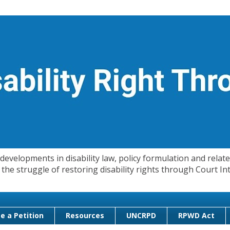
evelopments in disability law, policy formulation and related
 in the struggle of restoring disability rights through Court
e a Petition
Resources
UNCRPD
RPWD Act