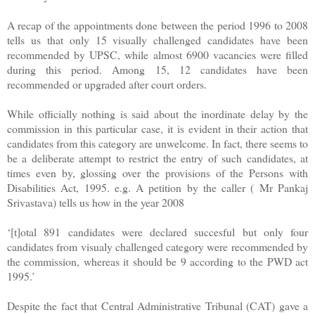
A recap of the appointments done between the period 1996 to 2008
tells us that only 15 visually challenged candidates have been
recommended by UPSC, while almost 6900 vacancies were filled
during this period. Among 15, 12 candidates have been
recommended or upgraded after court orders.
While officially nothing is said about the inordinate delay by the
commission in this particular case, it is evident in their action that
candidates from this category are unwelcome. In fact, there seems to
be a deliberate attempt to restrict the entry of such candidates, at
times even by, glossing over the provisions of the Persons with
Disabilities Act, 1995. e.g. A petition by the caller ( Mr Pankaj
Srivastava) tells us how in the year 2008
‘[t]otal 891 candidates were declared succesful but only four
candidates from visualy challenged category were recommended by
the commission, whereas it should be 9 according to the PWD act
1995.’
Despite the fact that Central Administrative Tribunal (CAT) gave a