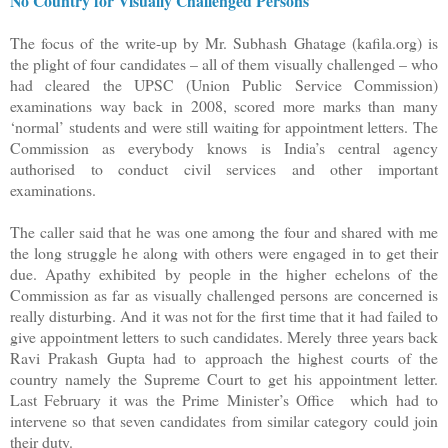
No Country for Visually Challenged Persons
The focus of the write-up by Mr. Subhash Ghatage (kafila.org) is
the plight of four candidates – all of them visually challenged – who
had cleared the UPSC (Union Public Service Commission)
examinations way back in 2008, scored more marks than many
‘normal’ students and were still waiting for appointment letters. The
Commission as everybody knows is India’s central agency
authorised to conduct civil services and other important
examinations.
The caller said that he was one among the four and shared with me
the long struggle he along with others were engaged in to get their
due. Apathy exhibited by people in the higher echelons of the
Commission as far as visually challenged persons are concerned is
really disturbing. And it was not for the first time that it had failed to
give appointment letters to such candidates. Merely three years back
Ravi Prakash Gupta had to approach the highest courts of the
country namely the Supreme Court to get his appointment letter.
Last February it was the Prime Minister’s Office which had to
intervene so that seven candidates from similar category could join
their duty.