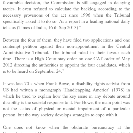
favourable decision, the Commission is still engaged in delaying
tactics. It even refused to calculate the backlog according to the
necessary provisions of the act since 1996 when the Tribunal
specifically asked it to do so. As a report in a leading national daily
tells us (Times of India, 16 th Sep 2013) “
Between the four of them, they have filed two applications and one
contempt petition against their non-appointment in the Central
Administrative Tribunal. The tribunal ruled in their favour each
time. There is a High Court stay order on one CAT order of May
2012 directing the authorities to appoint the four candidates, which
is to be heard on September 24.”
It was late 70 s when Frank Bowe, a disability rights activist from
US had written a monograph ‘Handicapping America’ (1978) in
which he tried to explain how the key issue in any debate around
disability is the societal response to it. For Bowe, the main point was
not the status of physical or mental impairment of a particular
person, but the way society develops strategies to cope with it.
One does not know when the obdurate bureaucracy at the