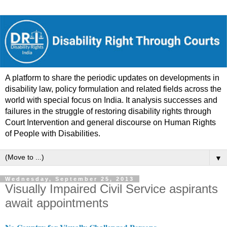
A platform to share the periodic updates on developments in
disability law, policy formulation and related fields across the
world with special focus on India. It analysis successes and
failures in the struggle of restoring disability rights through
Court Intervention and general discourse on Human Rights
of People with Disabilities.
▼
Wednesday, September 25, 2013
Visually Impaired Civil Service aspirants
await appointments