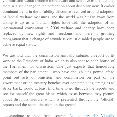
Commission would become more aware and sensitive to the fact that
there is a sea change in the perception about disability now. If earlier
dominant trend in the disability discourse revolved around adoption
of ‘social welfare measures’ and the world was bit far away from
taking it up as a ‘human rights issue’with the adoption of an
international convention in 2006 welfare and charity have been
replaced by new rights and freedoms and there is growing
recognition that a change of attitude is vital if disabled people are to
achieve equal status.
We are told that the commission annually submits a report of its
work to the President of India which is also sent to each house of
the Parliament for discussion. One just expects that honourable
members of the parliament – who have enough lung power left to
point out acts of omission and commission on part of the
government or the treasury benches ever contemplating strategies to
strike back, would at least find time to go through the reports and
see for oneself the great hiatus which exists between rosy picture
about disability welfare which is presented through the ‘official’
reports and the actual situation on the ground.
.......continue to read from source:
No country for Visually