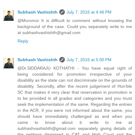
Subhash Vashishth
July 7, 2016 at 4:46 PM
@Moromor It is difficult to comment without knowing the
background of the case. Could you separately write to me
at subhashvashishth@gmail.com
Reply
Subhash Vashishth
July 7, 2016 at 5:00 PM
@Dr.SIDDARAJU KOTHATHI - You have equal right of
being considered for promotion irrespective of your
disability as the state can not discriminate on the grounds of
disability. Secondly, after the recent judgement of Hon'ble
SC that makes it very clear that reservation in promotion is
to be provided in all grades and categories and you must
seek the implementation of the same. Regarding the entries
in the ACR, if you were not informed about the same, you
should have immediately challenged as and when you
came to know about it. write to me at
subhashvashishth@gmail.com separately giving details of
the petitions dismissed in CAT and High Court and the