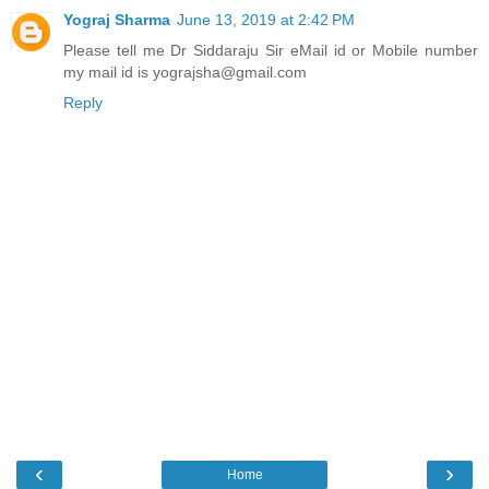
Yograj Sharma
June 13, 2019 at 2:42 PM
Please tell me Dr Siddaraju Sir eMail id or Mobile number
my mail id is yograjsha@gmail.com
Reply
‹
›
Home