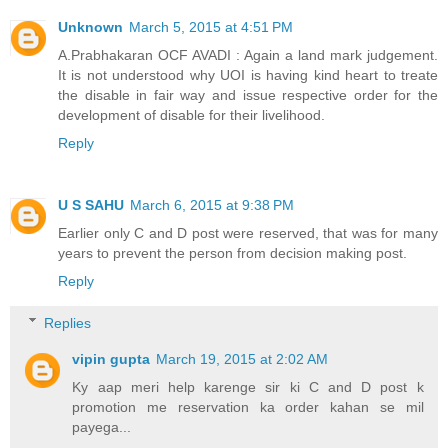
Unknown
March 5, 2015 at 4:51 PM
A.Prabhakaran OCF AVADI : Again a land mark judgement.
It is not understood why UOI is having kind heart to treate
the disable in fair way and issue respective order for the
development of disable for their livelihood.
Reply
U S SAHU
March 6, 2015 at 9:38 PM
Earlier only C and D post were reserved, that was for many
years to prevent the person from decision making post.
Reply
Replies
vipin gupta
March 19, 2015 at 2:02 AM
Ky aap meri help karenge sir ki C and D post k
promotion me reservation ka order kahan se mil
payega...