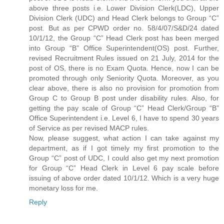
above three posts i.e. Lower Division Clerk(LDC), Upper
Division Clerk (UDC) and Head Clerk belongs to Group “C”
post. But as per CPWD order no. 58/4/07/S&D/24 dated
10/1/12, the Group “C” Head Clerk post has been merged
into Group “B” Office Superintendent(OS) post. Further,
revised Recruitment Rules issued on 21 July, 2014 for the
post of OS, there is no Exam Quota. Hence, now I can be
promoted through only Seniority Quota. Moreover, as you
clear above, there is also no provision for promotion from
Group C to Group B post under disability rules. Also, for
getting the pay scale of Group “C” Head Clerk/Group “B”
Office Superintendent i.e. Level 6, I have to spend 30 years
of Service as per revised MACP rules.
Now, please suggest, what action I can take against my
department, as if I got timely my first promotion to the
Group “C” post of UDC, I could also get my next promotion
for Group “C” Head Clerk in Level 6 pay scale before
issuing of above order dated 10/1/12. Which is a very huge
monetary loss for me.
Reply