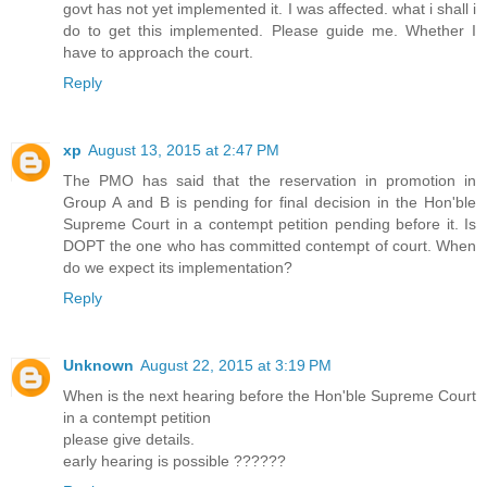
govt has not yet implemented it. I was affected. what i shall i
do to get this implemented. Please guide me. Whether I
have to approach the court.
Reply
xp
August 13, 2015 at 2:47 PM
The PMO has said that the reservation in promotion in
Group A and B is pending for final decision in the Hon'ble
Supreme Court in a contempt petition pending before it. Is
DOPT the one who has committed contempt of court. When
do we expect its implementation?
Reply
Unknown
August 22, 2015 at 3:19 PM
When is the next hearing before the Hon'ble Supreme Court
in a contempt petition
please give details.
early hearing is possible ??????