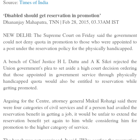
Source:
Times of India
‘Disabled should get reservation in promotion’
Dhananjay Mahapatra, TNN | Feb 28, 2015, 03.33AM IST
NEW DELHI: The Supreme Court on Friday said the government
could not deny quota in promotion to those who were appointed to
a post under the reservation policy for the physically handicapped.
A bench of Chief Justice H L Dattu and A K Sikri rejected the
Union government's plea to set aside a high court decision ordering
that those appointed in government service through physically
handicapped quota would also be entitled to reservation while
getting promoted.
Arguing for the Centre, attorney general Mukul Rohatgi said there
were four categories of civil services and if a person had availed the
reservation benefit in getting a job, it would be unfair to extend the
reservation benefit yet again to him while considering him for
promotion to the higher category of service.
The bench was not convinced. It said, "Why confine the reservation