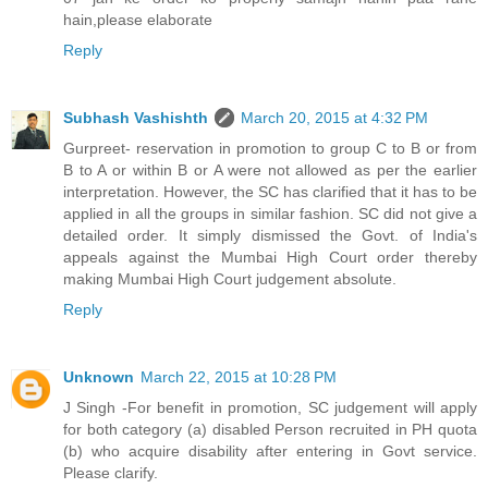
hain,please elaborate
Reply
Subhash Vashishth
March 20, 2015 at 4:32 PM
Gurpreet- reservation in promotion to group C to B or from
B to A or within B or A were not allowed as per the earlier
interpretation. However, the SC has clarified that it has to be
applied in all the groups in similar fashion. SC did not give a
detailed order. It simply dismissed the Govt. of India's
appeals against the Mumbai High Court order thereby
making Mumbai High Court judgement absolute.
Reply
Unknown
March 22, 2015 at 10:28 PM
J Singh -For benefit in promotion, SC judgement will apply
for both category (a) disabled Person recruited in PH quota
(b) who acquire disability after entering in Govt service.
Please clarify.