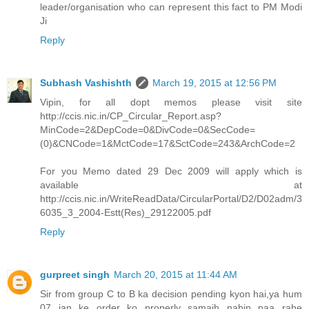
leader/organisation who can represent this fact to PM Modi
Ji
Reply
Subhash Vashishth
March 19, 2015 at 12:56 PM
Vipin, for all dopt memos please visit site
http://ccis.nic.in/CP_Circular_Report.asp?
MinCode=2&DepCode=0&DivCode=0&SecCode=
(0)&CNCode=1&MctCode=17&SctCode=243&ArchCode=2
For you Memo dated 29 Dec 2009 will apply which is
available at
http://ccis.nic.in/WriteReadData/CircularPortal/D2/D02adm/3
6035_3_2004-Estt(Res)_29122005.pdf
Reply
gurpreet singh
March 20, 2015 at 11:44 AM
Sir from group C to B ka decision pending kyon hai,ya hum
07 jan ke order ko properly samajh nahin paa rahe