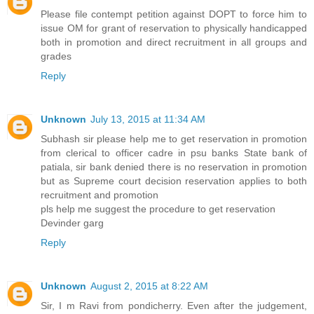
Please file contempt petition against DOPT to force him to
issue OM for grant of reservation to physically handicapped
both in promotion and direct recruitment in all groups and
grades
Reply
Unknown
July 13, 2015 at 11:34 AM
Subhash sir please help me to get reservation in promotion
from clerical to officer cadre in psu banks State bank of
patiala, sir bank denied there is no reservation in promotion
but as Supreme court decision reservation applies to both
recruitment and promotion
pls help me suggest the procedure to get reservation
Devinder garg
Reply
Unknown
August 2, 2015 at 8:22 AM
Sir, I m Ravi from pondicherry. Even after the judgement,