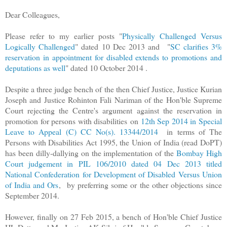
Dear Colleagues,
Please refer to my earlier posts "
Physically Challenged Versus
Logically Challenged
" dated 10 Dec 2013 and
"
SC clarifies 3%
reservation in appointment for disabled extends to promotions and
deputations as well
" dated 10 October 2014 .
Despite a three judge bench of the then Chief Justice, Justice Kurian
Joseph and Justice Rohinton Fali Nariman of the Hon'ble Supreme
Court rejecting the Centre's argument
against the reservation in
promotion for persons with disabilities
on
12th Sep 2014 in Special
Leave to Appeal (C) CC No(s). 13344/2014
in terms of The
Persons with Disabilities Act 1995, the Union of India (read DoPT)
has been dilly-dallying on the implementation of the
Bombay High
Court judgement in PIL 106/2010 dated 04 Dec 2013 titled
National Confederation for Development of Disabled Versus Union
of India and Ors
,
by preferring some or the other objections since
September 2014.
However, finally on 27 Feb 2015, a bench of Hon'ble Chief Justice