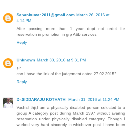
Sapankumar.2011@gmail.com
March 26, 2016 at
4:14 PM
After passing more than 1 year dopt not ordet for
reservation in promotion in grp A&B services
Reply
Unknown
March 30, 2016 at 9:31 PM
sir
can I have the link of the judgement dated 27.02.2015?
Reply
Dr.SIDDARAJU KOTHATHI
March 31, 2016 at 11:24 PM
Vashishthji,I am a physically disabled person selected to a
group A category post during March 1997 without availing
reservation under physically disabled category. Though I
worked very hard sincerely in whichever post I have been