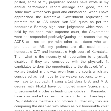
posted, some of my prejudiced bosses have wrote in my
annual performance report average and good, though
some have written very good and outstanding. When I have
approached the Karnataka Government requesting to
promote me to IAS under Non-SCS quota as per the
honourable Bombay high court judgement which was up
held by the honourable supreme court, the Government
were not responded positively.Quoting the reason that my
ACRS are not on par with other candidates who are
promoted to IAS, my petions are dismissed in the
honourable CAT and honourable High court of Karnataka.
Then what is the necessity of reservation to physically
disabled, if they are considered with the physically fit
candidates to deny the opportunities to the disabled. When
we are treated in this way even from the courts which are
considered as last hope to the weaker sections, to whom
we have to approach. Having a 1st class B.Sc and M.Sc
degree with Ph.d.,I have contributed many Science and
Environmental articles in leading periodicles in Kannada. I
have also worked as resource person to train Panchayath
Raj institutions members and officials. Further why they are
comparing the disabled with others as our honourable chief