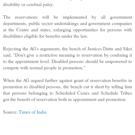
disability or cerebral palsy.
The reservations will be implemented by all government
departments, public sector undertakings and government companies
at the Centre and states, enlarging opportunities for persons with
disabilities eligible for benefits under the law.
Rejecting the AG's arguments, the bench of Justices Dattu and Sikri
said, "Don't give a restrictive meaning to reservation by confining it
to the appointment level. Disabled persons should be empowered to
compete with normal people in promotion."
When the AG argued further against grant of reservation benefits in
promotion to disabled persons, the bench cut it short by telling him
that persons belonging to Scheduled Castes and Schedule Tribes
got the benefit of reservation both in appointment and promotion.
Source:
Times of India