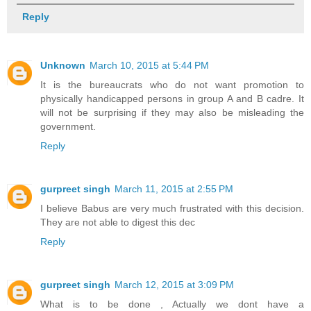
Reply
Unknown
March 10, 2015 at 5:44 PM
It is the bureaucrats who do not want promotion to
physically handicapped persons in group A and B cadre. It
will not be surprising if they may also be misleading the
government.
Reply
gurpreet singh
March 11, 2015 at 2:55 PM
I believe Babus are very much frustrated with this decision.
They are not able to digest this dec
Reply
gurpreet singh
March 12, 2015 at 3:09 PM
What is to be done , Actually we dont have a