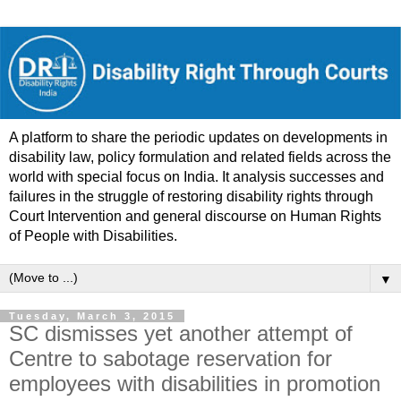
A platform to share the periodic updates on developments in
disability law, policy formulation and related fields across the
world with special focus on India. It analysis successes and
failures in the struggle of restoring disability rights through
Court Intervention and general discourse on Human Rights
of People with Disabilities.
▼
Tuesday, March 3, 2015
SC dismisses yet another attempt of
Centre to sabotage reservation for
employees with disabilities in promotion