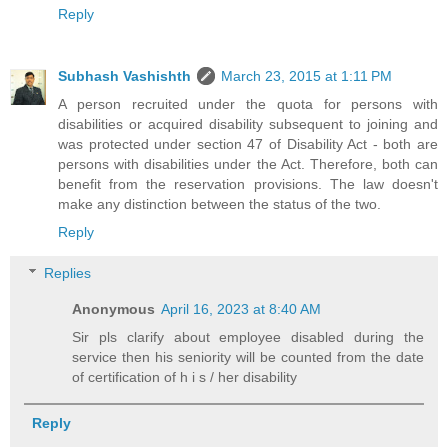
Reply
Subhash Vashishth
March 23, 2015 at 1:11 PM
A person recruited under the quota for persons with
disabilities or acquired disability subsequent to joining and
was protected under section 47 of Disability Act - both are
persons with disabilities under the Act. Therefore, both can
benefit from the reservation provisions. The law doesn't
make any distinction between the status of the two.
Reply
Replies
Anonymous
April 16, 2023 at 8:40 AM
Sir pls clarify about employee disabled during the
service then his seniority will be counted from the date
of certification of h i s / her disability
Reply