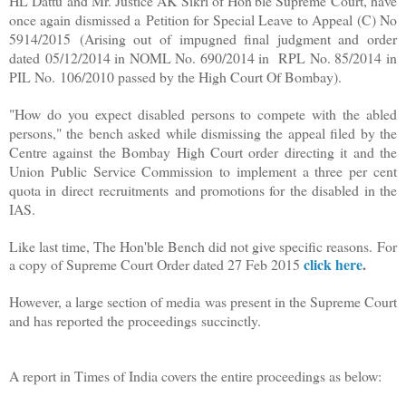
HL Dattu and Mr. Justice AK Sikri of Hon'ble Supreme Court, have
once again dismissed a
Petition for Special Leave to Appeal (C) No
5914/2015
(Arising out of impugned final judgment and order
dated
05/12/2014 in NOML No. 690/2014 in
RPL No. 85/2014 in
PIL No.
106/2010 passed by the High Court Of Bombay).
"How do you expect disabled persons to compete with the abled
persons," the bench asked while dismissing the appeal filed by the
Centre against the Bombay High Court order directing it and the
Union Public Service Commission to implement a three per cent
quota in direct recruitments and promotions for the disabled in the
IAS.
Like last time, The Hon'ble Bench did not give specific reasons.
For
click here
.
a copy of Supreme Court Order dated 27 Feb 2015
However, a large section of media was present in the Supreme Court
and has reported the proceedings
succinctly
.
A report in Times of India covers the entire proceedings as below: