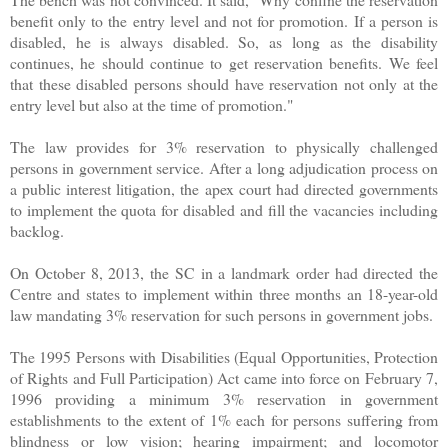
benefit only to the entry level and not for promotion. If a person is
disabled, he is always disabled. So, as long as the disability
continues, he should continue to get reservation benefits. We feel
that these disabled persons should have reservation not only at the
entry level but also at the time of promotion."
The law provides for 3% reservation to physically challenged
persons in government service. After a long adjudication process on
a public interest litigation, the apex court had directed governments
to implement the quota for disabled and fill the vacancies including
backlog.
On October 8, 2013, the SC in a landmark order had directed the
Centre and states to implement within three months an 18-year-old
law mandating 3% reservation for such persons in government jobs.
The 1995 Persons with Disabilities (Equal Opportunities, Protection
of Rights and Full Participation) Act came into force on February 7,
1996 providing a minimum 3% reservation in government
establishments to the extent of 1% each for persons suffering from
blindness or low vision; hearing impairment; and locomotor