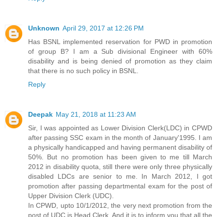
Unknown
April 29, 2017 at 12:26 PM
Has BSNL implemented reservation for PWD in promotion
of group B? I am a Sub divisional Engineer with 60%
disability and is being denied of promotion as they claim
that there is no such policy in BSNL.
Reply
Deepak
May 21, 2018 at 11:23 AM
Sir, I was appointed as Lower Division Clerk(LDC) in CPWD
after passing SSC exam in the month of January'1995. I am
a physically handicapped and having permanent disability of
50%. But no promotion has been given to me till March
2012 in disability quota, still there were only three physically
disabled LDCs are senior to me. In March 2012, I got
promotion after passing departmental exam for the post of
Upper Division Clerk (UDC).
In CPWD, upto 10/1/2012, the very next promotion from the
post of UDC is Head Clerk. And it is to inform you that all the