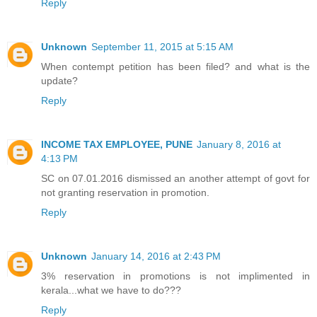
Reply
Unknown
September 11, 2015 at 5:15 AM
When contempt petition has been filed? and what is the
update?
Reply
INCOME TAX EMPLOYEE, PUNE
January 8, 2016 at
4:13 PM
SC on 07.01.2016 dismissed an another attempt of govt for
not granting reservation in promotion.
Reply
Unknown
January 14, 2016 at 2:43 PM
3% reservation in promotions is not implimented in
kerala...what we have to do???
Reply