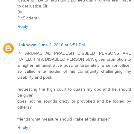
justice Mr. Dattu had rightly pointed out. From where I have
to get justice Sir.
By
Dr.Siddaraju
Reply
Unknown
June 2, 2016 at 6:51 PM
IN ARUNACHAL PRADESH DISBLED PERSONS ARE
HATED. I M A DISABLED PERSON 55% given promotion to
a higher administrative post. unfortunately a senior officer
so called elite leader of his community challenging my
disability and post.
requesting the high court to quash my dpc and he should
be given.
does not he sounds crazy or provoked and be fooled by
others?
friends what measure should i take at this stage?
Reply