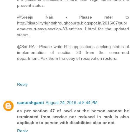
present status.
@Sreeju Nair - Please refer to
http://disabilityrightsthroughcourts.blogspot.in/2016/07/supr
eme-court-says-section-33-entitles_1.html for the updated
status.
@Sai RA - Please write RTI applications seeking status of
implementation of section 33 from the concerned
department. Ask them the copy of reservation rosters.
Reply
santoshganti
August 24, 2016 at 8:44 PM
as per section 47 of pwd act the person cannot be
terminated from service nor reduced in rank is also
applicable to person with disabilities also or not
Reply