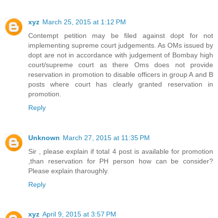
xyz
March 25, 2015 at 1:12 PM
Contempt petition may be filed against dopt for not
implementing supreme court judgements. As OMs issued by
dopt are not in accordance with judgement of Bombay high
court/supreme court as there Oms does not provide
reservation in promotion to disable officers in group A and B
posts where court has clearly granted reservation in
promotion.
Reply
Unknown
March 27, 2015 at 11:35 PM
Sir , please explain if total 4 post is available for promotion
,than reservation for PH person how can be consider?
Please explain tharoughly.
Reply
xyz
April 9, 2015 at 3:57 PM