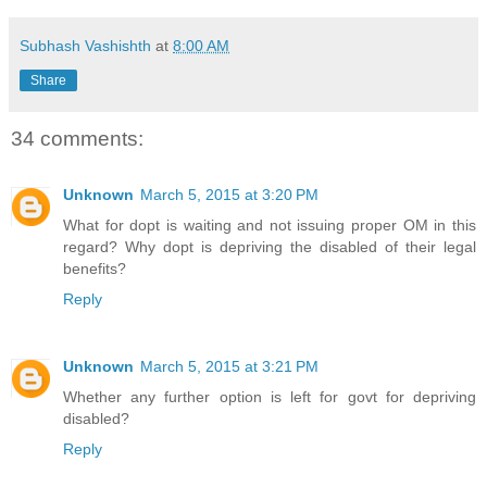
Subhash Vashishth
at
8:00 AM
Share
34 comments:
Unknown
March 5, 2015 at 3:20 PM
What for dopt is waiting and not issuing proper OM in this
regard? Why dopt is depriving the disabled of their legal
benefits?
Reply
Unknown
March 5, 2015 at 3:21 PM
Whether any further option is left for govt for depriving
disabled?
Reply