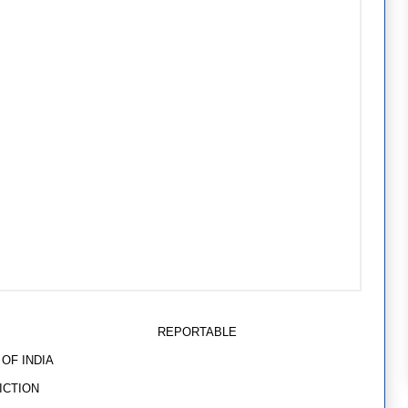
TABLE
INDIA
TION