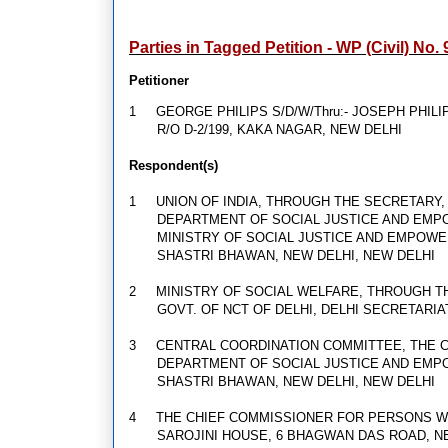
Parties in Tagged Petition - WP (Civil) No.
Petitioner
1
GEORGE PHILIPS S/D/W/Thru:- JOSEPH PHILI
R/O D-2/199, KAKA NAGAR, NEW DELHI
Respondent(s)
1
UNION OF INDIA, THROUGH THE SECRETARY
DEPARTMENT OF SOCIAL JUSTICE AND EM
MINISTRY OF SOCIAL JUSTICE AND EMPOW
SHASTRI BHAWAN, NEW DELHI, NEW DELHI
2
MINISTRY OF SOCIAL WELFARE, THROUGH 
GOVT. OF NCT OF DELHI, DELHI SECRETARIA
3
CENTRAL COORDINATION COMMITTEE, THE 
DEPARTMENT OF SOCIAL JUSTICE AND EM
SHASTRI BHAWAN, NEW DELHI, NEW DELHI
4
THE CHIEF COMMISSIONER FOR PERSONS WI
SAROJINI HOUSE, 6 BHAGWAN DAS ROAD, N