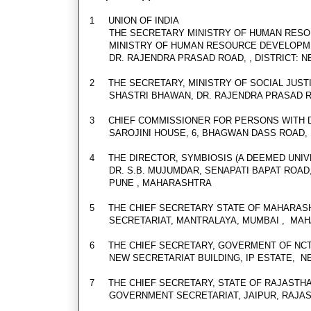
1
UNION OF INDIA
THE SECRETARY MINISTRY OF HUMAN RES
MINISTRY OF HUMAN RESOURCE DEVELOPM
DR. RAJENDRA PRASAD ROAD, , DISTRICT: 
2
THE SECRETARY, MINISTRY OF SOCIAL JU
SHASTRI BHAWAN, DR. RAJENDRA PRASAD 
3
CHIEF COMMISSIONER FOR PERSONS WITH D
SAROJINI HOUSE, 6, BHAGWAN DASS ROAD,
4
THE DIRECTOR, SYMBIOSIS (A DEEMED UNIV
DR. S.B. MUJUMDAR, SENAPATI BAPAT ROAD
PUNE , MAHARASHTRA
5
THE CHIEF SECRETARY STATE OF MAHARAS
SECRETARIAT, MANTRALAYA, MUMBAI , MA
6
THE CHIEF SECRETARY, GOVERMENT OF NCT
NEW SECRETARIAT BUILDING, IP ESTATE, N
7
THE CHIEF SECRETARY, STATE OF RAJASTH
GOVERNMENT SECRETARIAT, JAIPUR, RAJA