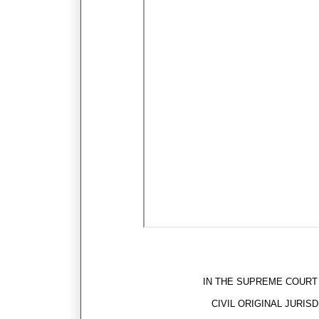
REPOR
IN THE SUPREME COURT OF 
CIVIL ORIGINAL JURISDIC