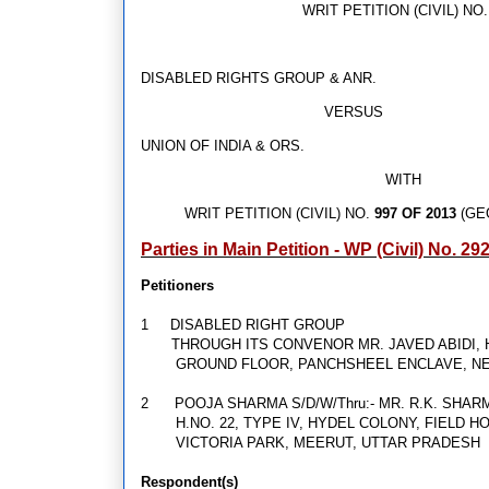
WRIT PETITION (CIVIL) NO
DISABLED RIGHTS GROUP & ANR. .....
VERSUS
UNION OF INDIA & ORS. .....R
WITH
WRIT PETITION (CIVIL) NO.
997 OF 2013
(GEO
Parties in Main Petition - WP (Civil) No. 29
Petitioners
1
DISABLED RIGHT GROUP
THROUGH ITS CONVENOR MR. JAVED ABIDI, H
GROUND FLOOR, PANCHSHEEL ENCLAVE, N
2
POOJA SHARMA S/D/W/Thru:- MR. R.K. SHAR
H.NO. 22, TYPE IV, HYDEL COLONY, FIELD
VICTORIA PARK, MEERUT, UTTAR PRADESH
Respondent(s)