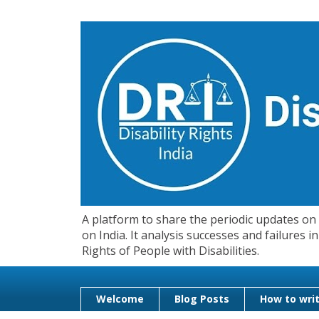
A platform to share the periodic updates on d
on India. It analysis successes and failures
Rights of People with Disabilities.
Welcome
Blog Posts
How to writ