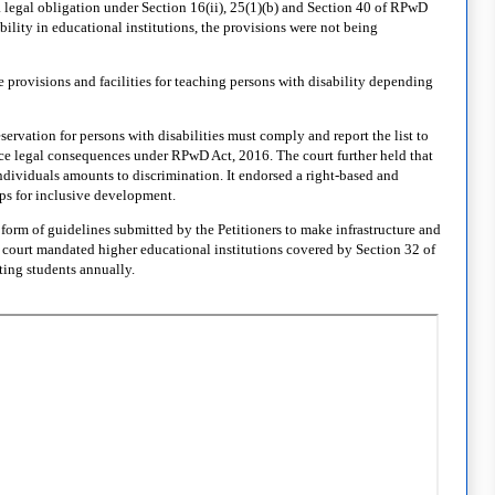
a legal obligation under Section 16(ii), 25(1)(b) and Section 40 of RPwD
bility in educational institutions, the provisions were not being
provisions and facilities for teaching persons with disability depending
servation for persons with disabilities must comply and report the list to
ace legal consequences under RPwD Act, 2016. The court further held that
individuals amounts to discrimination. It endorsed a right-based and
ups for inclusive development.
form of guidelines submitted by the Petitioners to make infrastructure and
court mandated higher educational institutions covered by Section 32 of
ting students annually.