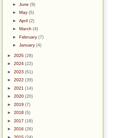
►
June
(9)
►
May
(5)
►
April
(2)
►
March
(4)
►
February
(7)
►
January
(4)
►
2025
(28)
►
2024
(22)
►
2023
(51)
►
2022
(39)
►
2021
(14)
►
2020
(20)
►
2019
(7)
►
2018
(5)
►
2017
(18)
►
2016
(26)
►
2015
(24)