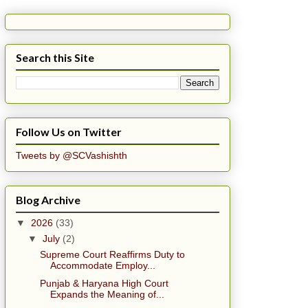
Search this Site
Follow Us on Twitter
Tweets by @SCVashishth
Blog Archive
▼
2026
(33)
▼
July
(2)
Supreme Court Reaffirms Duty to
Accommodate Employ...
Punjab & Haryana High Court
Expands the Meaning of...