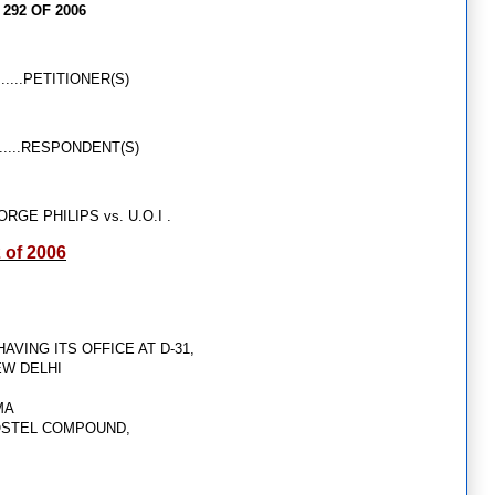
.
292 OF 2006
PETITIONER(S)
ESPONDENT(S)
RGE PHILIPS vs. U.O.I .
2 of 2006
AVING ITS OFFICE AT D-31,
EW DELHI
MA
 HOSTEL COMPOUND,