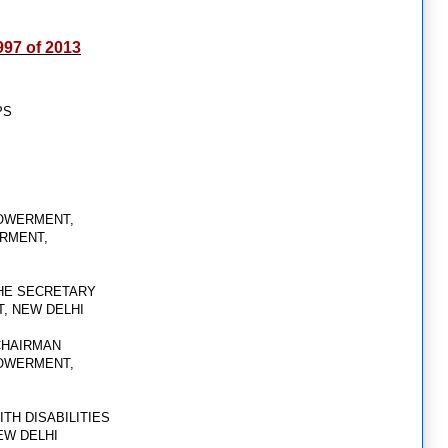
 997 of 2013
PS
,
POWERMENT,
ERMENT,
THE SECRETARY
T, NEW DELHI
CHAIRMAN
POWERMENT,
TH DISABILITIES
EW DELHI