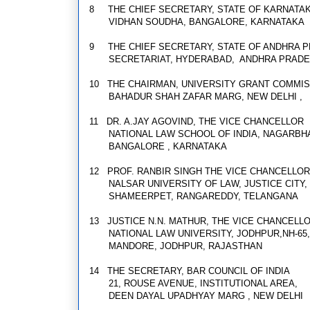
8
THE CHIEF SECRETARY, STATE OF KARNATA
VIDHAN SOUDHA, BANGALORE, KARNATAKA
9
THE CHIEF SECRETARY, STATE OF ANDHRA 
SECRETARIAT, HYDERABAD, ANDHRA PRAD
10
THE CHAIRMAN, UNIVERSITY GRANT COMMI
BAHADUR SHAH ZAFAR MARG, NEW DELHI ,
11
DR. A.JAY AGOVIND, THE VICE CHANCELLOR
NATIONAL LAW SCHOOL OF INDIA, NAGARBH
B
ANGALORE , KARNATAKA
12
PROF. RANBIR SINGH THE VICE CHANCELLOR
NALSAR UNIVERSITY OF LAW, JUSTICE CITY,
SHAMEERPET, RANGAREDDY, TELANGANA
13
JUSTICE N.N. MATHUR, THE VICE CHANCELL
NATIONAL LAW UNIVERSITY, JODHPUR,NH-6
MANDORE, JODHPUR, RAJASTHAN
14
THE SECRETARY, BAR COUNCIL OF INDIA
21, ROUSE AVENUE, INSTITUTIONAL AREA,
DEEN DAYAL UPADHYAY MARG , NEW DELHI