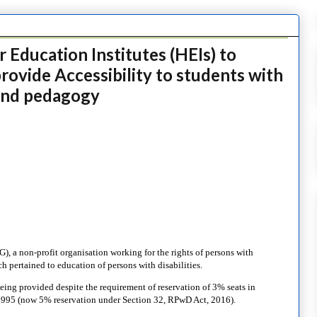
 Education Institutes (HEIs) to
ovide Accessibility to students with
e and pedagogy
), a non-profit organisation working for the rights of persons with
ich pertained to education of persons with disabilities.
being provided despite the requirement of reservation of 3% seats in
, 1995 (now 5% reservation under Section 32, RPwD Act, 2016).