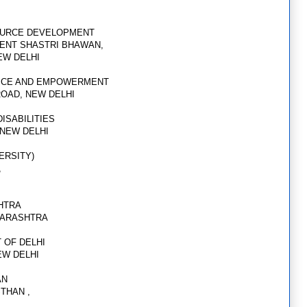
OURCE DEVELOPMENT
ENT SHASTRI BHAWAN,
NEW DELHI
STICE AND EMPOWERMENT
ROAD, NEW DELHI
ISABILITIES
 NEW DELHI
ERSITY)
,
HTRA
HARASHTRA
 OF DELHI
EW DELHI
AN
STHAN ,