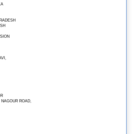
KA
PRADESH
ESH
SSION
AVI,
OR
5, NAGOUR ROAD,