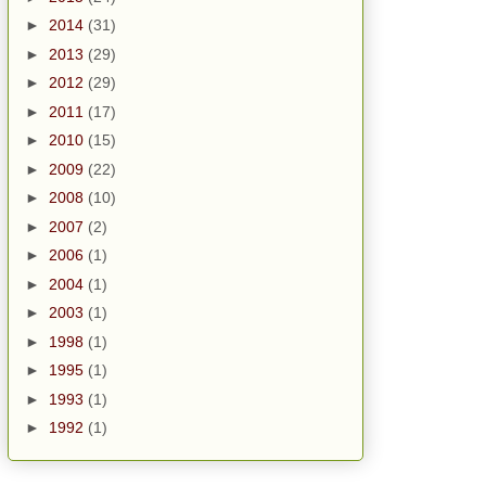
►
2014
(31)
►
2013
(29)
►
2012
(29)
►
2011
(17)
►
2010
(15)
►
2009
(22)
►
2008
(10)
►
2007
(2)
►
2006
(1)
►
2004
(1)
►
2003
(1)
►
1998
(1)
►
1995
(1)
►
1993
(1)
►
1992
(1)