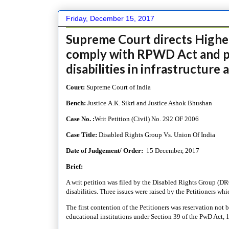
Friday, December 15, 2017
Supreme Court directs Higher
comply with RPWD Act and pr
disabilities in infrastructur
Court:
Supreme Court of India
Bench:
Justice A.K. Sikri and Justice Ashok Bhushan
Case No. :
Writ Petition (Civil) No. 292 OF 2006
Case Title:
Disabled Rights Group Vs. Union Of India
Date of Judgement/ Order:
15 December, 2017
Brief:
A writ petition was filed by the Disabled Rights Group (DRG
disabilities. Three issues were raised by the Petitioners wh
The first contention of the Petitioners was reservation not 
educational institutions under Section 39 of the PwD Act