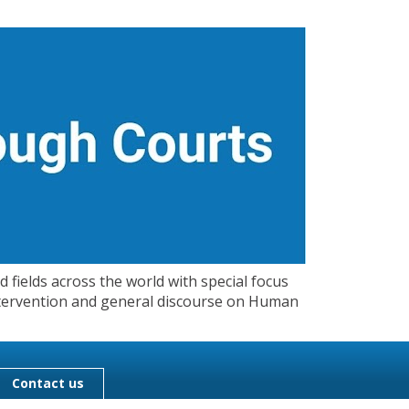
 fields across the world with special focus
 Intervention and general discourse on Human
Contact us