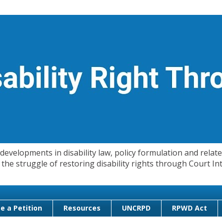
evelopments in disability law, policy formulation and related
 in the struggle of restoring disability rights through Court
e a Petition
Resources
UNCRPD
RPWD Act