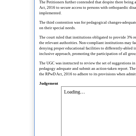
The Petitioners further contended that despite there being 
Act, 2016 to secure access to persons with orthopaedic disa
implemented.
The third contention was for pedagogical changes-adequate 
on their special needs.
The court ruled that institutions obligated to provide 3% re
the relevant authorities. Non-compliant institutions may f
denying proper educational facilities to differently-abled 
inclusive approach, promoting the participation of all gro
The UGC was instructed to review the set of suggestions in 
pedagogy adequate and submit an action-taken report. The 
the RPwD Act, 2016 to adhere to its provisions when admit
Judgement