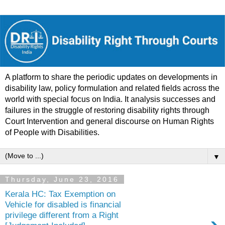
A platform to share the periodic updates on developments in
disability law, policy formulation and related fields across the
world with special focus on India. It analysis successes and
failures in the struggle of restoring disability rights through
Court Intervention and general discourse on Human Rights
of People with Disabilities.
▼
Thursday, June 23, 2016
Kerala HC: Tax Exemption on
Vehicle for disabled is financial
privilege different from a Right