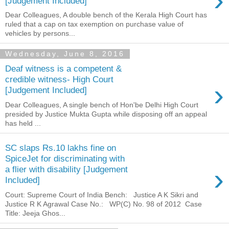
›
[Judgement Included]
Dear Colleagues, A double bench of the Kerala High Court has
ruled that a cap on tax exemption on purchase value of
vehicles by persons...
Wednesday, June 8, 2016
Deaf witness is a competent &
credible witness- High Court
›
[Judgement Included]
Dear Colleagues, A single bench of Hon'be Delhi High Court
presided by Justice Mukta Gupta while disposing off an appeal
has held ...
SC slaps Rs.10 lakhs fine on
SpiceJet for discriminating with
›
a flier with disability [Judgement
Included]
Court: Supreme Court of India Bench: Justice A K Sikri and
Justice R K Agrawal Case No.: WP(C) No. 98 of 2012 Case
Title: Jeeja Ghos...