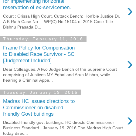
for implementing horizontal
›
reservation of ex-servicemen.
Court : Orissa High Court, Cuttack Bench: Hon'ble Justice Dr.
A.K.Rath Case No.: WP(C) No.15104 of 2015 Case Title:
Bishnu Prasada D...
Thursday, February 11, 2016
Frame Policy for Compensation
to Disabled Rape Survivor - SC
›
[Judgement Included]
Dear Colleagues, A two Judge Bench of the Supreme Court
comprising of Justices MY Eqbal and Arun Mishra, while
hearing a Criminal Appe...
Tuesday, January 19, 2016
Madras HC issues directions to
Commissioner on disabled
›
friendly Govt buildings
Disabled-friendly govt buildings: HC directs Commissioner
Business Standard | January 19, 2016 The Madras High Court
today direc...