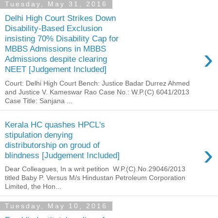
Tuesday, May 31, 2016
Delhi High Court Strikes Down
Disability-Based Exclusion
insisting 70% Disability Cap for
›
MBBS Admissions in MBBS
Admissions despite clearing
NEET [Judgement Included]
Court: Delhi High Court Bench: Justice Badar Durrez Ahmed
and Justice V. Kameswar Rao Case No.: W.P.(C) 6041/2013
Case Title: Sanjana ...
Kerala HC quashes HPCL's
stipulation denying
›
distributorship on groud of
blindness [Judgement Included]
Dear Colleagues, In a writ petition W.P.(C).No.29046/2013
titled Baby P. Versus M/s Hindustan Petroleum Corporation
Limited, the Hon...
Tuesday, May 10, 2016