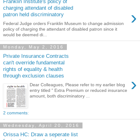
Franklin Institute's policy of
charging attendant of disabled
›
patron held discriminatory
Federal Judge orders Franklin Museum to change admission
policy of charging the attendant of disabled patron since it
would be deemed di...
Monday, May 2, 2016
Private Insurance Contracts
can't override fundamental
rights of equality & health
through exclusion clauses
›
Dear Colleagues, Please refer to my earlier blog
entry titled " Extra Premium or reduced insurance
amount, both discriminatory ...
2 comments:
Wednesday, April 20, 2016
Orissa HC: Draw a seperate list