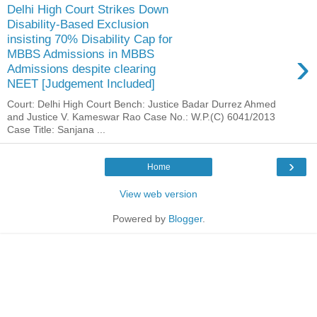
Delhi High Court Strikes Down
Disability-Based Exclusion
insisting 70% Disability Cap for
›
MBBS Admissions in MBBS
Admissions despite clearing
NEET [Judgement Included]
Court: Delhi High Court Bench: Justice Badar Durrez Ahmed
and Justice V. Kameswar Rao Case No.: W.P.(C) 6041/2013
Case Title: Sanjana ...
›
Home
View web version
Powered by
Blogger
.