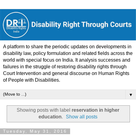
A platform to share the periodic updates on developments in
disability law, policy formulation and related fields across the
world with special focus on India. It analysis successes and
failures in the struggle of restoring disability rights through
Court Intervention and general discourse on Human Rights
of People with Disabilities.
▼
Showing posts with label
reservation in higher
education
.
Show all posts
Tuesday, May 31, 2016