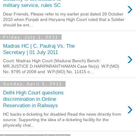
›
military service, rules SC
Dear Friends, Please refer to my earlier post dated 28 October
2010 when Punjab and Haryana High Court ruled that a Soldier
should be ent...
Friday, July 1, 2011
Madras HC | C. Paulraj Vs. The
›
Secretary | 01 July 2011
Court: Madras High Court (Madurai Bench) Bench:
MR.JUSTICE D.HARIPARANTHAMAN Case No(s). W.P.(MD)
No. 9795 of 2008 and W.P.(MD) No. 11415 o...
Sunday, April 3, 2011
Delhi High Court questions
discrimination in Online
›
Reservation in Railways
HC backs e-ticketing for disabled Read the news directly from
source: Supporting the idea of e-ticketing facility for the
physically chal...