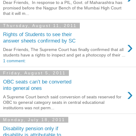
Dear Friends, In response to a PIL, Govt. of Maharashtra has
promised before the Nagpur Bench of the Mumbai High Court
that it will m...
Thursday, August 11, 2011
Rights of Students to see their
›
answer sheets confirmed by SC
Dear Friends, The Supreme Court has finally confirmed that all
students have a rights to inspect and get a photocopy of their ...
1 comment:
Friday, August 5, 2011
OBC seats can’t be converted
›
into general ones
A Supreme Court bench said conversion of seats reserved for
OBC to general category seats in central educational
institutions was not perm...
Monday, July 18, 2011
Disability pension only if
disability is attributable to