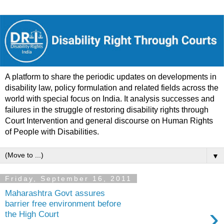
A platform to share the periodic updates on developments in
disability law, policy formulation and related fields across the
world with special focus on India. It analysis successes and
failures in the struggle of restoring disability rights through
Court Intervention and general discourse on Human Rights
of People with Disabilities.
▼
Friday, September 16, 2011
Maharashtra Govt assures
barrier free environment before
›
the High Court