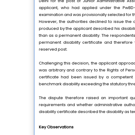
Delhi for the post of Junior Administrative Ass
applicant, who had applied under the PwBD–L
examination and was provisionally selected for t
However, the authorities declined to issue the ap
produced by the applicant described his disabilit
than as a permanent disability. The respondents
permanent disability certificate and therefore
reserved post.
Challenging this decision, the applicant approac
was arbitrary and contrary to the Rights of Perso
certificate had been issued by a competent m
benchmark disability exceeding the statutory thre
The dispute therefore raised an important quest
requirements and whether administrative authori
disability certificate described the disability as 
Key Observations