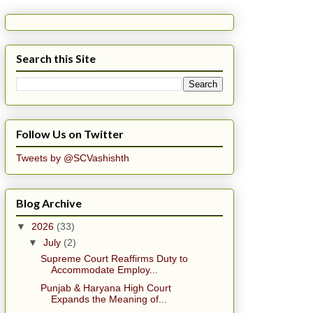
Search this Site
Follow Us on Twitter
Tweets by @SCVashishth
Blog Archive
▼
2026
(33)
▼
July
(2)
Supreme Court Reaffirms Duty to
Accommodate Employ...
Punjab & Haryana High Court
Expands the Meaning of...