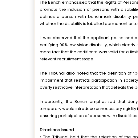
The Bench emphasised that the Rights of Persons wi
promote the inclusion of persons with disabilit
defines a person with benchmark disability prim
whether the disability is labelled permanent or 
It was observed that the applicant possessed a d
certifying 90% low vision disability, which clearly
mere fact that the certificate was valid for a lim
relevant recruitment stage.
The Tribunal also noted that the definition of “
impairment that restricts participation in societ
overly restrictive interpretation that defeats the b
Importantly, the Bench emphasised that denyi
temporary would introduce unnecessary rigidity 
ensuring participation of persons with disabilitie
Directions Issued
• The Tribunal held that the rejection of the ap