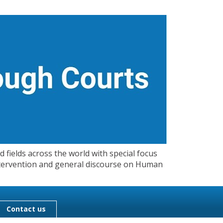
 fields across the world with special focus
 Intervention and general discourse on Human
Contact us