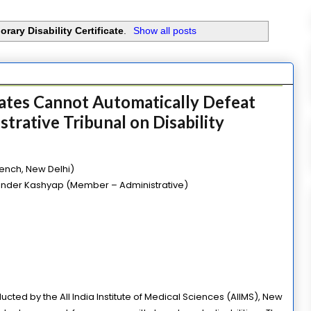
rary Disability Certificate
.
Show all posts
cates Cannot Automatically Defeat
trative Tribunal on Disability
Bench, New Delhi)
jinder Kashyap (Member – Administrative)
ed by the All India Institute of Medical Sciences (AIIMS), New 