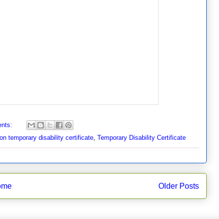
nts:
on temporary disability certificate
,
Temporary Disability Certificate
ome
Older Posts