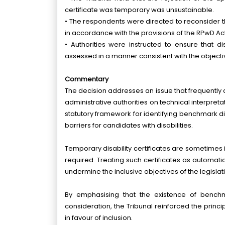
certificate was temporary was unsustainable.
• The respondents were directed to reconsider t
in accordance with the provisions of the RPwD Act
• Authorities were instructed to ensure that di
assessed in a manner consistent with the objectives
Commentary
The decision addresses an issue that frequently ar
administrative authorities on technical interpretat
statutory framework for identifying benchmark disa
barriers for candidates with disabilities.
Temporary disability certificates are sometimes
required. Treating such certificates as automatic
undermine the inclusive objectives of the legislat
By emphasising that the existence of benchma
consideration, the Tribunal reinforced the principl
in favour of inclusion.