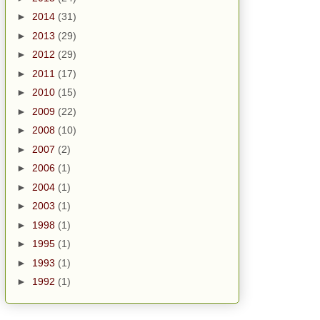
►
2014
(31)
►
2013
(29)
►
2012
(29)
►
2011
(17)
►
2010
(15)
►
2009
(22)
►
2008
(10)
►
2007
(2)
►
2006
(1)
►
2004
(1)
►
2003
(1)
►
1998
(1)
►
1995
(1)
►
1993
(1)
►
1992
(1)