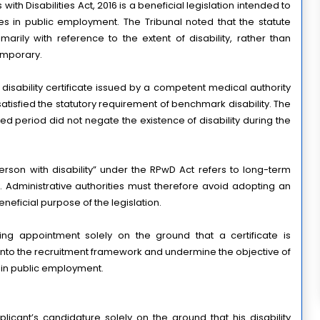
th Disabilities Act, 2016 is a beneficial legislation intended to 
ies in public employment. The Tribunal noted that the statute 
arily with reference to the extent of disability, rather than 
temporary.
isability certificate issued by a competent medical authority 
 satisfied the statutory requirement of benchmark disability. The 
ited period did not negate the existence of disability during the 
person with disability” under the RPwD Act refers to long-term 
y. Administrative authorities must therefore avoid adopting an 
eneficial purpose of the legislation.
ng appointment solely on the ground that a certificate is 
into the recruitment framework and undermine the objective of 
s in public employment.
plicant’s candidature solely on the ground that his disability 