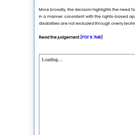
More broadly, the decision highlights the need for
in a manner consistent with the rights-based ap
disabilities are not excluded through overly techn
Read the judgement [
PDF 8.7MB
]