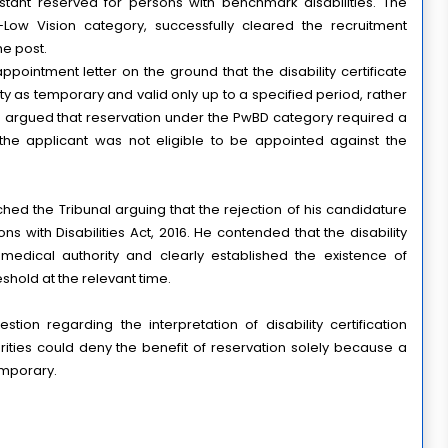
istant reserved for persons with benchmark disabilities. The 
ow Vision category, successfully cleared the recruitment 
he post.
pointment letter on the ground that the disability certificate 
y as temporary and valid only up to a specified period, rather 
 argued that reservation under the PwBD category required a 
 the applicant was not eligible to be appointed against the 
hed the Tribunal arguing that the rejection of his candidature
ns with Disabilities Act, 2016. He contended that the disability
edical authority and clearly established the existence of
shold at the relevant time.
ion regarding the interpretation of disability certification 
ties could deny the benefit of reservation solely because a 
temporary.