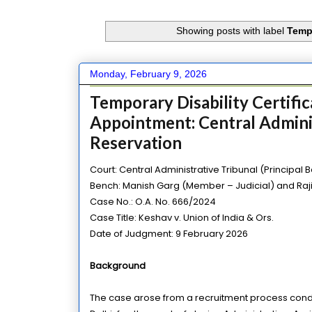
Showing posts with label
Tempo
Monday, February 9, 2026
Temporary Disability Certifi
Appointment: Central Adminis
Reservation
Court: Central Administrative Tribunal (Principal 
Bench: Manish Garg (Member – Judicial) and Ra
Case No.: O.A. No. 666/2024
Case Title: Keshav v. Union of India & Ors.
Date of Judgment: 9 February 2026
Background
The case arose from a recruitment process conduct