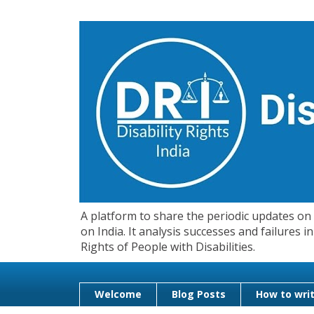
A platform to share the periodic updates on d
on India. It analysis successes and failures
Rights of People with Disabilities.
Welcome
Blog Posts
How to writ