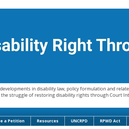
evelopments in disability law, policy formulation and related
 in the struggle of restoring disability rights through Court
e a Petition
Resources
UNCRPD
RPWD Act