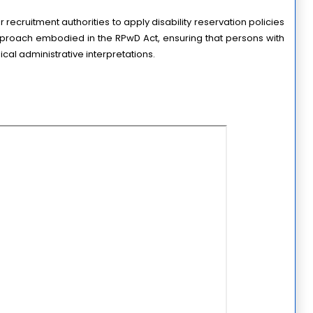
 recruitment authorities to apply disability reservation policies 
proach embodied in the RPwD Act, ensuring that persons with 
ical administrative interpretations.