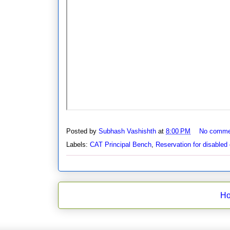
Posted by
Subhash Vashishth
at
8:00 PM
No comme
Labels:
CAT Principal Bench
,
Reservation for disabled 
H