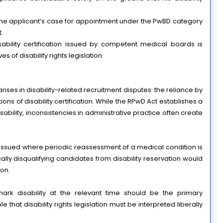
he applicant’s case for appointment under the PwBD category 
.
sability certification issued by competent medical boards is 
 of disability rights legislation.
ises in disability-related recruitment disputes: the reliance by 
ions of disability certification. While the RPwD Act establishes a 
bility, inconsistencies in administrative practice often create 
 issued where periodic reassessment of a medical condition is 
ally disqualifying candidates from disability reservation would 
ion.
rk disability at the relevant time should be the primary 
e that disability rights legislation must be interpreted liberally 