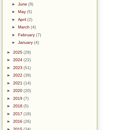
►
June
(9)
►
May
(5)
►
April
(2)
►
March
(4)
►
February
(7)
►
January
(4)
►
2025
(28)
►
2024
(22)
►
2023
(51)
►
2022
(39)
►
2021
(14)
►
2020
(20)
►
2019
(7)
►
2018
(5)
►
2017
(18)
►
2016
(26)
►
2015
(24)