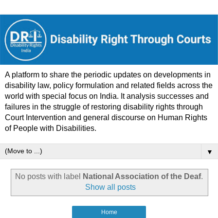
A platform to share the periodic updates on developments in
disability law, policy formulation and related fields across the
world with special focus on India. It analysis successes and
failures in the struggle of restoring disability rights through
Court Intervention and general discourse on Human Rights
of People with Disabilities.
▼
No posts with label
National Association of the Deaf
.
Show all posts
Home