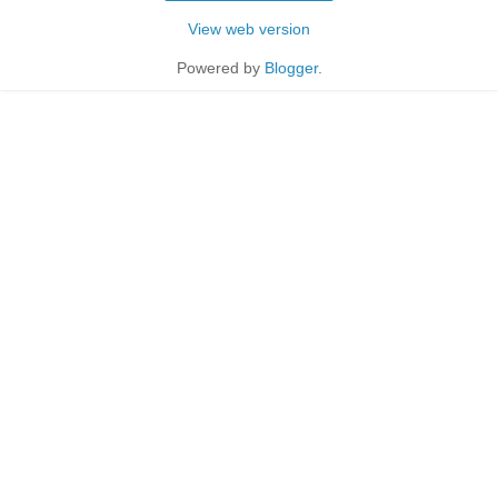
View web version
Powered by
Blogger
.