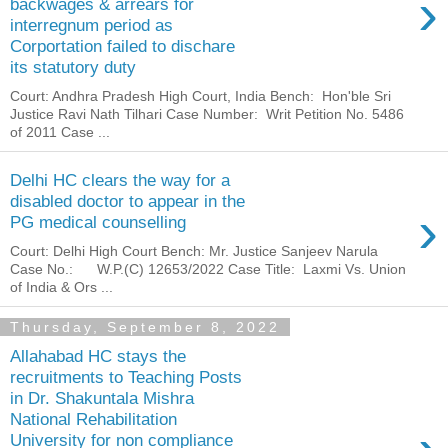
›
backwages & arrears for
interregnum period as
Corportation failed to dischare
its statutory duty
Court: Andhra Pradesh High Court, India Bench: Hon'ble Sri
Justice Ravi Nath Tilhari Case Number: Writ Petition No. 5486
of 2011 Case ...
Delhi HC clears the way for a
disabled doctor to appear in the
›
PG medical counselling
Court: Delhi High Court Bench: Mr. Justice Sanjeev Narula
Case No.: W.P.(C) 12653/2022 Case Title: Laxmi Vs. Union
of India & Ors ...
Thursday, September 8, 2022
Allahabad HC stays the
recruitments to Teaching Posts
in Dr. Shakuntala Mishra
National Rehabilitation
University for non compliance