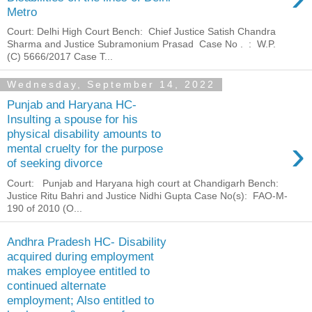
Metro
Court: Delhi High Court Bench: Chief Justice Satish Chandra
Sharma and Justice Subramonium Prasad Case No . : W.P.
(C) 5666/2017 Case T...
Wednesday, September 14, 2022
Punjab and Haryana HC-
Insulting a spouse for his
physical disability amounts to
›
mental cruelty for the purpose
of seeking divorce
Court: Punjab and Haryana high court at Chandigarh Bench:
Justice Ritu Bahri and Justice Nidhi Gupta Case No(s): FAO-M-
190 of 2010 (O...
Andhra Pradesh HC- Disability
acquired during employment
makes employee entitled to
continued alternate
employment; Also entitled to