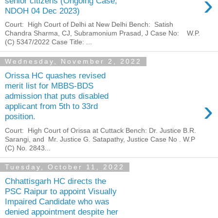
›
senior citizens (Ongoing Case,
NDOH 04 Dec 2023)
Court: High Court of Delhi at New Delhi Bench: Satish
Chandra Sharma, CJ, Subramonium Prasad, J Case No: W.P.
(C) 5347/2022 Case Title: ...
Wednesday, November 2, 2022
Orissa HC quashes revised
merit list for MBBS-BDS
admission that puts disabled
›
applicant from 5th to 33rd
position.
Court: High Court of Orissa at Cuttack Bench: Dr. Justice B.R.
Sarangi, and Mr. Justice G. Satapathy, Justice Case No . W.P
(C) No. 2843...
Tuesday, October 11, 2022
Chhattisgarh HC directs the
PSC Raipur to appoint Visually
Impaired Candidate who was
denied appointment despite her