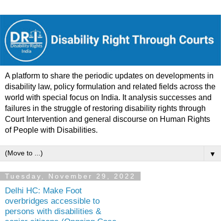
A platform to share the periodic updates on developments in
disability law, policy formulation and related fields across the
world with special focus on India. It analysis successes and
failures in the struggle of restoring disability rights through
Court Intervention and general discourse on Human Rights
of People with Disabilities.
▼
Tuesday, November 29, 2022
Delhi HC: Make Foot
overbridges accessible to
persons with disabilities &