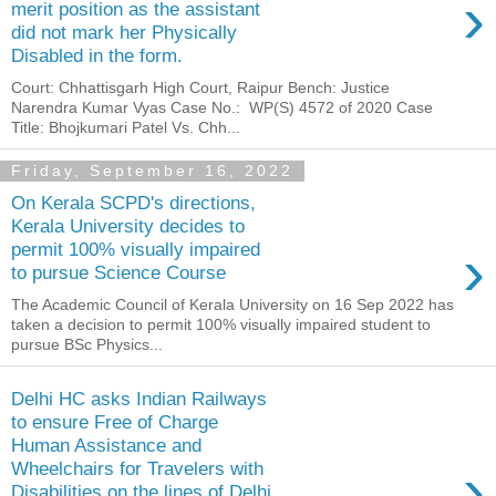
›
merit position as the assistant
did not mark her Physically
Disabled in the form.
Court: Chhattisgarh High Court, Raipur Bench: Justice
Narendra Kumar Vyas Case No.: WP(S) 4572 of 2020 Case
Title: Bhojkumari Patel Vs. Chh...
Friday, September 16, 2022
On Kerala SCPD's directions,
Kerala University decides to
›
permit 100% visually impaired
to pursue Science Course
The Academic Council of Kerala University on 16 Sep 2022 has
taken a decision to permit 100% visually impaired student to
pursue BSc Physics...
Delhi HC asks Indian Railways
to ensure Free of Charge
Human Assistance and
›
Wheelchairs for Travelers with
Disabilities on the lines of Delhi