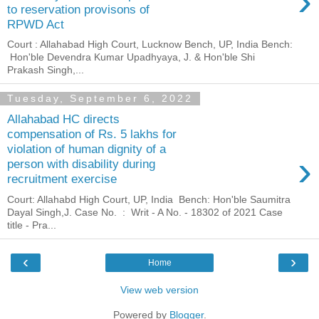
›
to reservation provisons of
RPWD Act
Court : Allahabad High Court, Lucknow Bench, UP, India Bench:
Hon'ble Devendra Kumar Upadhyaya, J. & Hon'ble Shi
Prakash Singh,...
Tuesday, September 6, 2022
Allahabad HC directs
compensation of Rs. 5 lakhs for
violation of human dignity of a
›
person with disability during
recruitment exercise
Court: Allahabd High Court, UP, India Bench: Hon'ble Saumitra
Dayal Singh,J. Case No. : Writ - A No. - 18302 of 2021 Case
title - Pra...
‹
›
Home
View web version
Powered by
Blogger
.