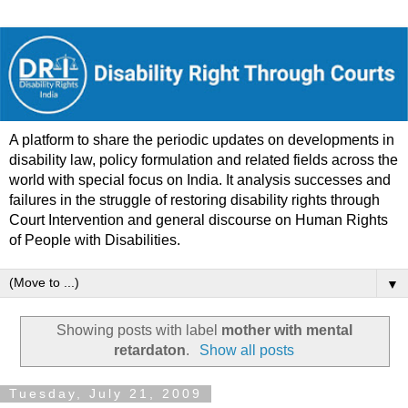
A platform to share the periodic updates on developments in
disability law, policy formulation and related fields across the
world with special focus on India. It analysis successes and
failures in the struggle of restoring disability rights through
Court Intervention and general discourse on Human Rights
of People with Disabilities.
▼
Showing posts with label
mother with mental
retardaton
.
Show all posts
Tuesday, July 21, 2009