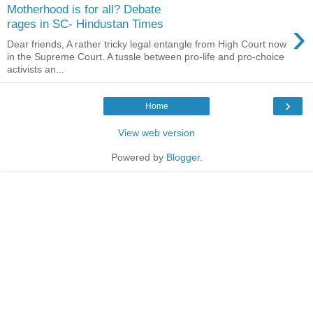
Motherhood is for all? Debate
›
rages in SC- Hindustan Times
Dear friends, A rather tricky legal entangle from High Court now
in the Supreme Court. A tussle between pro-life and pro-choice
activists an...
›
Home
View web version
Powered by
Blogger
.