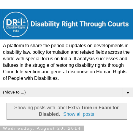
A platform to share the periodic updates on developments in
disability law, policy formulation and related fields across the
world with special focus on India. It analysis successes and
failures in the struggle of restoring disability rights through
Court Intervention and general discourse on Human Rights
of People with Disabilities.
▼
Showing posts with label
Extra Time in Exam for
Disabled
.
Show all posts
Wednesday, August 20, 2014