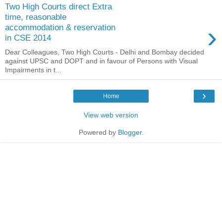
Two High Courts direct Extra
time, reasonable
›
accommodation & reservation
in CSE 2014
Dear Colleagues, Two High Courts - Delhi and Bombay decided
against UPSC and DOPT and in favour of Persons with Visual
Impairments in t...
›
Home
View web version
Powered by
Blogger
.