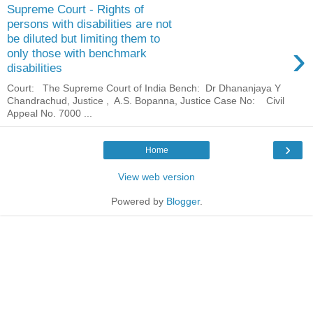
Supreme Court - Rights of
persons with disabilities are not
be diluted but limiting them to
›
only those with benchmark
disabilities
Court: The Supreme Court of India Bench: Dr Dhananjaya Y
Chandrachud, Justice , A.S. Bopanna, Justice Case No: Civil
Appeal No. 7000 ...
›
Home
View web version
Powered by
Blogger
.