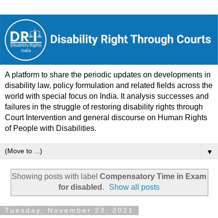
A platform to share the periodic updates on developments in
disability law, policy formulation and related fields across the
world with special focus on India. It analysis successes and
failures in the struggle of restoring disability rights through
Court Intervention and general discourse on Human Rights
of People with Disabilities.
▼
Showing posts with label
Compensatory Time in Exam
for disabled
.
Show all posts
Tuesday, November 23, 2021