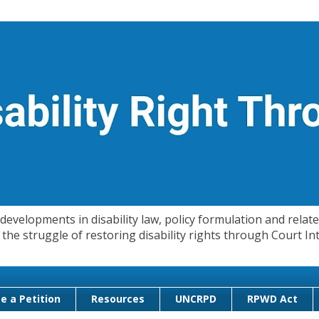
evelopments in disability law, policy formulation and related
 in the struggle of restoring disability rights through Court
e a Petition
Resources
UNCRPD
RPWD Act