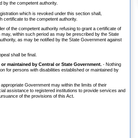
ied by the competent authority.
egistration which is revoked under this section shall,
 certificate to the competent authority.
r of the competent authority refusing to grant a certificate of
tion may, within such period as may be prescribed by the State
uthority, as may be notified by the State Government against
peal shall be final.
ed or maintained by Central or State Government.
- Nothing
tion for persons with disabilities established or maintained by
 appropriate Government may within the limits of their
l assistance to registered institutions to provide services and
uance of the provisions of this Act.