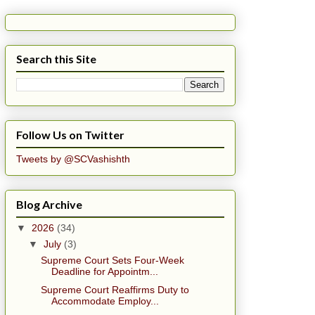
Search this Site
Follow Us on Twitter
Tweets by @SCVashishth
Blog Archive
▼
2026
(34)
▼
July
(3)
Supreme Court Sets Four-Week
Deadline for Appointm...
Supreme Court Reaffirms Duty to
Accommodate Employ...