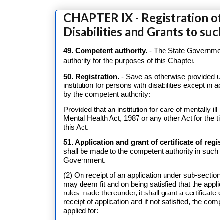
CHAPTER IX - Registration of
Disabilities and Grants to suc
49. Competent authority.
- The State Government
authority for the purposes of this Chapter.
50. Registration.
- Save as otherwise provided un
institution for persons with disabilities except in 
by the competent authority:
Provided that an institution for care of mentally i
Mental Health Act, 1987 or any other Act for the t
this Act.
51. Application and grant of certificate of regi
shall be made to the competent authority in suc
Government.
(2) On receipt of an application under sub-section
may deem fit and on being satisfied that the appl
rules made thereunder, it shall grant a certificate 
receipt of application and if not satisfied, the comp
applied for: