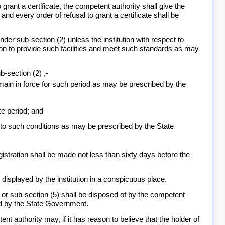
grant a certificate, the competent authority shall give the
nd every order of refusal to grant a certificate shall be
under sub-section (2) unless the institution with respect to
ion to provide such facilities and meet such standards as may
b-section (2) ,-
main in force for such period as may be prescribed by the
ke period; and
t to such conditions as may be prescribed by the State
registration shall be made not less than sixty days before the
be displayed by the institution in a conspicuous place.
 or sub-section (5) shall be disposed of by the competent
ed by the State Government.
nt authority may, if it has reason to believe that the holder of