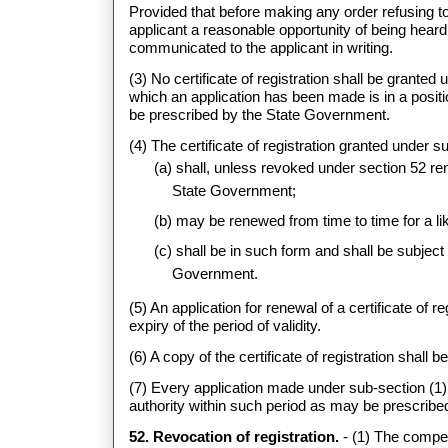
Provided that before making any order refusing to 
applicant a reasonable opportunity of being heard a
communicated to the applicant in writing.
(3) No certificate of registration shall be granted 
which an application has been made is in a posit
be prescribed by the State Government.
(4) The certificate of registration granted under su
(a) shall, unless revoked under section 52 re
State Government;
(b) may be renewed from time to time for a li
(c) shall be in such form and shall be subjec
Government.
(5) An application for renewal of a certificate of 
expiry of the period of validity.
(6) A copy of the certificate of registration shall 
(7) Every application made under sub-section (1)
authority within such period as may be prescrib
52. Revocation of registration.
- (1) The compete