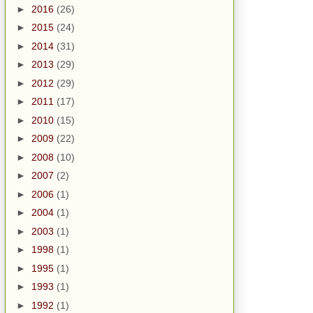
►
2016
(26)
►
2015
(24)
►
2014
(31)
►
2013
(29)
►
2012
(29)
►
2011
(17)
►
2010
(15)
►
2009
(22)
►
2008
(10)
►
2007
(2)
►
2006
(1)
►
2004
(1)
►
2003
(1)
►
1998
(1)
►
1995
(1)
►
1993
(1)
►
1992
(1)