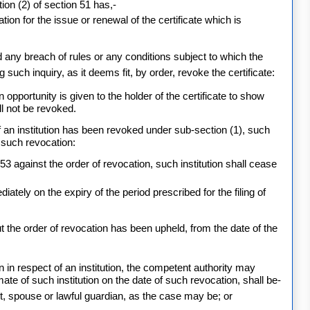
tion (2) of section 51 has,-
tion for the issue or renewal of the certificate which is
any breach of rules or any conditions subject to which the
 such inquiry, as it deems fit, by order, revoke the certificate:
 opportunity is given to the holder of the certificate to show
ll not be revoked.
 of an institution has been revoked under sub-section (1), such
f such revocation:
3 against the order of revocation, such institution shall cease
tely on the expiry of the period prescribed for the filing of
 the order of revocation has been upheld, from the date of the
ion in respect of an institution, the competent authority may
mate of such institution on the date of such revocation, shall be-
nt, spouse or lawful guardian, as the case may be; or