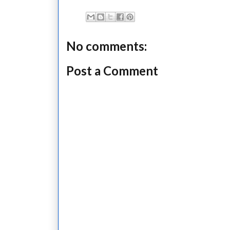
No comments:
Post a Comment