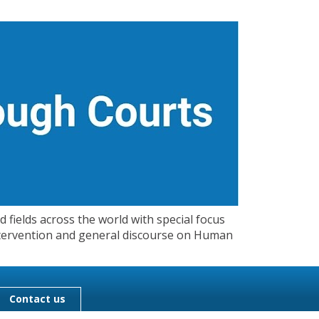
 fields across the world with special focus
 Intervention and general discourse on Human
Contact us