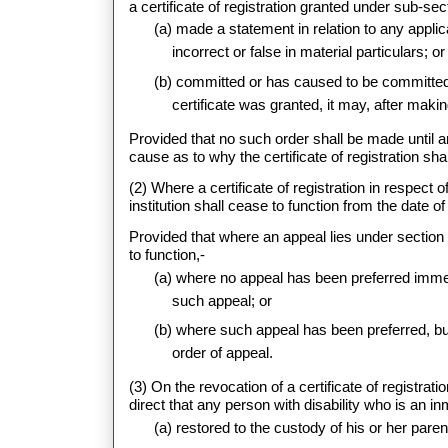
a certificate of registration granted under sub-sec
(a) made a statement in relation to any applica
incorrect or false in material particulars; or
(b) committed or has caused to be committed 
certificate was granted, it may, after making
Provided that no such order shall be made until an
cause as to why the certificate of registration sha
(2) Where a certificate of registration in respect
institution shall cease to function from the date o
Provided that where an appeal lies under section 5
to function,-
(a) where no appeal has been preferred immedia
such appeal; or
(b) where such appeal has been preferred, but
order of appeal.
(3) On the revocation of a certificate of registrat
direct that any person with disability who is an in
(a) restored to the custody of his or her pare