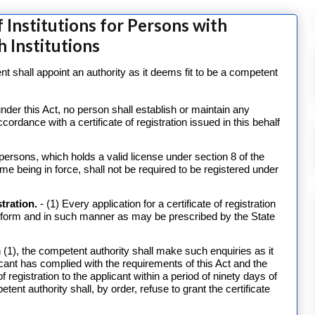
 Institutions for Persons with
h Institutions
 shall appoint an authority as it deems fit to be a competent
der this Act, no person shall establish or maintain any
accordance with a certificate of registration issued in this behalf
ll persons, which holds a valid license under section 8 of the
ime being in force, shall not be required to be registered under
stration.
- (1) Every application for a certificate of registration
h form and in such manner as may be prescribed by the State
 (1), the competent authority shall make such enquiries as it
icant has complied with the requirements of this Act and the
of registration to the applicant within a period of ninety days of
etent authority shall, by order, refuse to grant the certificate