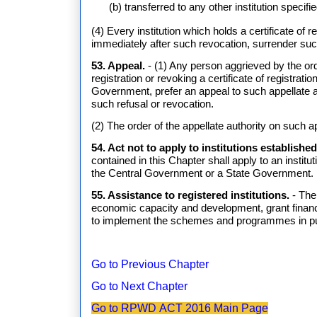
(b) transferred to any other institution specif
(4) Every institution which holds a certificate of r
immediately after such revocation, surrender such
53. Appeal.
- (1) Any person aggrieved by the orde
registration or revoking a certificate of registra
Government, prefer an appeal to such appellate a
such refusal or revocation.
(2) The order of the appellate authority on such ap
54. Act not to apply to institutions establish
contained in this Chapter shall apply to an institu
the Central Government or a State Government.
55. Assistance to registered institutions.
- The
economic capacity and development, grant financia
to implement the schemes and programmes in purs
Go to Previous Chapter
Go to Next Chapter
Go to RPWD ACT 2016 Main Page