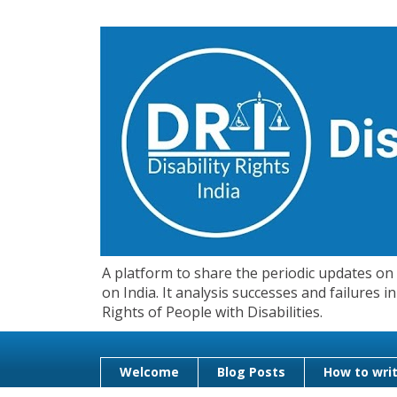
A platform to share the periodic updates on d
on India. It analysis successes and failures
Rights of People with Disabilities.
Welcome
Blog Posts
How to writ