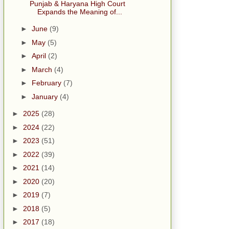
Punjab & Haryana High Court
Expands the Meaning of...
►
June
(9)
►
May
(5)
►
April
(2)
►
March
(4)
►
February
(7)
►
January
(4)
►
2025
(28)
►
2024
(22)
►
2023
(51)
►
2022
(39)
►
2021
(14)
►
2020
(20)
►
2019
(7)
►
2018
(5)
►
2017
(18)