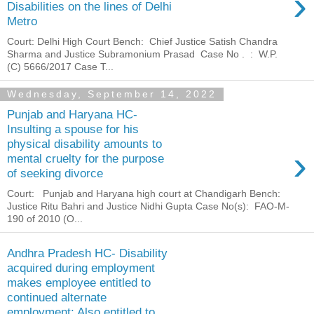
›
Disabilities on the lines of Delhi
Metro
Court: Delhi High Court Bench: Chief Justice Satish Chandra
Sharma and Justice Subramonium Prasad Case No . : W.P.
(C) 5666/2017 Case T...
Wednesday, September 14, 2022
Punjab and Haryana HC-
Insulting a spouse for his
physical disability amounts to
›
mental cruelty for the purpose
of seeking divorce
Court: Punjab and Haryana high court at Chandigarh Bench:
Justice Ritu Bahri and Justice Nidhi Gupta Case No(s): FAO-M-
190 of 2010 (O...
Andhra Pradesh HC- Disability
acquired during employment
makes employee entitled to
continued alternate
employment; Also entitled to