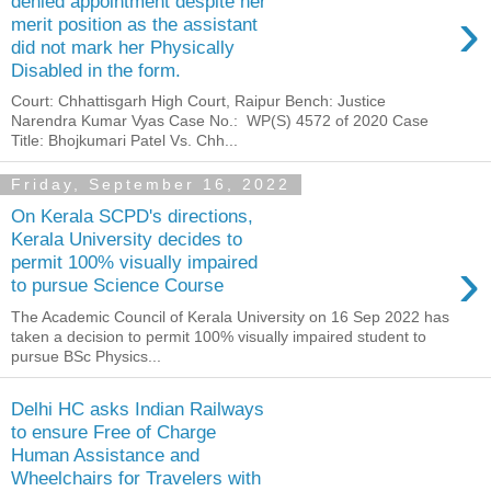
denied appointment despite her
›
merit position as the assistant
did not mark her Physically
Disabled in the form.
Court: Chhattisgarh High Court, Raipur Bench: Justice
Narendra Kumar Vyas Case No.: WP(S) 4572 of 2020 Case
Title: Bhojkumari Patel Vs. Chh...
Friday, September 16, 2022
On Kerala SCPD's directions,
Kerala University decides to
›
permit 100% visually impaired
to pursue Science Course
The Academic Council of Kerala University on 16 Sep 2022 has
taken a decision to permit 100% visually impaired student to
pursue BSc Physics...
Delhi HC asks Indian Railways
to ensure Free of Charge
Human Assistance and
Wheelchairs for Travelers with