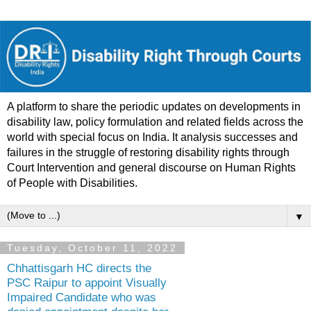
A platform to share the periodic updates on developments in
disability law, policy formulation and related fields across the
world with special focus on India. It analysis successes and
failures in the struggle of restoring disability rights through
Court Intervention and general discourse on Human Rights
of People with Disabilities.
▼
Tuesday, October 11, 2022
Chhattisgarh HC directs the
PSC Raipur to appoint Visually
Impaired Candidate who was