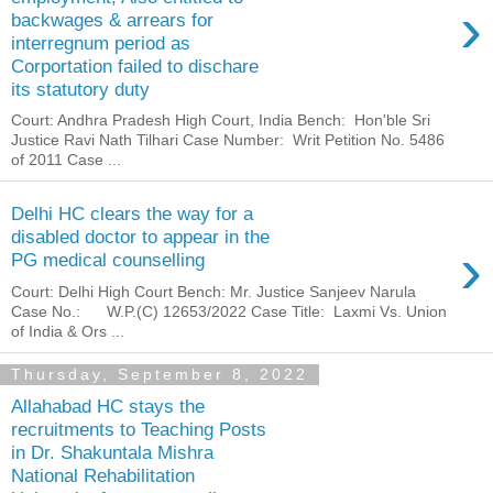
›
backwages & arrears for
interregnum period as
Corportation failed to dischare
its statutory duty
Court: Andhra Pradesh High Court, India Bench: Hon'ble Sri
Justice Ravi Nath Tilhari Case Number: Writ Petition No. 5486
of 2011 Case ...
Delhi HC clears the way for a
disabled doctor to appear in the
›
PG medical counselling
Court: Delhi High Court Bench: Mr. Justice Sanjeev Narula
Case No.: W.P.(C) 12653/2022 Case Title: Laxmi Vs. Union
of India & Ors ...
Thursday, September 8, 2022
Allahabad HC stays the
recruitments to Teaching Posts
in Dr. Shakuntala Mishra
National Rehabilitation