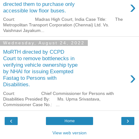
›
directed them to purchase only
accessible low floor buses.
Court: Madras High Court, India Case Title: The
Metropolitan Transport Corporation (Chennai) Ltd. Vs.
Vaishnavi Jayakum...
Wednesday, August 24, 2022
MoRTH directed by CCPD
Court to remove bottlenecks in
verifying vehicle ownership type
›
by NHAI for issuing Exempted
Fastag to Persons with
Disabilities.
Court: Chief Commissioner for Persons with
Disabilities Presided By: Ms. Upma Srivastava,
Commissioner Case No.: ...
‹
›
Home
View web version