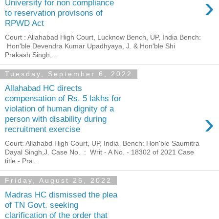
›
University for non compliance
to reservation provisons of
RPWD Act
Court : Allahabad High Court, Lucknow Bench, UP, India Bench:
Hon'ble Devendra Kumar Upadhyaya, J. & Hon'ble Shi
Prakash Singh,...
Tuesday, September 6, 2022
Allahabad HC directs
compensation of Rs. 5 lakhs for
violation of human dignity of a
›
person with disability during
recruitment exercise
Court: Allahabd High Court, UP, India Bench: Hon'ble Saumitra
Dayal Singh,J. Case No. : Writ - A No. - 18302 of 2021 Case
title - Pra...
Friday, August 26, 2022
Madras HC dismissed the plea
of TN Govt. seeking
clarification of the order that