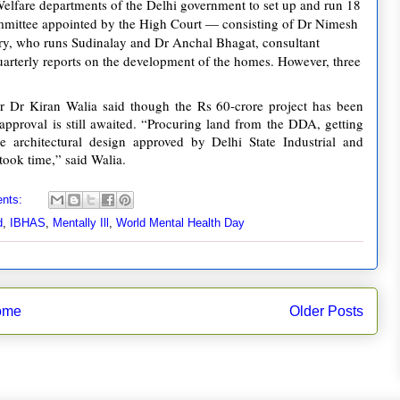
Welfare departments of the Delhi government to set up and run 18
ommittee appointed by the High Court — consisting of Dr Nimesh
ry, who runs Sudinalay and Dr Anchal Bhagat, consultant
uarterly reports on the development of the homes. However, three
er Dr Kiran Walia said though the Rs 60-crore project has been
pproval is still awaited. “Procuring land from the DDA, getting
 architectural design approved by Delhi State Industrial and
ook time,” said Walia.
nts:
d
,
IBHAS
,
Mentally Ill
,
World Mental Health Day
ome
Older Posts