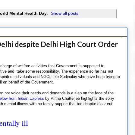
orld Mental Health Day
.
Show all posts
Delhi despite Delhi High Court Order
charge of welfare activities that Government is supposed to
ive and take some responsibility. The experience so far has not
pirited individuals and NGOs like Sudinalay who have been trying to
ll on behalf of the Government.
n not voice their needs and demands is a slap on the face of the
elow from Indian Express
by Pritha Chatterjee highlights the sorry
th mental illness with no family support that too despite clear cut
.
ntally ill