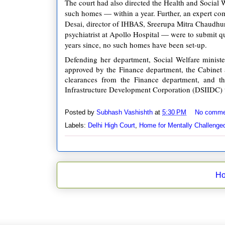
The court had also directed the Health and Social 
such homes — within a year. Further, an expert c
Desai, director of IHBAS, Sreerupa Mitra Chaudhu
psychiatrist at Apollo Hospital — were to submit q
years since, no such homes have been set-up.
Defending her department, Social Welfare minist
approved by the Finance department, the Cabinet a
clearances from the Finance department, and the
Infrastructure Development Corporation (DSIIDC) t
Posted by
Subhash Vashishth
at
5:30 PM
No comme
Labels:
Delhi High Court
,
Home for Mentally Challenge
H