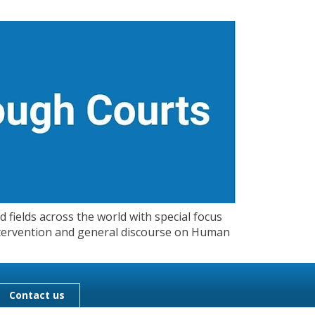
 fields across the world with special focus
 Intervention and general discourse on Human
Contact us