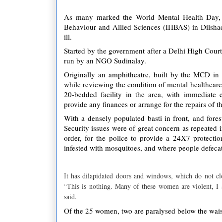
As many marked the World Mental Health Day, w
Behaviour and Allied Sciences (IHBAS) in Dilsha
ill.
Started by the government after a Delhi High Court
run by an NGO Sudinalay.
Originally an amphitheatre, built by the MCD in
while reviewing the condition of mental healthcare
20-bedded facility in the area, with immediate e
provide any finances or arrange for the repairs of th
With a densely populated basti in front, and fores
Security issues were of great concern as repeated 
order, for the police to provide a 24X7 protecti
infested with mosquitoes, and where people defecat
It has dilapidated doors and windows, which do not clo
“This is nothing. Many of these women are violent, I 
said.
Of the 25 women, two are paralysed below the waist