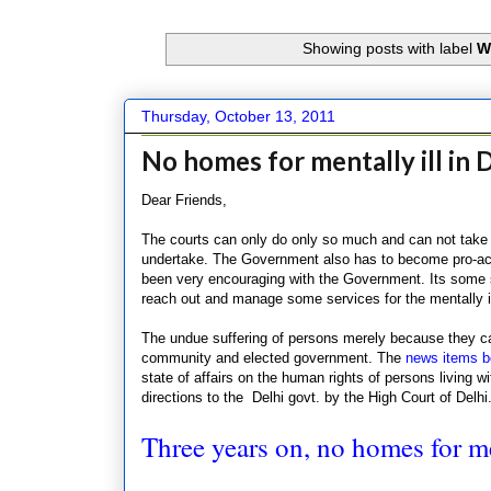
Showing posts with label
W
Thursday, October 13, 2011
No homes for mentally ill in 
Dear Friends,
The courts can only do only so much and can not take 
undertake. The Government also has to become pro-act
been very encouraging with the Government. Its some s
reach out and manage some services for the mentally i
The undue suffering of persons merely because they ca
community and elected government. The
news items b
state of affairs on the human rights of persons living wi
directions to the Delhi govt. by the High Court of Delhi
Three years on, no homes for me