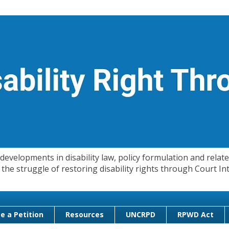
evelopments in disability law, policy formulation and related
 in the struggle of restoring disability rights through Court
e a Petition
Resources
UNCRPD
RPWD Act