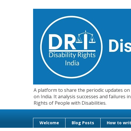
A platform to share the periodic updates on d
on India. It analysis successes and failures
Rights of People with Disabilities.
Welcome
Blog Posts
How to writ