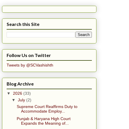
Search this Site
Follow Us on Twitter
Tweets by @SCVashishth
Blog Archive
▼
2026
(33)
▼
July
(2)
Supreme Court Reaffirms Duty to
Accommodate Employ...
Punjab & Haryana High Court
Expands the Meaning of...