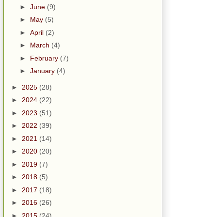
►
June
(9)
►
May
(5)
►
April
(2)
►
March
(4)
►
February
(7)
►
January
(4)
►
2025
(28)
►
2024
(22)
►
2023
(51)
►
2022
(39)
►
2021
(14)
►
2020
(20)
►
2019
(7)
►
2018
(5)
►
2017
(18)
►
2016
(26)
►
2015
(24)