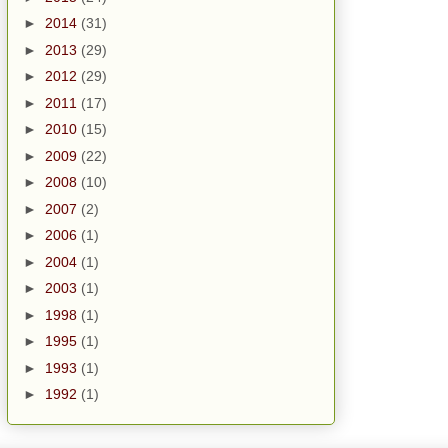
►
2014
(31)
►
2013
(29)
►
2012
(29)
►
2011
(17)
►
2010
(15)
►
2009
(22)
►
2008
(10)
►
2007
(2)
►
2006
(1)
►
2004
(1)
►
2003
(1)
►
1998
(1)
►
1995
(1)
►
1993
(1)
►
1992
(1)