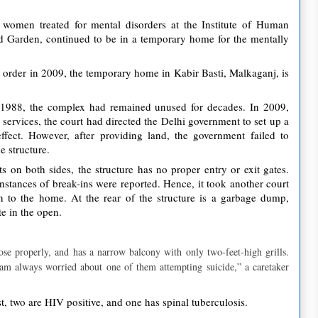
omen treated for mental disorders at the Institute of Human
d Garden, continued to be in a temporary home for the mentally
 order in 2009, the temporary home in Kabir Basti, Malkaganj, is
 1988, the complex had remained unused for decades. In 2009,
 services, the court had directed the Delhi government to set up a
ffect. However, after providing land, the government failed to
e structure.
ts on both sides, the structure has no proper entry or exit gates.
instances of break-ins were reported. Hence, it took another court
on to the home. At the rear of the structure is a garbage dump,
e in the open.
se properly, and has a narrow balcony with only two-feet-high grills.
am always worried about one of them attempting suicide,” a caretaker
, two are HIV positive, and one has spinal tuberculosis.