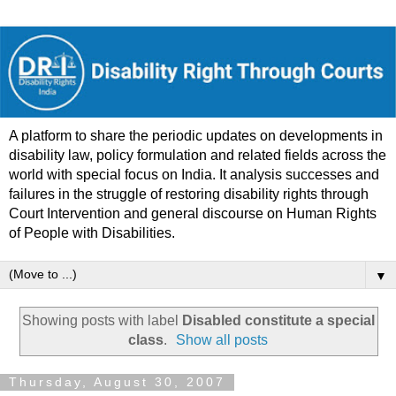
A platform to share the periodic updates on developments in
disability law, policy formulation and related fields across the
world with special focus on India. It analysis successes and
failures in the struggle of restoring disability rights through
Court Intervention and general discourse on Human Rights
of People with Disabilities.
▼
Showing posts with label
Disabled constitute a special
class
.
Show all posts
Thursday, August 30, 2007