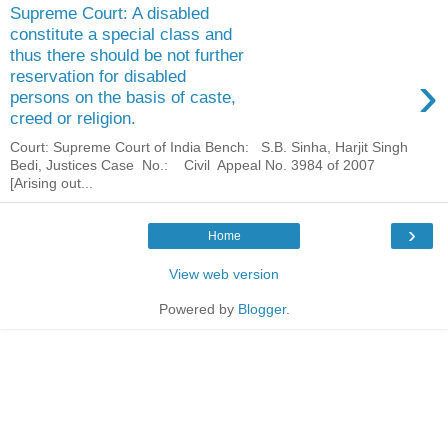
Supreme Court: A disabled
constitute a special class and
thus there should be not further
›
reservation for disabled
persons on the basis of caste,
creed or religion.
Court: Supreme Court of India Bench: S.B. Sinha, Harjit Singh
Bedi, Justices Case No.: Civil Appeal No. 3984 of 2007
[Arising out...
›
Home
View web version
Powered by
Blogger
.