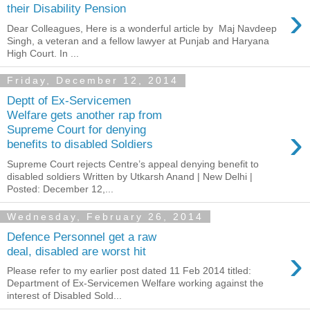
›
their Disability Pension
Dear Colleagues, Here is a wonderful article by Maj Navdeep
Singh, a veteran and a fellow lawyer at Punjab and Haryana
High Court. In ...
Friday, December 12, 2014
Deptt of Ex-Servicemen
Welfare gets another rap from
›
Supreme Court for denying
benefits to disabled Soldiers
Supreme Court rejects Centre’s appeal denying benefit to
disabled soldiers Written by Utkarsh Anand | New Delhi |
Posted: December 12,...
Wednesday, February 26, 2014
Defence Personnel get a raw
›
deal, disabled are worst hit
Please refer to my earlier post dated 11 Feb 2014 titled:
Department of Ex-Servicemen Welfare working against the
interest of Disabled Sold...