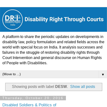
A platform to share the periodic updates on developments in
disability law, policy formulation and related fields across the
world with special focus on India. It analysis successes and
failures in the struggle of restoring disability rights through
Court Intervention and general discourse on Human Rights
of People with Disabilities.
▼
Showing posts with label
DESW
.
Show all posts
Thursday, October 20, 2016
Disabled Soldiers & Politics of