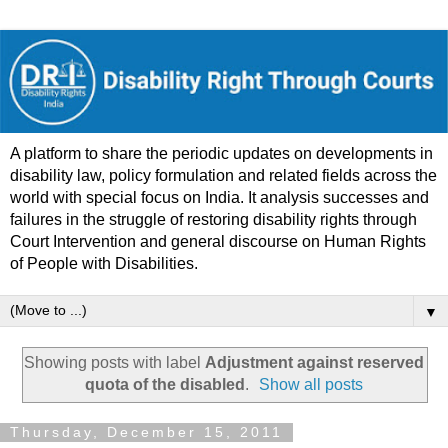
A platform to share the periodic updates on developments in
disability law, policy formulation and related fields across the
world with special focus on India. It analysis successes and
failures in the struggle of restoring disability rights through
Court Intervention and general discourse on Human Rights
of People with Disabilities.
▼
Showing posts with label
Adjustment against reserved
quota of the disabled
.
Show all posts
Thursday, December 15, 2011