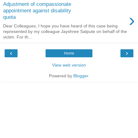
Adjustment of compassionate
appointment against disability
›
quota
Dear Colleagues, I hope you have heard of this case being
represented by my colleague Jayshree Satpute on behalf of the
victim. For th...
‹
›
Home
View web version
Powered by
Blogger
.