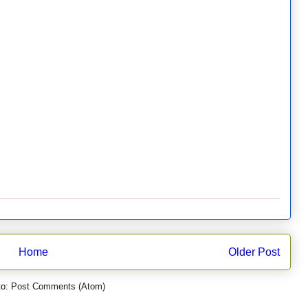
Home
Older Post
to:
Post Comments (Atom)