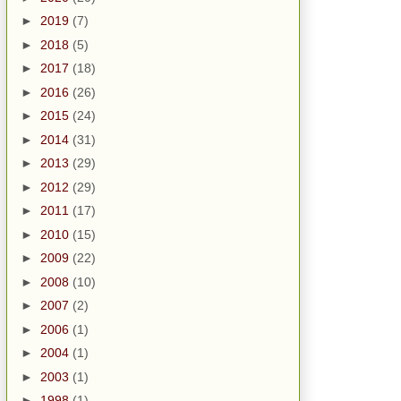
►
2019
(7)
►
2018
(5)
►
2017
(18)
►
2016
(26)
►
2015
(24)
►
2014
(31)
►
2013
(29)
►
2012
(29)
►
2011
(17)
►
2010
(15)
►
2009
(22)
►
2008
(10)
►
2007
(2)
►
2006
(1)
►
2004
(1)
►
2003
(1)
►
1998
(1)