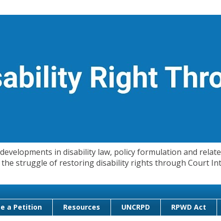
evelopments in disability law, policy formulation and related
 in the struggle of restoring disability rights through Court
e a Petition
Resources
UNCRPD
RPWD Act