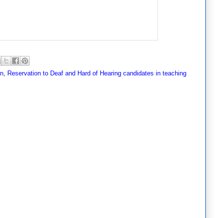
an
,
Reservation to Deaf and Hard of Hearing candidates in teaching