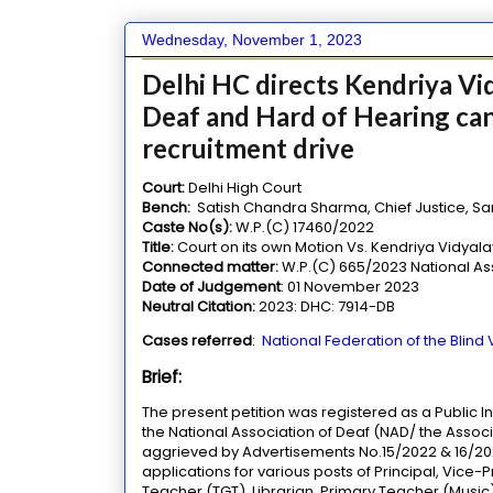
Wednesday, November 1, 2023
Delhi HC directs Kendriya Vid
Deaf and Hard of Hearing can
recruitment drive
Court:
Delhi High Court
Bench:
Satish Chandra Sharma, Chief Justice, San
Caste No(s):
W.P.(C) 17460/2022
Title:
Court on its own Motion Vs. Kendriya Vidya
Connected matter:
W.P.(C) 665/2023 National Asso
Date of Judgement
: 01 November 2023
Neutral Citation:
2023: DHC: 7914-DB
Cases referred
:
National Federation of the Blind
Brief:
The present petition was registered as a Public In
the National Association of Deaf (NAD/ the Associ
aggrieved by Advertisements No.15/2022 & 16/202
applications for various posts of Principal, Vice
Teacher (TGT), Librarian, Primary Teacher (Music), 