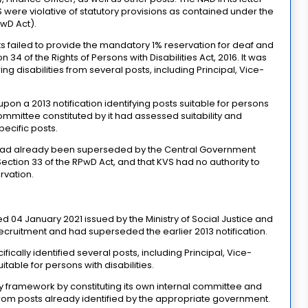
 were violative of statutory provisions as contained under the
PwD Act).
 failed to provide the mandatory 1% reservation for deaf and
34 of the Rights of Persons with Disabilities Act, 2016. It was
g disabilities from several posts, including Principal, Vice-
pon a 2013 notification identifying posts suitable for persons
committee constituted by it had assessed suitability and
pecific posts.
on had already been superseded by the Central Government
ection 33 of the RPwD Act, and that KVS had no authority to
rvation.
ted 04 January 2021 issued by the Ministry of Social Justice and
ecruitment and had superseded the earlier 2013 notification.
fically identified several posts, including Principal, Vice-
itable for persons with disabilities.
ory framework by constituting its own internal committee and
rom posts already identified by the appropriate government.