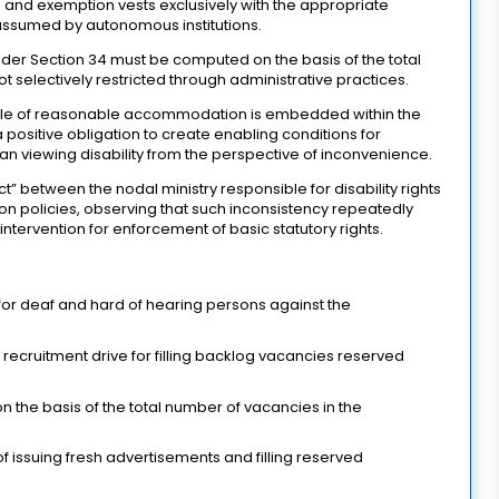
on and exemption vests exclusively with the appropriate
ssumed by autonomous institutions.
der Section 34 must be computed on the basis of the total
 selectively restricted through administrative practices.
ciple of reasonable accommodation is embedded within the
 positive obligation to create enabling conditions for
 than viewing disability from the perspective of inconvenience.
” between the nodal ministry responsible for disability rights
ion policies, observing that such inconsistency repeatedly
intervention for enforcement of basic statutory rights.
for deaf and hard of hearing persons against the
recruitment drive for filling backlog vacancies reserved
 the basis of the total number of vacancies in the
 issuing fresh advertisements and filling reserved