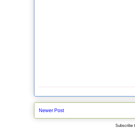
Newer Post
Subscribe 