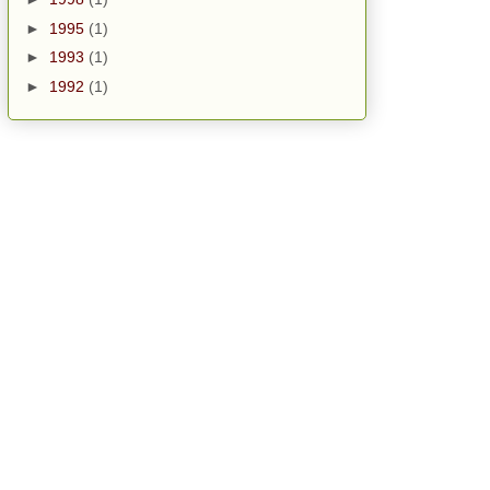
►
1995
(1)
►
1993
(1)
►
1992
(1)