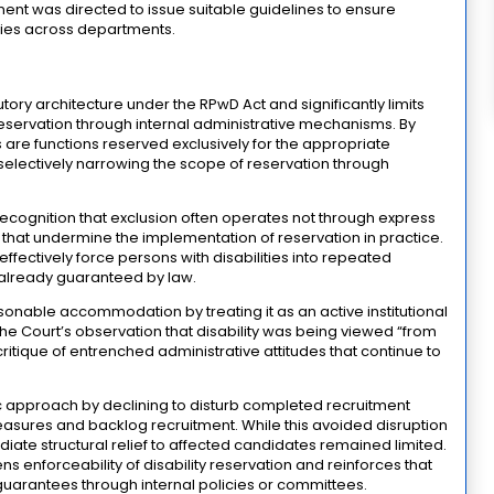
ent was directed to issue suitable guidelines to ensure
cies across departments.
utory architecture under the RPwD Act and significantly limits
ty reservation through internal administrative mechanisms. By
s are functions reserved exclusively for the appropriate
 selectively narrowing the scope of reservation through
ts recognition that exclusion often operates not through express
ces that undermine the implementation of reservation in practice.
effectively force persons with disabilities into repeated
s already guaranteed by law.
onable accommodation by treating it as an active institutional
he Court’s observation that disability was being viewed “from
ritique of entrenched administrative attitudes that continue to
 approach by declining to disturb completed recruitment
easures and backlog recruitment. While this avoided disruption
diate structural relief to affected candidates remained limited.
ns enforceability of disability reservation and reinforces that
guarantees through internal policies or committees.