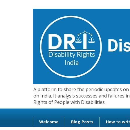
A platform to share the periodic updates on d
on India. It analysis successes and failures
Rights of People with Disabilities.
Welcome
Blog Posts
How to writ