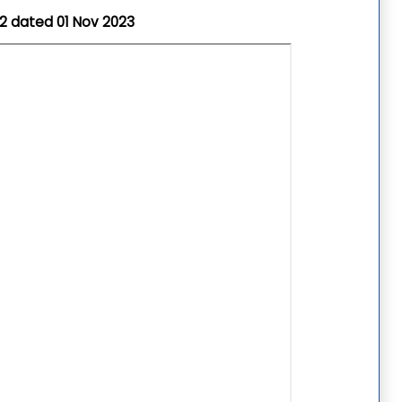
22
dated 01 Nov 2023