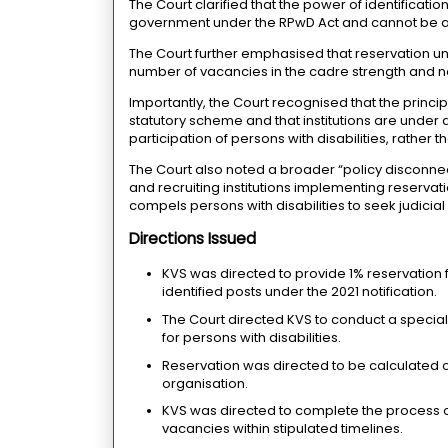
The Court clarified that the power of identificati
government under the RPwD Act and cannot be a
The Court further emphasised that reservation un
number of vacancies in the cadre strength and not
Importantly, the Court recognised that the prin
statutory scheme and that institutions are under a
participation of persons with disabilities, rather
The Court also noted a broader “policy disconnect
and recruiting institutions implementing reservat
compels persons with disabilities to seek judicial 
Directions Issued
KVS was directed to provide 1% reservation 
identified posts under the 2021 notification.
The Court directed KVS to conduct a special 
for persons with disabilities.
Reservation was directed to be calculated on
organisation.
KVS was directed to complete the process of
vacancies within stipulated timelines.