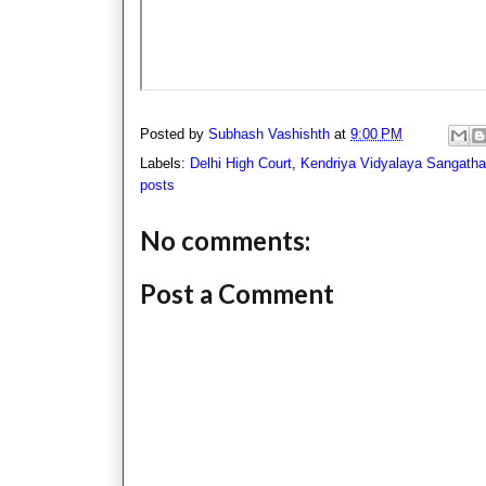
Posted by
Subhash Vashishth
at
9:00 PM
Labels:
Delhi High Court
,
Kendriya Vidyalaya Sangath
posts
No comments:
Post a Comment