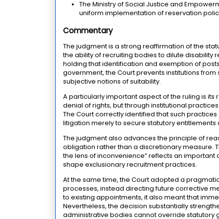
The Ministry of Social Justice and Empowerm
uniform implementation of reservation poli
Commentary
The judgment is a strong reaffirmation of the stat
the ability of recruiting bodies to dilute disabili
holding that identification and exemption of post
government, the Court prevents institutions from
subjective notions of suitability.
A particularly important aspect of the ruling is i
denial of rights, but through institutional practi
The Court correctly identified that such practices 
litigation merely to secure statutory entitlement
The judgment also advances the principle of reas
obligation rather than a discretionary measure. T
the lens of inconvenience” reflects an important c
shape exclusionary recruitment practices.
At the same time, the Court adopted a pragmatic
processes, instead directing future corrective m
to existing appointments, it also meant that imme
Nevertheless, the decision substantially strengthe
administrative bodies cannot override statutory 