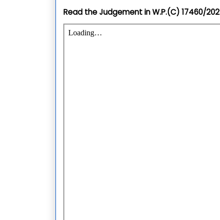
Read the Judgement in
W.P.(C) 17460/20