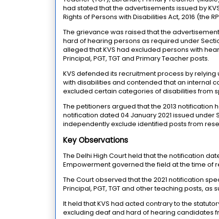
had stated that the advertisements issued by KVS
Rights of Persons with Disabilities Act, 2016 (the R
The grievance was raised that the advertisements
hard of hearing persons as required under Section 
alleged that KVS had excluded persons with hearin
Principal, PGT, TGT and Primary Teacher posts.
KVS defended its recruitment process by relying u
with disabilities and contended that an internal 
excluded certain categories of disabilities from s
The petitioners argued that the 2013 notificati
notification dated 04 January 2021 issued under S
independently exclude identified posts from rese
Key Observations
The Delhi High Court held that the notification da
Empowerment governed the field at the time of r
The Court observed that the 2021 notification speci
Principal, PGT, TGT and other teaching posts, as su
It held that KVS had acted contrary to the statut
excluding deaf and hard of hearing candidates f