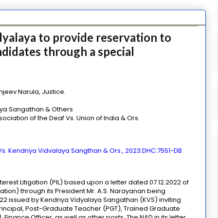
yalaya to provide reservation to
didates through a special
jeev Narula, Justice.
laya Sangathan & Others
ciation of the Deaf Vs. Union of India & Ors.
 Vs. Kendriya Vidvalaya Sangthan & Ors., 2023:DHC:7551-DB
terest Litigation (PIL) based upon a letter dated 07.12.2022 of
ation) through its President Mr. A.S. Narayanan being
2 issued by Kendriya Vidyalaya Sangathan (KVS) inviting
-Principal, Post-Graduate Teacher (PGT), Trained Graduate
Finance Officer, as well as other posts. The NAD in its letter