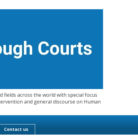
 fields across the world with special focus
 Intervention and general discourse on Human
Contact us