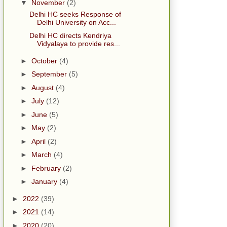
▼
November
(2)
Delhi HC seeks Response of
Delhi University on Acc...
Delhi HC directs Kendriya
Vidyalaya to provide res...
►
October
(4)
►
September
(5)
►
August
(4)
►
July
(12)
►
June
(5)
►
May
(2)
►
April
(2)
►
March
(4)
►
February
(2)
►
January
(4)
►
2022
(39)
►
2021
(14)
►
2020
(20)