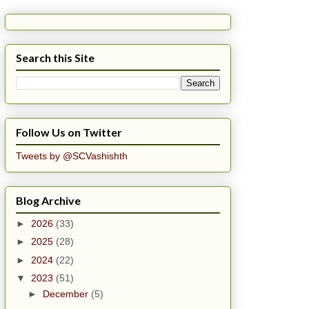
Search this Site
Follow Us on Twitter
Tweets by @SCVashishth
Blog Archive
►
2026
(33)
►
2025
(28)
►
2024
(22)
▼
2023
(51)
►
December
(5)