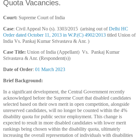
Quota Vacancies.
Court:
Supreme Court of India
Case
: Civil Appeal No (s). 3303/2015 (arising out of
Delhi HC
Order dated October 11, 2013 in W.P.(C) 4902/2013
titled Union of
India Vs. Pankaj Kumar Srivastava & Anr. )
Case Title:
Union of India (Appellant) Vs. Pankaj Kumar
Srivastava & Anr. (Respondent(s))
Date of Order
:
01 March 2023
Brief Background:
In a significant development, the Central Government recently
acknowledged before the Supreme Court that disabled candidates
selected based on their own merit in open competition, alongside
unreserved candidates, will no longer be counted within the 4%
disability quota for public sector employment. This change is
expected to result in more disabled candidates with lower merit
rankings being chosen within the disability quota, ultimately
increasing the overall representation of individuals with disabilities