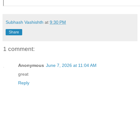
Subhash Vashishth
at
9:30 PM
Share
1 comment:
Anonymous
June 7, 2026 at 11:04 AM
great
Reply