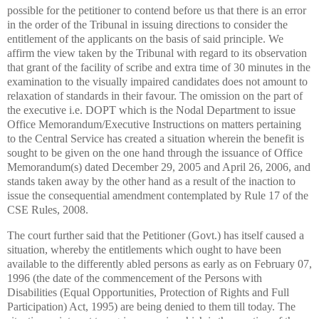
possible for the petitioner to contend before us that there is an error
in the order of the Tribunal in issuing directions to consider the
entitlement of the applicants on the basis of said principle. We
affirm the view taken by the Tribunal with regard to its observation
that grant of the facility of scribe and extra time of 30 minutes in the
examination to the visually impaired candidates does not amount to
relaxation of standards in their favour. The omission on the part of
the executive i.e. DOPT which is the Nodal Department to issue
Office Memorandum/Executive Instructions on matters pertaining
to the Central Service has created a situation wherein the benefit is
sought to be given on the one hand through the issuance of Office
Memorandum(s) dated December 29, 2005 and April 26, 2006, and
stands taken away by the other hand as a result of the inaction to
issue the consequential amendment contemplated by Rule 17 of the
CSE Rules, 2008.
The court further said that the Petitioner (Govt.) has itself caused a
situation, whereby the entitlements which ought to have been
available to the differently abled persons as early as on February 07,
1996 (the date of the commencement of the Persons with
Disabilities (Equal Opportunities, Protection of Rights and Full
Participation) Act, 1995) are being denied to them till today. The