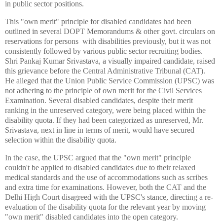
in public sector positions.
This "own merit" principle for disabled candidates had been
outlined in several DOPT Memorandums & other govt. circulars on
reservations for persons with disabilities previously, but it was not
consistently followed by various public sector recruiting bodies.
Shri Pankaj Kumar Srivastava, a visually impaired candidate, raised
this grievance before the Central Administrative Tribunal (CAT).
He alleged that the Union Public Service Commission (UPSC) was
not adhering to the principle of own merit for the Civil Services
Examination. Several disabled candidates, despite their merit
ranking in the unreserved category, were being placed within the
disability quota. If they had been categorized as unreserved, Mr.
Srivastava, next in line in terms of merit, would have secured
selection within the disability quota.
In the case, the UPSC argued that the "own merit" principle
couldn't be applied to disabled candidates due to their relaxed
medical standards and the use of accommodations such as scribes
and extra time for examinations. However, both the CAT and the
Delhi High Court disagreed with the UPSC's stance, directing a re-
evaluation of the disability quota for the relevant year by moving
"own merit" disabled candidates into the open category.