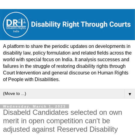
A platform to share the periodic updates on developments in
disability law, policy formulation and related fields across the
world with special focus on India. It analysis successes and
failures in the struggle of restoring disability rights through
Court Intervention and general discourse on Human Rights
of People with Disabilities.
▼
Wednesday, March 1, 2023
Disabeld Candidates selected on own
merit in open competition can't be
adjusted against Reserved Disability