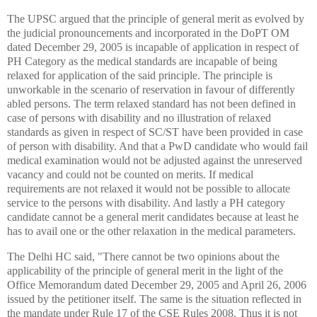
The UPSC argued that the principle of general merit as evolved by
the judicial pronouncements and incorporated in the DoPT OM
dated December 29, 2005 is incapable of application in respect of
PH Category as the medical standards are incapable of being
relaxed for application of the said principle. The principle is
unworkable in the scenario of reservation in favour of differently
abled persons. The term relaxed standard has not been defined in
case of persons with disability and no illustration of relaxed
standards as given in respect of SC/ST have been provided in case
of person with disability. And that a PwD candidate who would fail
medical examination would not be adjusted against the unreserved
vacancy and could not be counted on merits. If medical
requirements are not relaxed it would not be possible to allocate
service to the persons with disability. And lastly a PH category
candidate cannot be a general merit candidates because at least he
has to avail one or the other relaxation in the medical parameters.
The Delhi HC said, "There cannot be two opinions about the
applicability of the principle of general merit in the light of the
Office Memorandum dated December 29, 2005 and April 26, 2006
issued by the petitioner itself. The same is the situation reflected in
the mandate under Rule 17 of the CSE Rules 2008. Thus it is not