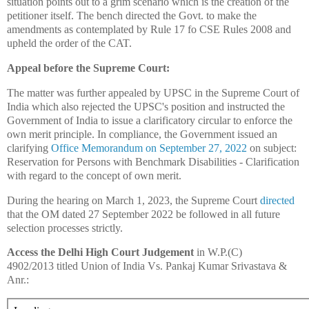
situation points out to a grim scenario which is the creation of the
petitioner itself. The bench directed the Govt. to make the
amendments as contemplated by Rule 17 fo CSE Rules 2008 and
upheld the order of the CAT.
Appeal before the Supreme Court:
The matter was further appealed by UPSC in the Supreme Court of
India which also rejected the UPSC's position and instructed the
Government of India to issue a clarificatory circular to enforce the
own merit principle. In compliance, the Government issued an
clarifying
Office Memorandum on September 27, 2022
on subject:
Reservation for Persons with Benchmark Disabilities - Clarification
with regard to the concept of own merit.
During the hearing on March 1, 2023, the Supreme Court
directed
that the OM dated 27 September 2022 be followed in all future
selection processes strictly.
Access the Delhi High Court Judgement
in W.P.(C)
4902/2013 titled Union of India Vs. Pankaj Kumar Srivastava &
Anr.: