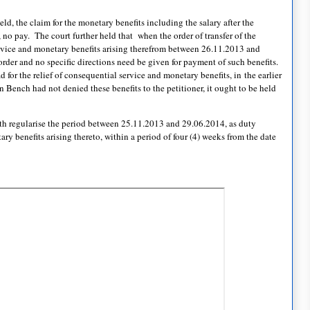
ld, the claim for the monetary benefits including the salary after the
, no pay. The court further held that when the order of transfer of the
service and monetary benefits arising therefrom between 26.11.2013 and
der and no specific directions need be given for payment of such benefits.
ad for the relief of consequential service and monetary benefits, in the earlier
on Bench had not denied these benefits to the petitioner, it ought to be held
with regularise the period between 25.11.2013 and 29.06.2014, as duty
ary benefits arising thereto, within a period of four (4) weeks from the date