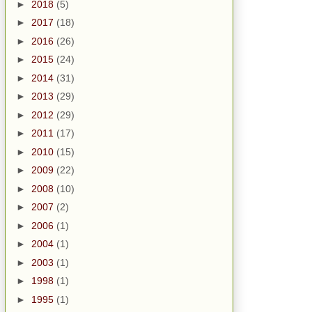
►
2018
(5)
►
2017
(18)
►
2016
(26)
►
2015
(24)
►
2014
(31)
►
2013
(29)
►
2012
(29)
►
2011
(17)
►
2010
(15)
►
2009
(22)
►
2008
(10)
►
2007
(2)
►
2006
(1)
►
2004
(1)
►
2003
(1)
►
1998
(1)
►
1995
(1)