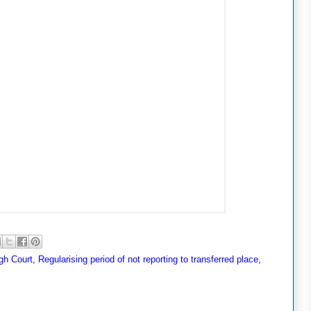
gh Court
,
Regularising period of not reporting to transferred place
,