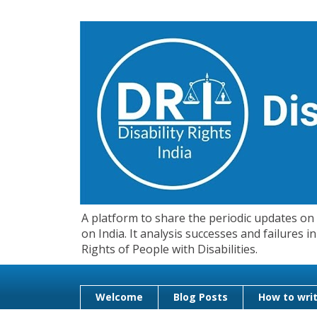
A platform to share the periodic updates on d
on India. It analysis successes and failures
Rights of People with Disabilities.
Welcome
Blog Posts
How to writ