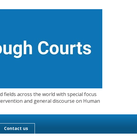
 fields across the world with special focus
 Intervention and general discourse on Human
Contact us