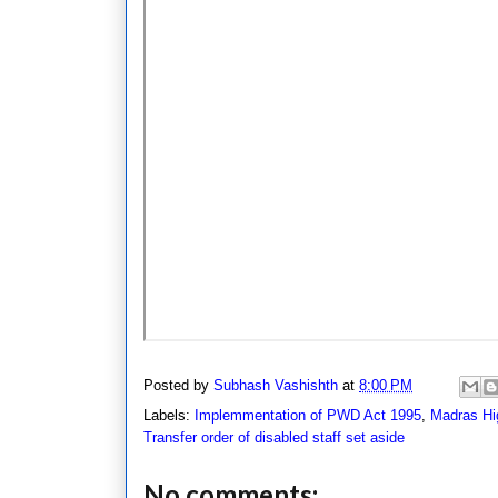
Posted by
Subhash Vashishth
at
8:00 PM
Labels:
Implemmentation of PWD Act 1995
,
Madras Hi
Transfer order of disabled staff set aside
No comments: