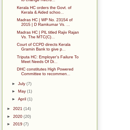
Kerala HC orders the Govt. of
Kerala & Aided schoo...
Madras HC | WP No. 23154 of
2015 | D Ramkumar Vs. ...
Madras HC | PIL titled Rajiv Rajan
Vs. The MTC(C)...
Court of CCPD directs Kerala
Gramin Bank to give p...
Triputa HC: Employer's Failure To
Meet Needs Of Di...
DHC constitutes High Powered
Committee to recommen...
►
July
(7)
►
May
(1)
►
April
(1)
►
2021
(14)
►
2020
(20)
►
2019
(7)