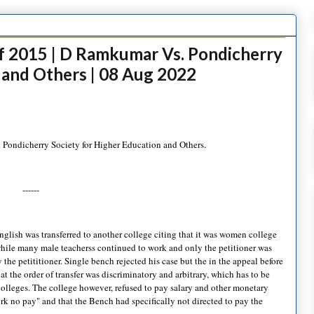
f 2015 | D Ramkumar Vs. Pondicherry
 and Others | 08 Aug 2022
Pondicherry Society for Higher Education and Others.
------
glish was transferred to another college citing that it was women college
 while many male teacherss continued to work and only the petitioner was
 the petititioner. Single bench rejected his case but the in the appeal before
t the order of transfer was discriminatory and arbitrary, which has to be
s colleges. The college however, refused to pay salary and other monetary
ork no pay" and that the Bench had specifically not directed to pay the