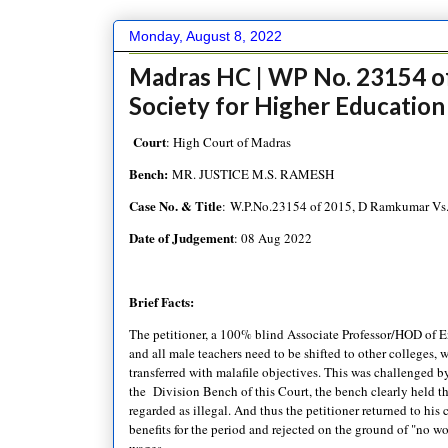
Monday, August 8, 2022
Madras HC | WP No. 23154 o
Society for Higher Education
Court
: High Court of Madras
Bench:
MR. JUSTICE M.S. RAMESH
Case No. & Title
: W.P.No.23154 of 2015, D Ramkumar Vs. 
Date of Judgement
: 08 Aug 2022
Brief Facts:
The petitioner, a 100% blind Associate Professor/HOD of En
and all male teachers need to be shifted to other colleges,
transferred with malafile objectives. This was challenged by
the Division Bench of this Court, the bench clearly held tha
regarded as illegal. And thus the petitioner returned to hi
benefits for the period and rejected on the ground of "no w
wages.