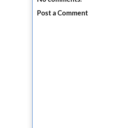
Post a Comment