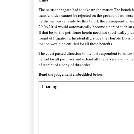
The petitioner again had to take up the matter. The bench he
transfer order, cannot be rejected on the ground of 'no work
petitioner was set aside by this Court, the consequential 
29.06.2014 would automatically become a part of such an or
If that be so, the petitioner herein need not specifically ple
round of litigations. Incidentally, since the Hon'ble Divisi
that he would be entitled for all these benefits.
The court passed direction to the first respondent to forth
period for all purposes and extend all the service and monet
of receipt of a copy of this order.
Read the judgement embeddded below: