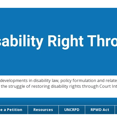
evelopments in disability law, policy formulation and related
 in the struggle of restoring disability rights through Court
e a Petition
Resources
UNCRPD
RPWD Act