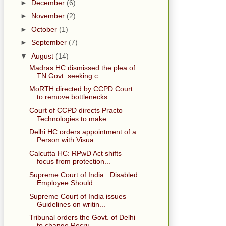
►
December
(6)
►
November
(2)
►
October
(1)
►
September
(7)
▼
August
(14)
Madras HC dismissed the plea of
TN Govt. seeking c...
MoRTH directed by CCPD Court
to remove bottlenecks...
Court of CCPD directs Practo
Technologies to make ...
Delhi HC orders appointment of a
Person with Visua...
Calcutta HC: RPwD Act shifts
focus from protection...
Supreme Court of India : Disabled
Employee Should ...
Supreme Court of India issues
Guidelines on writin...
Tribunal orders the Govt. of Delhi
to change Recru...