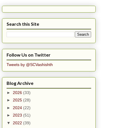
Search this Site
Follow Us on Twitter
Tweets by @SCVashishth
Blog Archive
►
2026
(33)
►
2025
(28)
►
2024
(22)
►
2023
(51)
▼
2022
(39)