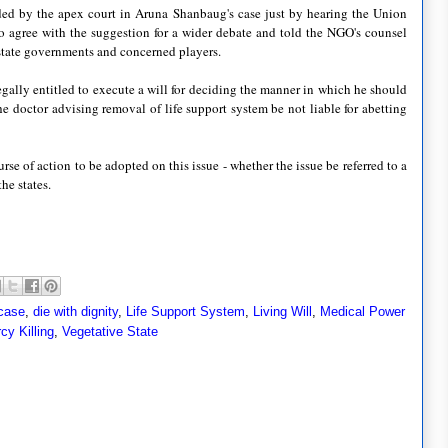
ed by the apex court in Aruna Shanbaug's case just by hearing the Union
 agree with the suggestion for a wider debate and told the NGO's counsel
 state governments and concerned players.
gally entitled to execute a will for deciding the manner in which he should
e doctor advising removal of life support system be not liable for abetting
e of action to be adopted on this issue - whether the issue be referred to a
he states.
case
,
die with dignity
,
Life Support System
,
Living Will
,
Medical Power
cy Killing
,
Vegetative State