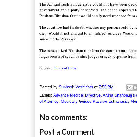
The AG said such a huge issue could not have been decid
government and a party concerned. The bench appeared to
Prashant Bhushan that it would surely need response from
The court too had its doubt whether any person could be le
die. "Would it not amount to an indirect suicide? Would th
suicide," the AG asked.
The bench asked Bhushan to inform the court about the cours
larger bench of seven or nine judges or seek response from t
Source:
Times of India
Posted by
Subhash Vashishth
at
7:55 PM
Labels:
Advance Medical Directive
,
Aruna Shanbaug's 
of Attorney
,
Medically Guided Passive Euthanasia
,
Mer
No comments:
Post a Comment