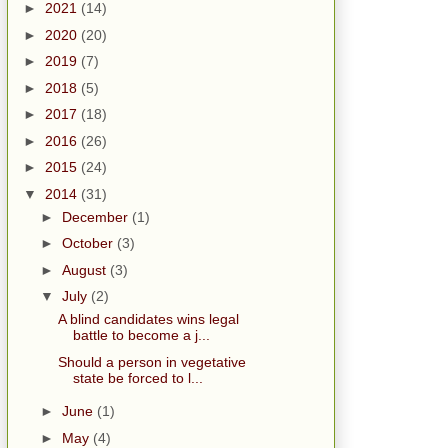
►
2021
(14)
►
2020
(20)
►
2019
(7)
►
2018
(5)
►
2017
(18)
►
2016
(26)
►
2015
(24)
▼
2014
(31)
►
December
(1)
►
October
(3)
►
August
(3)
▼
July
(2)
A blind candidates wins legal
battle to become a j...
Should a person in vegetative
state be forced to l...
►
June
(1)
►
May
(4)