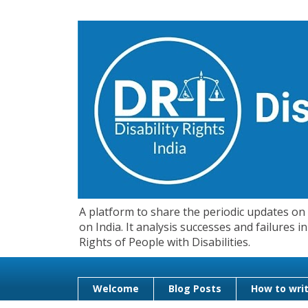
A platform to share the periodic updates on d
on India. It analysis successes and failures
Rights of People with Disabilities.
Welcome
Blog Posts
How to writ