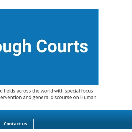
 fields across the world with special focus
 Intervention and general discourse on Human
Contact us