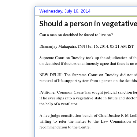
Wednesday, July 16, 2014
Should a person in vegetative
Can a man on deathbed be forced to live on?
Dhananjay Mahapatra,TNN | Jul 16, 2014, 05.21 AM IST
Supreme Court on Tuesday took up the adjudication of the
on deathbed if doctors unanimously agree that there is no c
NEW DELHI: The Supreme Court on Tuesday did not shy 
removal of life support system from a person on the deathbe
Petitioner 'Common Cause' has sought judicial sanction for
if he ever slips into a vegetative state in future and docto
the help of a ventilator.
A five-judge constitution bench of Chief Justice R M Lod
willing to refer the matter to the Law Commission of 
recommendation to the Centre.