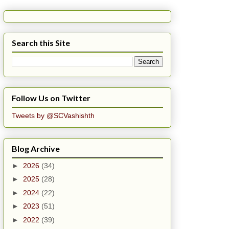
Search this Site
Follow Us on Twitter
Tweets by @SCVashishth
Blog Archive
►
2026
(34)
►
2025
(28)
►
2024
(22)
►
2023
(51)
►
2022
(39)