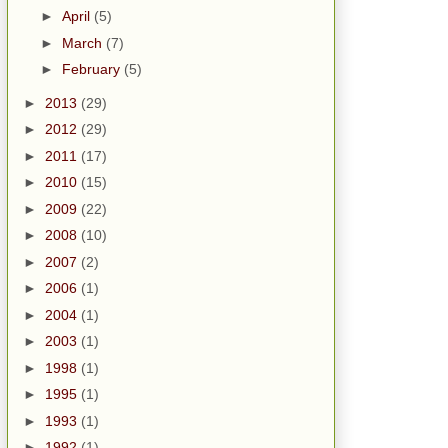
►
April
(5)
►
March
(7)
►
February
(5)
►
2013
(29)
►
2012
(29)
►
2011
(17)
►
2010
(15)
►
2009
(22)
►
2008
(10)
►
2007
(2)
►
2006
(1)
►
2004
(1)
►
2003
(1)
►
1998
(1)
►
1995
(1)
►
1993
(1)
►
1992
(1)