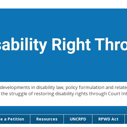
evelopments in disability law, policy formulation and related
 in the struggle of restoring disability rights through Court
e a Petition
Resources
UNCRPD
RPWD Act