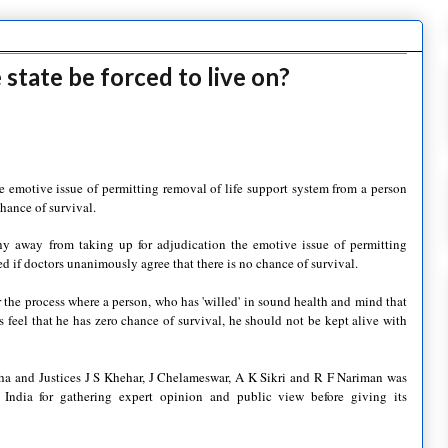
 state be forced to live on?
 emotive issue of permitting removal of life support system from a person
hance of survival.
away from taking up for adjudication the emotive issue of permitting
d if doctors unanimously agree that there is no chance of survival.
 the process where a person, who has 'willed' in sound health and mind that
rs feel that he has zero chance of survival, he should not be kept alive with
ha and Justices J S Khehar, J Chelameswar, A K Sikri and R F Nariman was
India for gathering expert opinion and public view before giving its