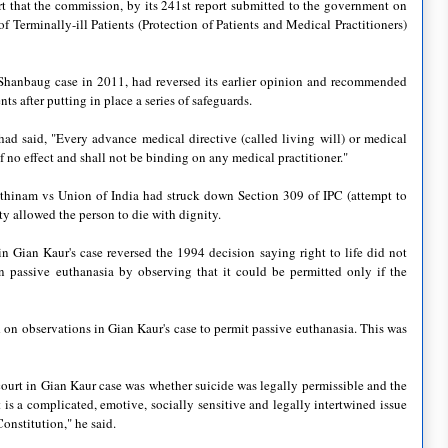
rt that the commission, by its 241st report submitted to the government on
Terminally-ill Patients (Protection of Patients and Medical Practitioners)
Shanbaug case in 2011, had reversed its earlier opinion and recommended
ts after putting in place a series of safeguards.
ad said, "Every advance medical directive (called living will) or medical
f no effect and shall not be binding on any medical practitioner."
thinam vs Union of India had struck down Section 309 of IPC (attempt to
ity allowed the person to die with dignity.
n Gian Kaur's case reversed the 1994 decision saying right to life did not
n passive euthanasia by observing that it could be permitted only if the
on observations in Gian Kaur's case to permit passive euthanasia. This was
ourt in Gian Kaur case was whether suicide was legally permissible and the
 is a complicated, emotive, socially sensitive and legally intertwined issue
Constitution," he said.