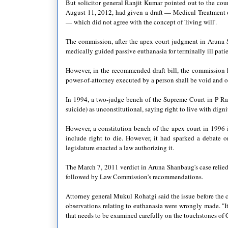
But solicitor general Ranjit Kumar pointed out to the cou
August 11, 2012, had given a draft — Medical Treatment of 
— which did not agree with the concept of 'living will'.
The commission, after the apex court judgment in Aruna 
medically guided passive euthanasia for terminally ill patien
However, in the recommended draft bill, the commission h
power-of-attorney executed by a person shall be void and o
In 1994, a two-judge bench of the Supreme Court in P Ra
suicide) as unconstitutional, saying right to live with dign
However, a constitution bench of the apex court in 1996 i
include right to die. However, it had sparked a debate o
legislature enacted a law authorizing it.
The March 7, 2011 verdict in Aruna Shanbaug's case relied 
followed by Law Commission's recommendations.
Attorney general Mukul Rohatgi said the issue before the c
observations relating to euthanasia were wrongly made. "It
that needs to be examined carefully on the touchstones of 