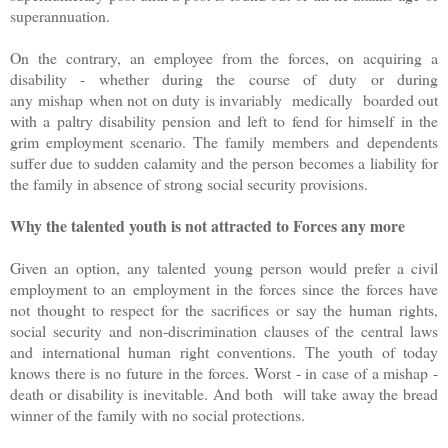
superannuation.
On the contrary, an employee from the forces, on acquiring a
disability - whether during the course of duty or during
any mishap when not on duty is invariably medically boarded out
with a paltry disability pension and left to fend for himself in the
grim employment scenario. The family members and dependents
suffer due to sudden calamity and the person becomes a liability for
the family in absence of strong social security provisions.
Why the talented youth is not attracted to Forces any more
Given an option, any talented young person would prefer a civil
employment to an employment in the forces since the forces have
not thought to respect for the sacrifices or say the human rights,
social security and non-discrimination clauses of the central laws
and international human right conventions. The youth of today
knows there is no future in the forces. Worst - in case of a mishap -
death or disability is inevitable. And both will take away the bread
winner of the family with no social protections.