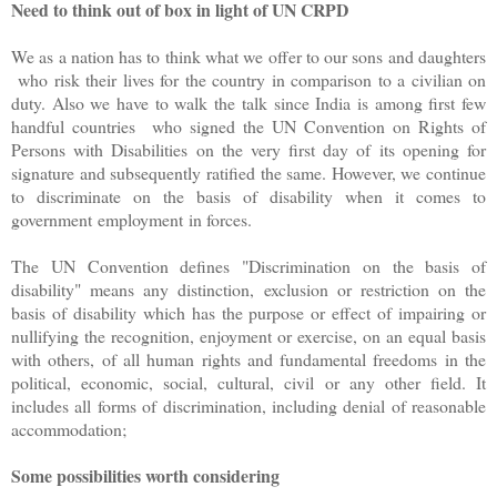
Need to think out of box in light of UN CRPD
We as a nation has to think what we offer to our sons and daughters
who risk their lives for the country in comparison to a civilian on
duty. Also we have to walk the talk since India is among first few
handful countries who signed the UN Convention on Rights of
Persons with Disabilities on the very first day of its opening for
signature and subsequently ratified the same. However, we continue
to discriminate on the basis of disability when it comes to
government employment in forces.
The UN Convention defines "Discrimination on the basis of
disability" means any distinction, exclusion or restriction on the
basis of disability which has the purpose or effect of impairing or
nullifying the recognition, enjoyment or exercise, on an equal basis
with others, of all human rights and fundamental freedoms in the
political, economic, social, cultural, civil or any other field. It
includes all forms of discrimination, including denial of reasonable
accommodation;
Some possibilities worth considering