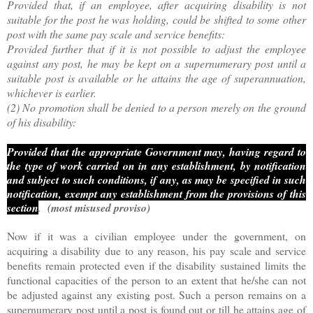
Provided that, if an employee, after acquiring disability is not
suitable for the post he was holding, could be shifted to some other
post with the same pay scale and service benefits:
Provided further that if it is not possible to adjust the employee
against any post, he may be kept on a supernumerary post until a
suitable post is available or he attains the age of superannuation,
whichever is earlier.
(2) No promotion shall be denied to a person merely on the ground
of his disability:
Provided that the appropriate Government may, having regard to
the type of work carried on in any establishment, by notification
and subject to such conditions, if any, as may be specified in such
notification, exempt any establishment from the provisions of this
section
.
(most misused proviso)
Now if it was a civilian employee under the government, on
acquiring a disability due to any reason, his pay scale and service
benefits remain protected even if the disability sustained limits the
functional capacities of the person to an extent that he/she can not
be adjusted against any existing post. Such a person remains on a
supernumerary post until a post is found out or till he attains age of