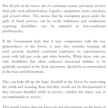
Not all jobs in the forces are of combatant nature and many involve
desk jobs such administration, logistics, equipment, stores, purchase
and several others. This means that the exemption given under the
garb of black proviso, can be easily withdrawn and combatants
acquiring disabilities can be adjusted in non-combatant
jobs/branches.
If the Government feels that it may compromise with the war
preparedness of the forces, it may also consider keeping all
such severely disabled combatant employees on supernumerary
posts with full pay scale and other benefits. While those who are
with disabilities that allow sufficient functional abilities to be
gainfully occupied in the desk operations, should be accommodated
in the base units/formations.
This can help fill up the huge shortfall in the forces by motivating
the youth and assuring them that they would not be discriminated if
they become disabled while in service- whether the injury was or
not attributable to service.
This would ensure that our forces do not discriminate on the basis of