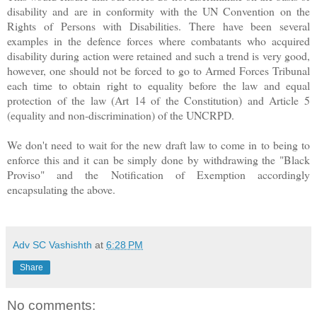
disability and are in conformity with the UN Convention on the
Rights of Persons with Disabilities. There have been several
examples in the defence forces where combatants who acquired
disability during action were retained and such a trend is very good,
however, one should not be forced to go to Armed Forces Tribunal
each time to obtain right to equality before the law and equal
protection of the law (Art 14 of the Constitution) and Article 5
(equality and non-discrimination) of the UNCRPD.
We don't need to wait for the new draft law to come in to being to
enforce this and it can be simply done by withdrawing the "Black
Proviso" and the Notification of Exemption accordingly
encapsulating the above.
Adv SC Vashishth
at
6:28 PM
Share
No comments: