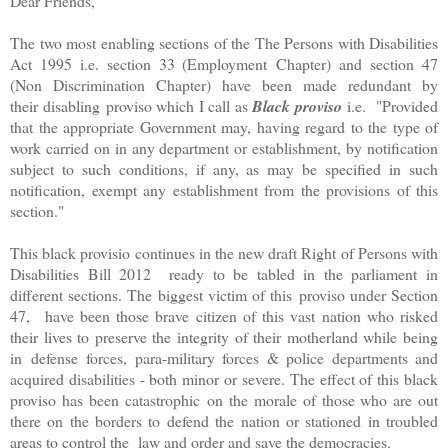
Dear Friends,
The two most enabling sections of the The Persons with Disabilities
Act 1995 i.e. section 33 (Employment Chapter) and section 47
(Non Discrimination Chapter) have been made redundant by
their disabling proviso which I call as
Black proviso
i.e. "Provided
that the appropriate Government may, having regard to the type of
work carried on in any department or establishment, by notification
subject to such conditions, if any, as may be specified in such
notification, exempt any establishment from the provisions of this
section."
This black provisio continues in the new draft Right of Persons with
Disabilities Bill 2012 ready to be tabled in the parliament in
different sections. The biggest victim of this proviso under Section
47, have been those brave citizen of this vast nation who risked
their lives to preserve the integrity of their motherland while being
in defense forces, para-military forces & police departments and
acquired disabilities - both minor or severe. The effect of this black
proviso has been catastrophic on the morale of those who are out
there on the borders to defend the nation or stationed in troubled
areas to control the law and order and save the democracies.