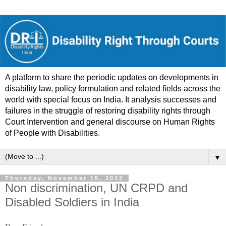
A platform to share the periodic updates on developments in
disability law, policy formulation and related fields across the
world with special focus on India. It analysis successes and
failures in the struggle of restoring disability rights through
Court Intervention and general discourse on Human Rights
of People with Disabilities.
▼
Thursday, November 15, 2012
Non discrimination, UN CRPD and
Disabled Soldiers in India