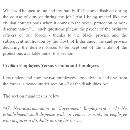
What will happen to me and my family if I become disabled during
the course of duty or during my job? Am I being treated like my
civilian counter parts when it comes to the social protection or non-
discrimination? .... such questions plague the psyche of the ordinary
officers of our forces - thanks to the black proviso and the
subsequent notification by the Govt. of India under the said proviso
declaring the defense forces to be kept out of the ambit of the
protections available under this section.
Civilian Employees Versus Combatant Employees
Lets understand how the two employees - one civilian and one from
the forces is treated under section 47 of the disabilities Act:
The section mandates as below:
"47. Non-discrimination in Government Employment - (1) No
establishment shall dispense with, or reduce in rank, an employee
who acquires a disability during his service: