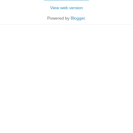
View web version
Powered by
Blogger
.