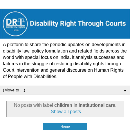
A platform to share the periodic updates on developments in
disability law, policy formulation and related fields across the
world with special focus on India. It analysis successes and
failures in the struggle of restoring disability rights through
Court Intervention and general discourse on Human Rights
of People with Disabilities.
▼
No posts with label
children in institutional care
.
Show all posts
Home