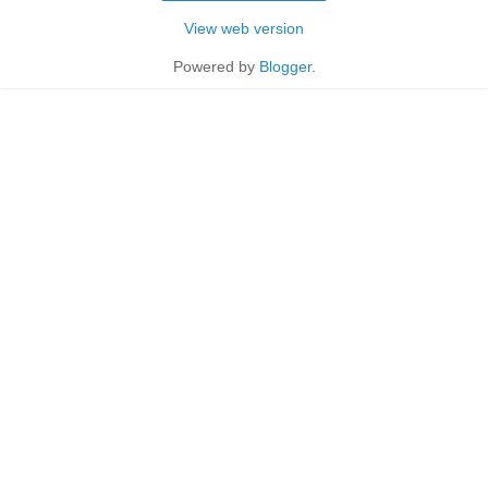
View web version
Powered by
Blogger
.