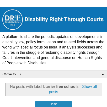
A platform to share the periodic updates on developments in
disability law, policy formulation and related fields across the
world with special focus on India. It analysis successes and
failures in the struggle of restoring disability rights through
Court Intervention and general discourse on Human Rights
of People with Disabilities.
▼
No posts with label
barrier free schools
.
Show all
posts
Home