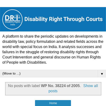
A platform to share the periodic updates on developments in
disability law, policy formulation and related fields across the
world with special focus on India. It analysis successes and
failures in the struggle of restoring disability rights through
Court Intervention and general discourse on Human Rights
of People with Disabilities.
▼
No posts with label
WP No. 38224 of 2005
.
Show all
posts
Home