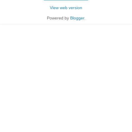
View web version
Powered by
Blogger
.