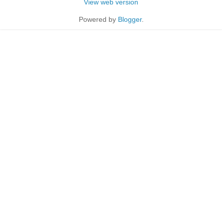
View web version
Powered by
Blogger
.