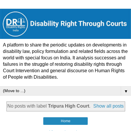
A platform to share the periodic updates on developments in
disability law, policy formulation and related fields across the
world with special focus on India. It analysis successes and
failures in the struggle of restoring disability rights through
Court Intervention and general discourse on Human Rights
of People with Disabilities.
▼
No posts with label
Tripura High Court
.
Show all posts
Home