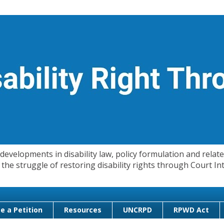
evelopments in disability law, policy formulation and related
 in the struggle of restoring disability rights through Court
e a Petition
Resources
UNCRPD
RPWD Act