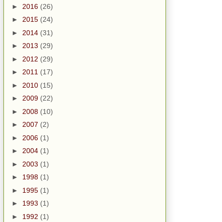
►
2016
(26)
►
2015
(24)
►
2014
(31)
►
2013
(29)
►
2012
(29)
►
2011
(17)
►
2010
(15)
►
2009
(22)
►
2008
(10)
►
2007
(2)
►
2006
(1)
►
2004
(1)
►
2003
(1)
►
1998
(1)
►
1995
(1)
►
1993
(1)
►
1992
(1)