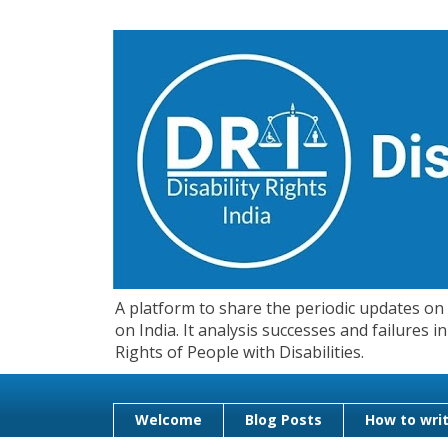
A platform to share the periodic updates on d
on India. It analysis successes and failures
Rights of People with Disabilities.
Welcome
Blog Posts
How to writ