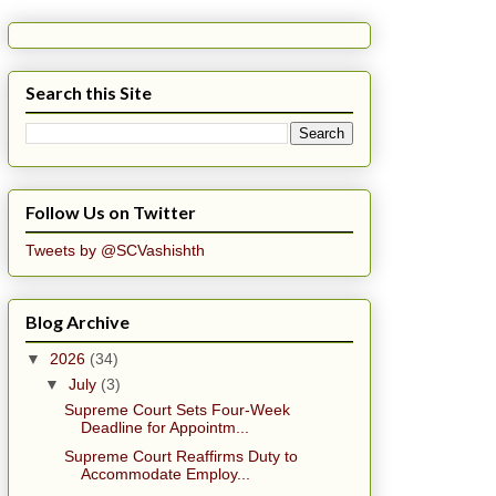
Search this Site
Follow Us on Twitter
Tweets by @SCVashishth
Blog Archive
▼
2026
(34)
▼
July
(3)
Supreme Court Sets Four-Week
Deadline for Appointm...
Supreme Court Reaffirms Duty to
Accommodate Employ...