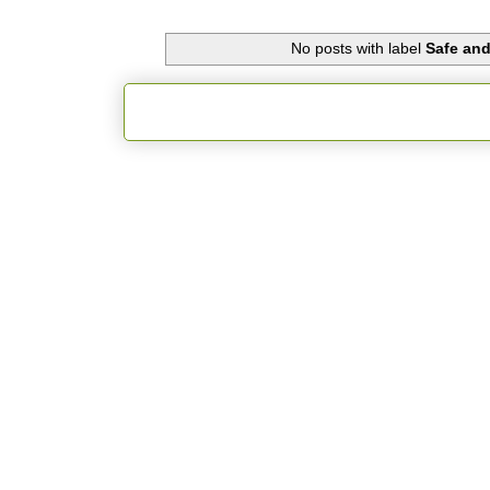
No posts with label
Safe an