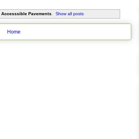
d Accesssible Pavements
.
Show all posts
Home