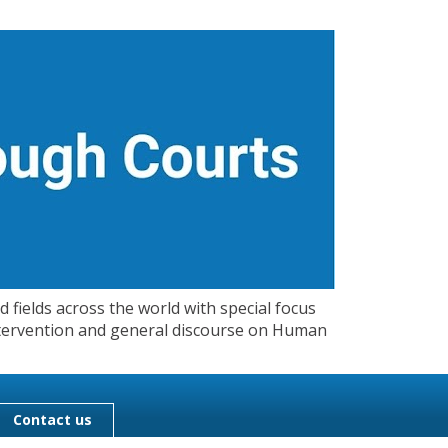
 fields across the world with special focus
 Intervention and general discourse on Human
Contact us