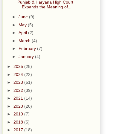
Punjab & Haryana High Court
Expands the Meaning of...
►
June
(9)
►
May
(5)
►
April
(2)
►
March
(4)
►
February
(7)
►
January
(4)
►
2025
(28)
►
2024
(22)
►
2023
(51)
►
2022
(39)
►
2021
(14)
►
2020
(20)
►
2019
(7)
►
2018
(5)
►
2017
(18)