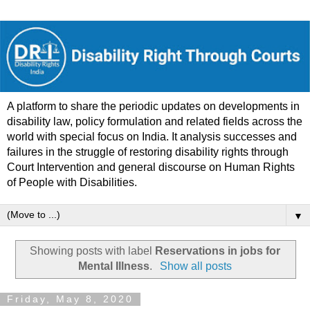
A platform to share the periodic updates on developments in
disability law, policy formulation and related fields across the
world with special focus on India. It analysis successes and
failures in the struggle of restoring disability rights through
Court Intervention and general discourse on Human Rights
of People with Disabilities.
▼
Showing posts with label
Reservations in jobs for
Mental Illness
.
Show all posts
Friday, May 8, 2020