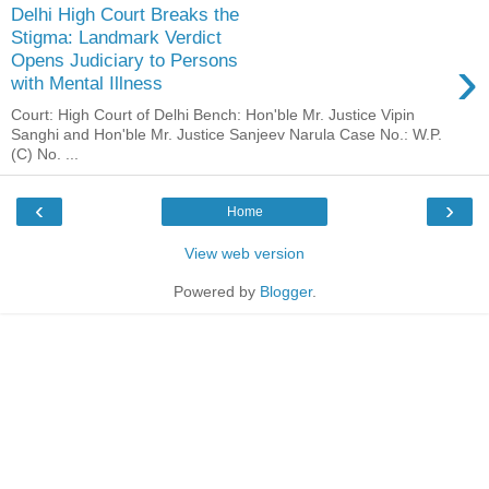
Delhi High Court Breaks the
Stigma: Landmark Verdict
›
Opens Judiciary to Persons
with Mental Illness
Court: High Court of Delhi Bench: Hon'ble Mr. Justice Vipin
Sanghi and Hon'ble Mr. Justice Sanjeev Narula Case No.: W.P.
(C) No. ...
‹
›
Home
View web version
Powered by
Blogger
.