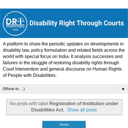
A platform to share the periodic updates on developments in
disability law, policy formulation and related fields across the
world with special focus on India. It analysis successes and
failures in the struggle of restoring disability rights through
Court Intervention and general discourse on Human Rights
of People with Disabilities.
▼
No posts with label
Registration of Institution under
Disabilities Act
.
Show all posts
Home