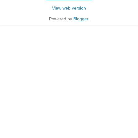
View web version
Powered by
Blogger
.