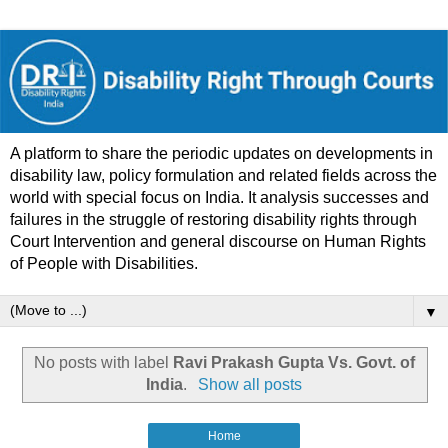
A platform to share the periodic updates on developments in
disability law, policy formulation and related fields across the
world with special focus on India. It analysis successes and
failures in the struggle of restoring disability rights through
Court Intervention and general discourse on Human Rights
of People with Disabilities.
▼
No posts with label
Ravi Prakash Gupta Vs. Govt. of
India
.
Show all posts
Home