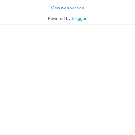
View web version
Powered by
Blogger
.