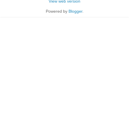
View web version
Powered by
Blogger
.