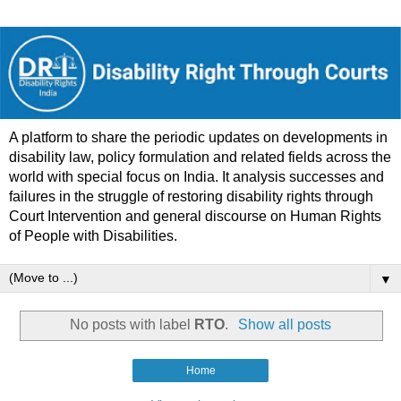
A platform to share the periodic updates on developments in
disability law, policy formulation and related fields across the
world with special focus on India. It analysis successes and
failures in the struggle of restoring disability rights through
Court Intervention and general discourse on Human Rights
of People with Disabilities.
▼
No posts with label
RTO
.
Show all posts
Home