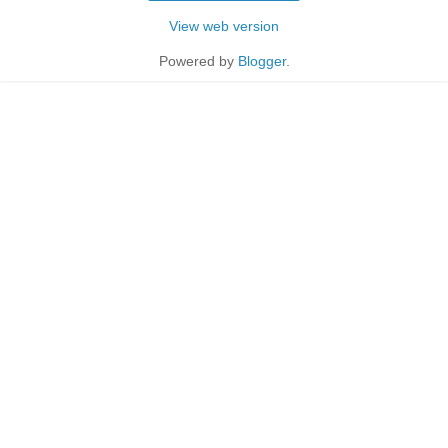
View web version
Powered by
Blogger
.