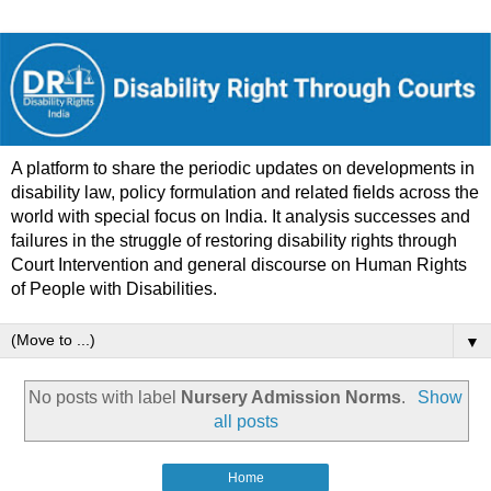
A platform to share the periodic updates on developments in
disability law, policy formulation and related fields across the
world with special focus on India. It analysis successes and
failures in the struggle of restoring disability rights through
Court Intervention and general discourse on Human Rights
of People with Disabilities.
▼
No posts with label
Nursery Admission Norms
.
Show
all posts
Home