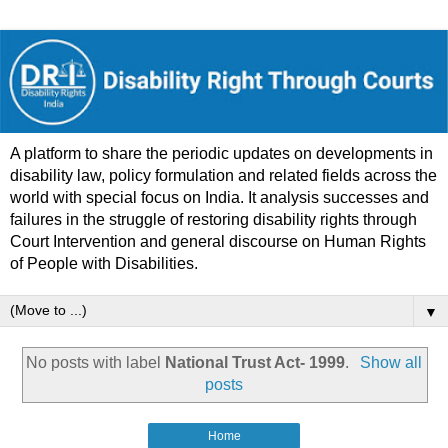
A platform to share the periodic updates on developments in
disability law, policy formulation and related fields across the
world with special focus on India. It analysis successes and
failures in the struggle of restoring disability rights through
Court Intervention and general discourse on Human Rights
of People with Disabilities.
▼
No posts with label
National Trust Act- 1999
.
Show all
posts
Home