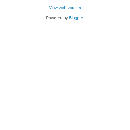
View web version
Powered by
Blogger
.