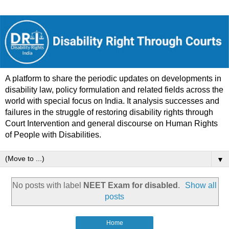
A platform to share the periodic updates on developments in
disability law, policy formulation and related fields across the
world with special focus on India. It analysis successes and
failures in the struggle of restoring disability rights through
Court Intervention and general discourse on Human Rights
of People with Disabilities.
▼
No posts with label
NEET Exam for disabled
.
Show all
posts
Home