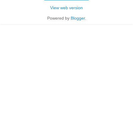
View web version
Powered by
Blogger
.