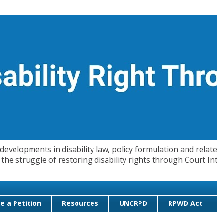
evelopments in disability law, policy formulation and related
 in the struggle of restoring disability rights through Court
e a Petition
Resources
UNCRPD
RPWD Act