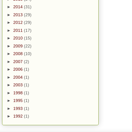
►
2014
(31)
►
2013
(29)
►
2012
(29)
►
2011
(17)
►
2010
(15)
►
2009
(22)
►
2008
(10)
►
2007
(2)
►
2006
(1)
►
2004
(1)
►
2003
(1)
►
1998
(1)
►
1995
(1)
►
1993
(1)
►
1992
(1)