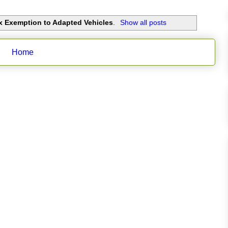
x Exemption to Adapted Vehicles
.
Show all posts
Home