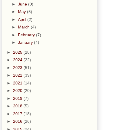
►
June
(9)
►
May
(5)
►
April
(2)
►
March
(4)
►
February
(7)
►
January
(4)
►
2025
(28)
►
2024
(22)
►
2023
(51)
►
2022
(39)
►
2021
(14)
►
2020
(20)
►
2019
(7)
►
2018
(5)
►
2017
(18)
►
2016
(26)
►
2015
(24)