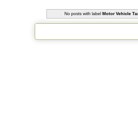
No posts with label
Motor Vehicle Ta