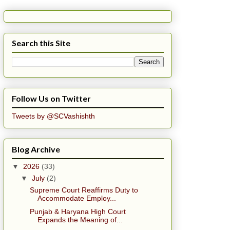
Search this Site
Follow Us on Twitter
Tweets by @SCVashishth
Blog Archive
▼
2026
(33)
▼
July
(2)
Supreme Court Reaffirms Duty to
Accommodate Employ...
Punjab & Haryana High Court
Expands the Meaning of...