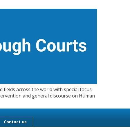
 fields across the world with special focus
 Intervention and general discourse on Human
Contact us