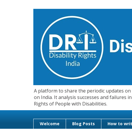
A platform to share the periodic updates on d
on India. It analysis successes and failures
Rights of People with Disabilities.
Welcome
Blog Posts
How to writ