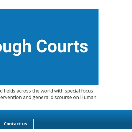
 fields across the world with special focus
 Intervention and general discourse on Human
Contact us