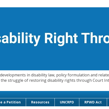
evelopments in disability law, policy formulation and related
 in the struggle of restoring disability rights through Court
e a Petition
Resources
UNCRPD
RPWD Act