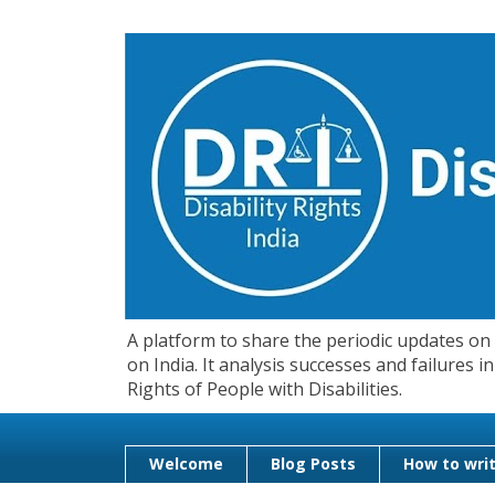
A platform to share the periodic updates on d
on India. It analysis successes and failures
Rights of People with Disabilities.
Welcome
Blog Posts
How to writ