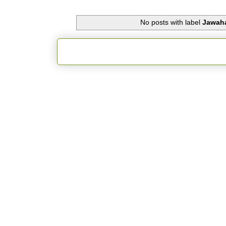
No posts with label
Jawaha