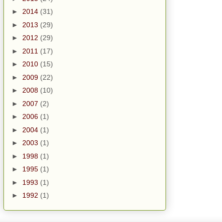
►
2014
(31)
►
2013
(29)
►
2012
(29)
►
2011
(17)
►
2010
(15)
►
2009
(22)
►
2008
(10)
►
2007
(2)
►
2006
(1)
►
2004
(1)
►
2003
(1)
►
1998
(1)
►
1995
(1)
►
1993
(1)
►
1992
(1)