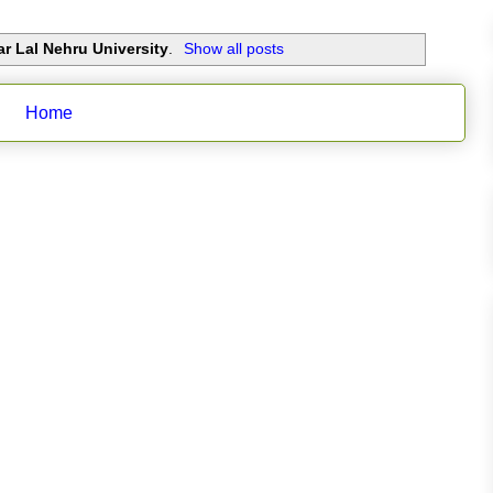
r Lal Nehru University
.
Show all posts
Home