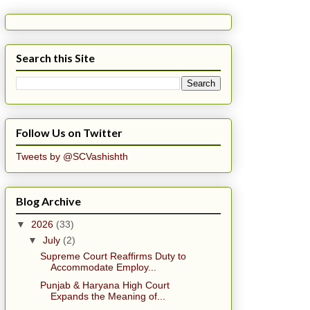
Search this Site
Follow Us on Twitter
Tweets by @SCVashishth
Blog Archive
▼
2026
(33)
▼
July
(2)
Supreme Court Reaffirms Duty to
Accommodate Employ...
Punjab & Haryana High Court
Expands the Meaning of...