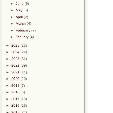
►
June
(9)
►
May
(5)
►
April
(2)
►
March
(4)
►
February
(7)
►
January
(4)
►
2025
(28)
►
2024
(22)
►
2023
(51)
►
2022
(39)
►
2021
(14)
►
2020
(20)
►
2019
(7)
►
2018
(5)
►
2017
(18)
►
2016
(26)
►
2015
(24)